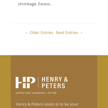
shrinkage. Excess...
Older Entries
Next Entries
Henry & Peters vision is to be your