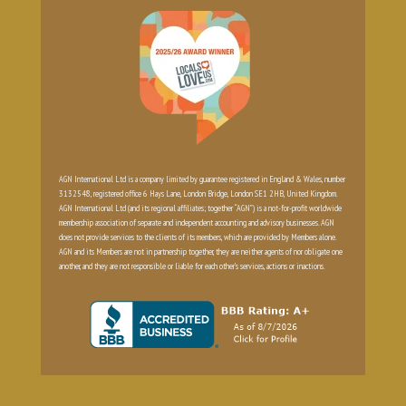
AGN International Ltd is a company limited by guarantee registered in England & Wales, number
3132548, registered office 6 Hays Lane, London Bridge, London SE1 2HB, United Kingdom.
AGN International Ltd (and its regional affiliates; together “AGN”) is a not-for-profit worldwide
membership association of separate and independent accounting and advisory businesses. AGN
does not provide services to the clients of its members, which are provided by Members alone.
AGN and its Members are not in partnership together, they are neither agents of nor obligate one
another, and they are not responsible or liable for each other’s services, actions or inactions.