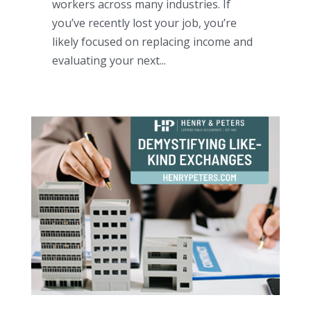
workers across many industries. If
you’ve recently lost your job, you’re
likely focused on replacing income and
evaluating your next...