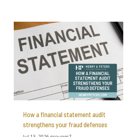
How a financial statement audit
strengthens your fraud defenses
Jul 13, 2026
groupm7