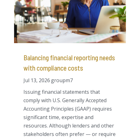
Balancing financial reporting needs
with compliance costs
Jul 13, 2026
groupm7
Issuing financial statements that
comply with U.S. Generally Accepted
Accounting Principles (GAAP) requires
significant time, expertise and
resources. Although lenders and other
stakeholders often prefer — or require