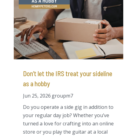
Don’t let the IRS treat your sideline
as a hobby
Jun 25, 2026
groupm7
Do you operate a side gig in addition to
your regular day job? Whether you’ve
turned a love for crafting into an online
store or you play the guitar at a local