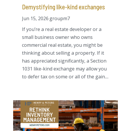
Demystifying like-kind exchanges
Jun 15, 2026
groupm7
If you’re a real estate developer or a
small business owner who owns
commercial real estate, you might be
thinking about selling a property. If it
has appreciated significantly, a Section
1031 like-kind exchange may allow you
to defer tax on some or all of the gain....