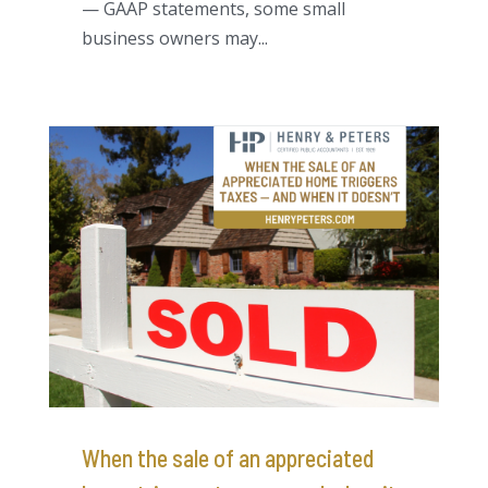
— GAAP statements, some small
business owners may...
When the sale of an appreciated