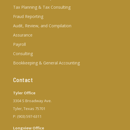
Tax Planning & Tax Consulting
Fraud Reporting
Audit, Review, and Compilation
Assurance
Payroll
Consulting
Bookkeeping & General Accounting
Contact
Tyler Office
3304 S Broadway Ave.
Tyler, Texas 75701
P: (903) 597-6311
Longview Office