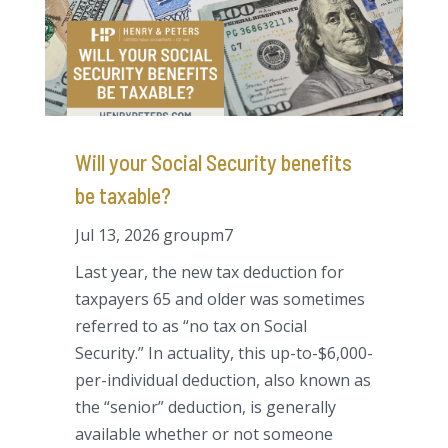
Will your Social Security benefits
be taxable?
Jul 13, 2026
groupm7
Last year, the new tax deduction for
taxpayers 65 and older was sometimes
referred to as “no tax on Social
Security.” In actuality, this up-to-$6,000-
per-individual deduction, also known as
the “senior” deduction, is generally
available whether or not someone