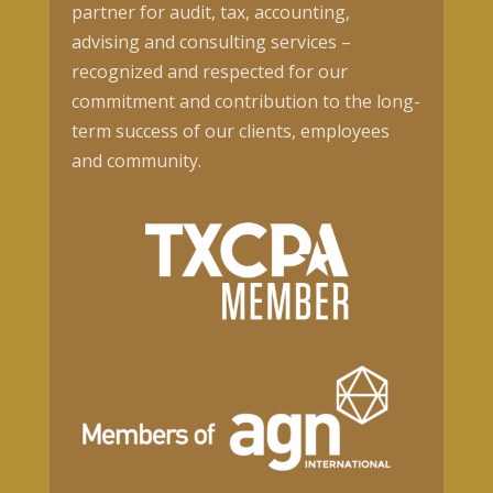
partner for audit, tax, accounting,
advising and consulting services –
recognized and respected for our
commitment and contribution to the long-
term success of our clients, employees
and community.