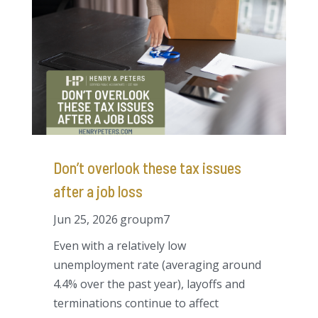
Don’t overlook these tax issues
after a job loss
Jun 25, 2026
groupm7
Even with a relatively low
unemployment rate (averaging around
4.4% over the past year), layoffs and
terminations continue to affect