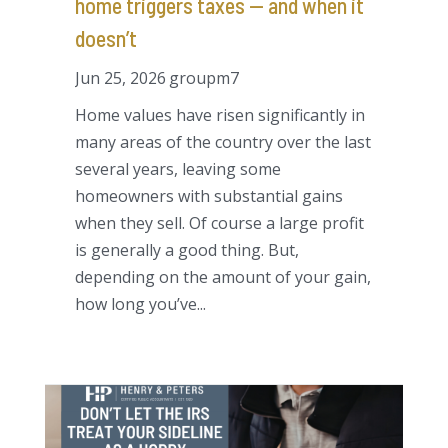
home triggers taxes — and when it
doesn’t
Jun 25, 2026
groupm7
Home values have risen significantly in
many areas of the country over the last
several years, leaving some
homeowners with substantial gains
when they sell. Of course a large profit
is generally a good thing. But,
depending on the amount of your gain,
how long you’ve...