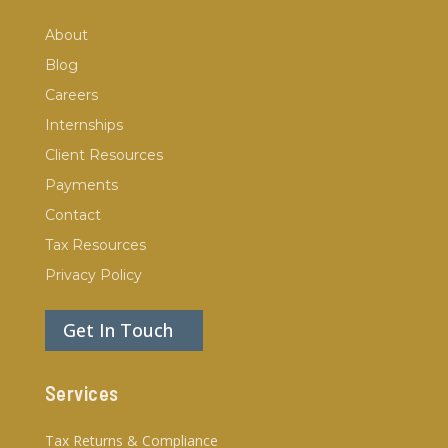
About
Blog
Careers
Internships
Client Resources
Payments
Contact
Tax Resources
Privacy Policy
Get In Touch
Services
Tax Returns & Compliance