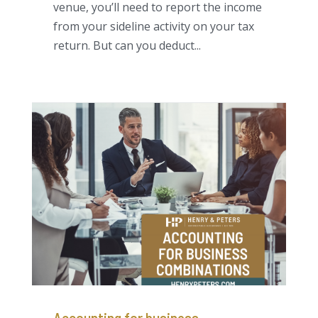
venue, you’ll need to report the income
from your sideline activity on your tax
return. But can you deduct...