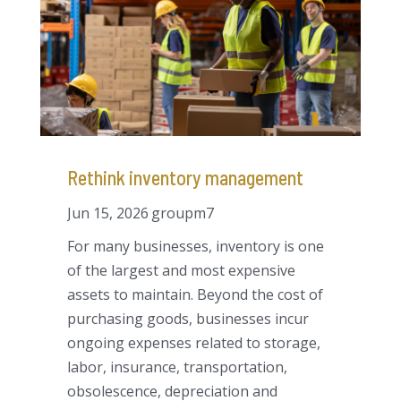
Rethink inventory management
Jun 15, 2026
groupm7
For many businesses, inventory is one
of the largest and most expensive
assets to maintain. Beyond the cost of
purchasing goods, businesses incur
ongoing expenses related to storage,
labor, insurance, transportation,
obsolescence, depreciation and