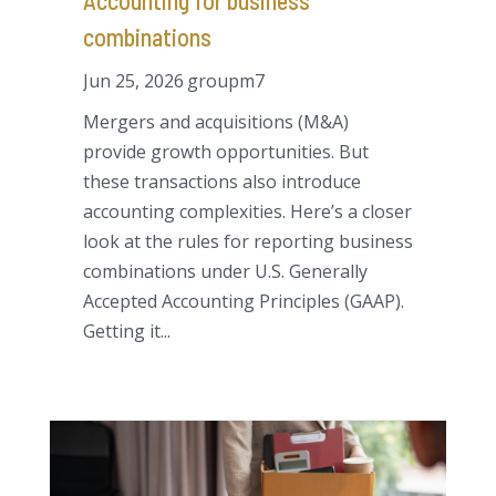
Accounting for business
combinations
Jun 25, 2026
groupm7
Mergers and acquisitions (M&A)
provide growth opportunities. But
these transactions also introduce
accounting complexities. Here’s a closer
look at the rules for reporting business
combinations under U.S. Generally
Accepted Accounting Principles (GAAP).
Getting it...