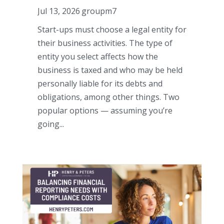
Jul 13, 2026
groupm7
Start-ups must choose a legal entity for
their business activities. The type of
entity you select affects how the
business is taxed and who may be held
personally liable for its debts and
obligations, among other things. Two
popular options — assuming you’re
going...