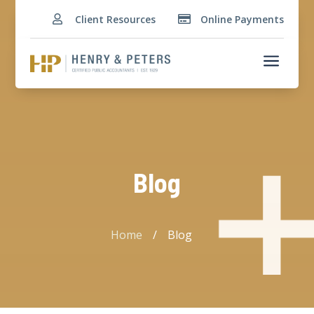
Client Resources
Online Payments


a
Blog
Home
/
Blog