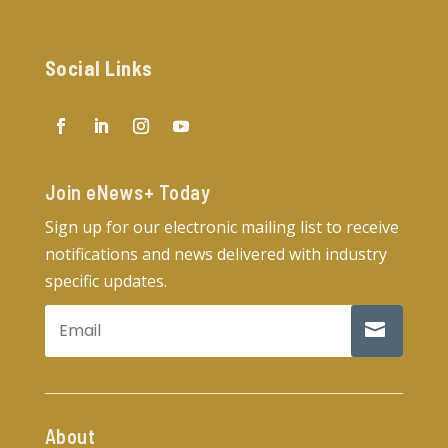
Social Links
Join eNews+ Today​
Sign up for our electronic mailing list to receive
notifications and news delivered with industry
specific updates.
About