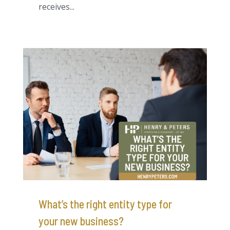
receives...
What’s the right entity type for
your new business?