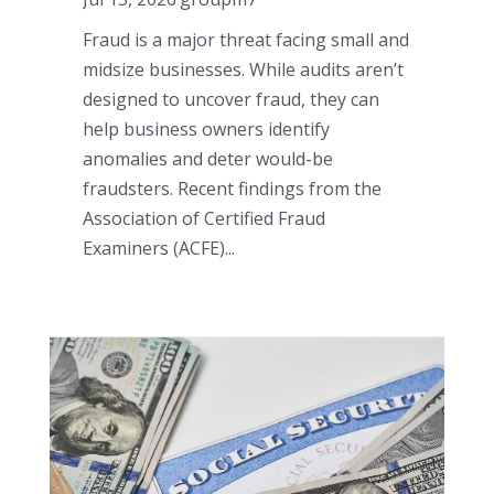
Fraud is a major threat facing small and
midsize businesses. While audits aren’t
designed to uncover fraud, they can
help business owners identify
anomalies and deter would-be
fraudsters. Recent findings from the
Association of Certified Fraud
Examiners (ACFE)...