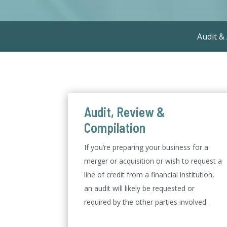
Audit &
Audit, Review &
Compilation
If you’re preparing your business for a
merger or acquisition or wish to request a
line of credit from a financial institution,
an audit will likely be requested or
required by the other parties involved.