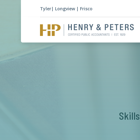
Tyler
|
Longview
|
Frisco
Skill