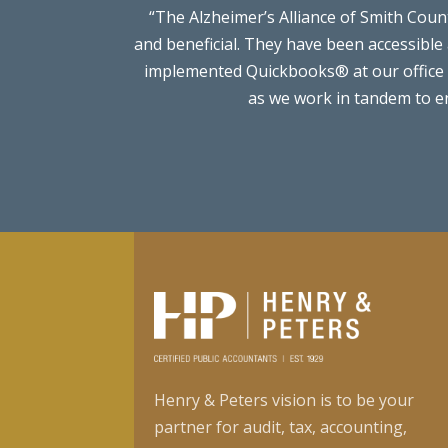
“The Alzheimer’s Alliance of Smith Cou
and beneficial. They have been accessible
implemented Quickbooks® at our office t
as we work in tandem to en
Henry & Peters vision is to be your
partner for audit, tax, accounting,