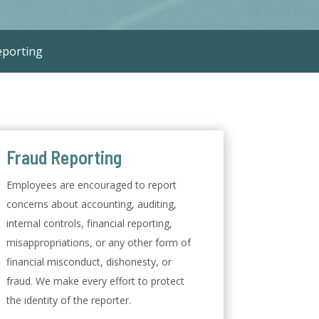
eporting
Fraud Reporting
Employees are encouraged to report
concerns about accounting, auditing,
internal controls, financial reporting,
misappropriations, or any other form of
financial misconduct, dishonesty, or
fraud. We make every effort to protect
the identity of the reporter.