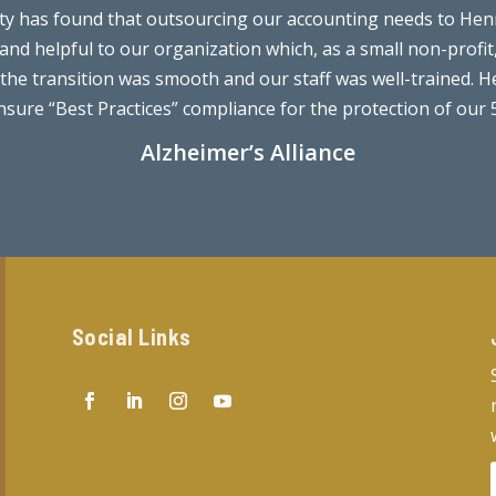
nty has found that outsourcing our accounting needs to Henr
 and helpful to our organization which, as a small non-profi
he transition was smooth and our staff was well-trained. He
sure “Best Practices” compliance for the protection of our 50
Alzheimer’s Alliance
Social Links