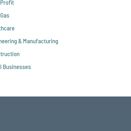
Profit
 Gas
thcare
neering & Manufacturing
truction
l Businesses