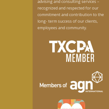
advising and consulting services –
recognized and respected for our
commitment and contribution to the
long- term success of our clients,
employees and community.