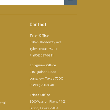
Contact
Tyler Office
3304 S Broadway Ave.
Tyler, Texas 75701
P: (903) 597-6311
Longview Office
2101 Judson Road
Longview, Texas 75605
P: (903) 758-0648
Frisco Office
8000 Warren Pkwy, #103
eral
Frisco, Texas 75034