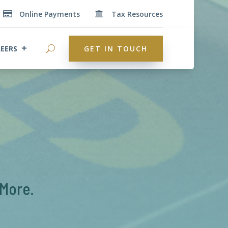
Online Payments
Tax Resources


EERS
GET IN TOUCH
 More.