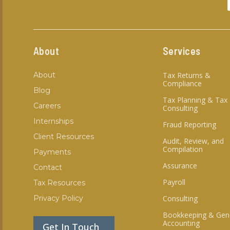
About
Services
About
Tax Returns &
Compliance
Blog
Tax Planning & Tax
Careers
Consulting
Internships
Fraud Reporting
Client Resources
Audit, Review, and
Compilation
Payments
Assurance
Contact
Payroll
Tax Resources
Privacy Policy
Consulting
Bookkeeping & Gen
Accounting
Get In Touch