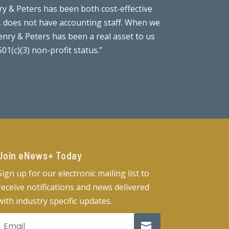
y & Peters has been both cost-effective
“I have had 
t, does not have accounting staff. When we
thoroughness
nry & Peters has been a real asset to us
they are extr
1(c)(3) non-profit status.”
Join eNews+ Today​
Sign up for our electronic mailing list to
receive notifications and news delivered
with industry specific updates.