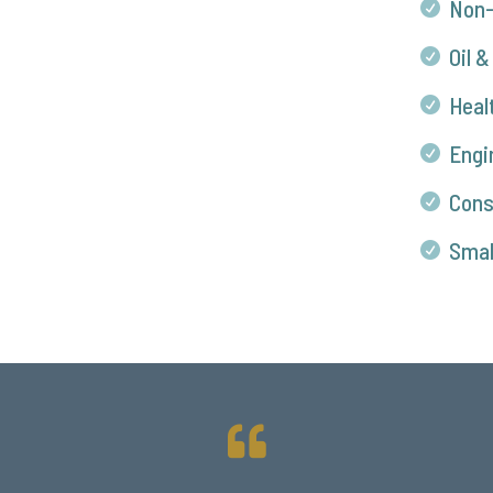
Non-

Oil &

Heal

Engi

Cons

Smal

