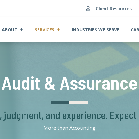
Client Resources

ABOUT
SERVICES
INDUSTRIES WE SERVE
CAR
Audit & Assurance
s, judgment, and experience. Expect
More than Accounting