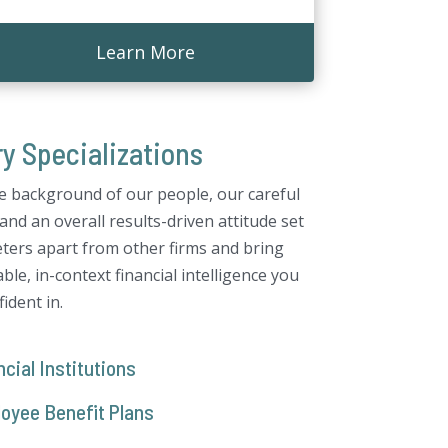
Learn More
ry Specializations
e background of our people, our careful
and an overall results-driven attitude set
ters apart from other firms and bring
ble, in-context financial intelligence you
ident in.
cial Institutions
oyee Benefit Plans