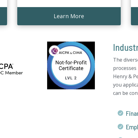
Learn More
Indust
The divers
processes 
Henry & Pe
you applica
can be conf
Finan

Empl
