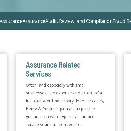
 Assurance
Assurance
Audit, Review, and Compilation
Fraud R
Assurance Related
Services
Often, and especially with small
businesses, the expense and extent of a
full audit aren’t necessary. In these cases,
Henry & Peters is pleased to provide
guidance on what type of assurance
service your situation requires.