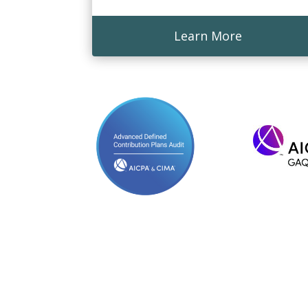
Learn More