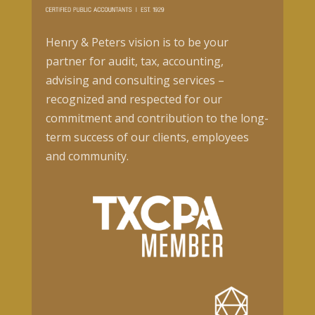
Henry & Peters vision is to be your
partner for audit, tax, accounting,
advising and consulting services –
recognized and respected for our
commitment and contribution to the long-
term success of our clients, employees
and community.