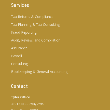
Services
Tax Returns & Compliance
Tax Planning & Tax Consulting
Fraud Reporting
Audit, Review, and Compilation
Assurance
Payroll
Consulting
Bookkeeping & General Accounting
Contact
Tyler Office
3304 S Broadway Ave.