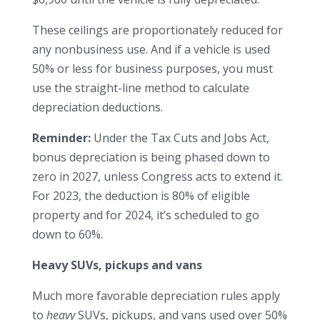
These ceilings are proportionately reduced for
any nonbusiness use. And if a vehicle is used
50% or less for business purposes, you must
use the straight-line method to calculate
depreciation deductions.
Reminder:
Under the Tax Cuts and Jobs Act,
bonus depreciation is being phased down to
zero in 2027, unless Congress acts to extend it.
For 2023, the deduction is 80% of eligible
property and for 2024, it’s scheduled to go
down to 60%.
Heavy SUVs, pickups and vans
Much more favorable depreciation rules apply
to
heavy
SUVs, pickups, and vans used over 50%