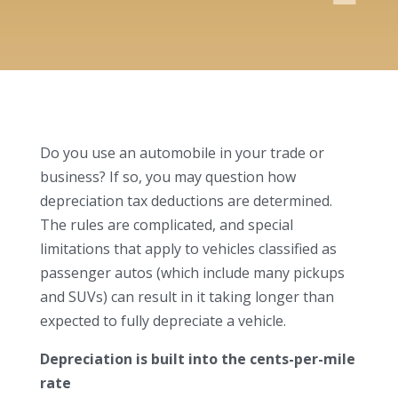
Do you use an automobile in your trade or
business? If so, you may question how
depreciation tax deductions are determined.
The rules are complicated, and special
limitations that apply to vehicles classified as
passenger autos (which include many pickups
and SUVs) can result in it taking longer than
expected to fully depreciate a vehicle.
Depreciation is built into the cents-per-mile
rate