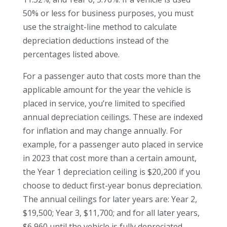
50% or less for business purposes, you must
use the straight-line method to calculate
depreciation deductions instead of the
percentages listed above.
For a passenger auto that costs more than the
applicable amount for the year the vehicle is
placed in service, you’re limited to specified
annual depreciation ceilings. These are indexed
for inflation and may change annually. For
example, for a passenger auto placed in service
in 2023 that cost more than a certain amount,
the Year 1 depreciation ceiling is $20,200 if you
choose to deduct first-year bonus depreciation.
The annual ceilings for later years are: Year 2,
$19,500; Year 3, $11,700; and for all later years,
$6,960 until the vehicle is fully depreciated.