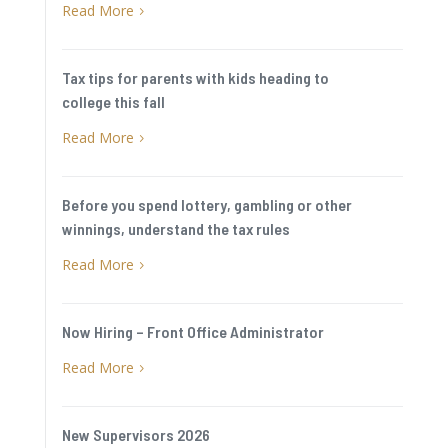
Read More
5
Tax tips for parents with kids heading to
college this fall
Read More
5
Before you spend lottery, gambling or other
winnings, understand the tax rules
Read More
5
Now Hiring – Front Office Administrator
Read More
5
New Supervisors 2026