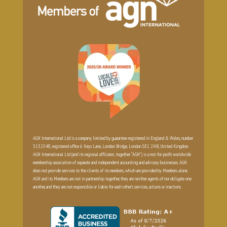
AGN International Ltd is a company limited by guarantee registered in England & Wales, number
3132548, registered office 6 Hays Lane, London Bridge, London SE1 2HB, United Kingdom.
AGN International Ltd (and its regional affiliates; together “AGN”) is a not-for-profit worldwide
membership association of separate and independent accounting and advisory businesses. AGN
does not provide services to the clients of its members, which are provided by Members alone.
AGN and its Members are not in partnership together, they are neither agents of nor obligate one
another, and they are not responsible or liable for each other’s services, actions or inactions.