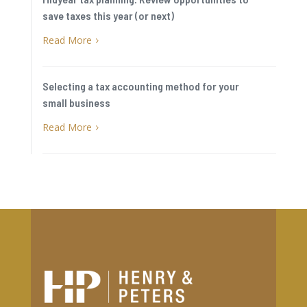
save taxes this year (or next)
Read More
5
Selecting a tax accounting method for your
small business
Read More
5