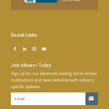
Social Links
Join eNews+ Today​
Sign up for our electronic mailing list to receive
notifications and news delivered with industry
specific updates.