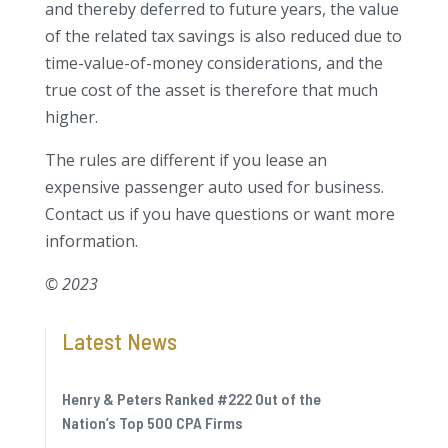
and thereby deferred to future years, the value
of the related tax savings is also reduced due to
time-value-of-money considerations, and the
true cost of the asset is therefore that much
higher.
The rules are different if you lease an
expensive passenger auto used for business.
Contact us if you have questions or want more
information.
© 2023
Latest News
Henry & Peters Ranked #222 Out of the
Nation’s Top 500 CPA Firms