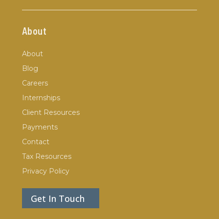
About
About
Blog
Careers
Internships
Client Resources
Payments
Contact
Tax Resources
Privacy Policy
Get In Touch