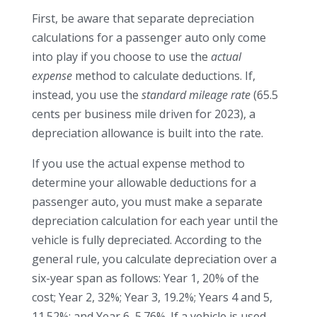
First, be aware that separate depreciation
calculations for a passenger auto only come
into play if you choose to use the
actual
expense
method to calculate deductions. If,
instead, you use the
standard mileage rate
(65.5
cents per business mile driven for 2023), a
depreciation allowance is built into the rate.
If you use the actual expense method to
determine your allowable deductions for a
passenger auto, you must make a separate
depreciation calculation for each year until the
vehicle is fully depreciated. According to the
general rule, you calculate depreciation over a
six-year span as follows: Year 1, 20% of the
cost; Year 2, 32%; Year 3, 19.2%; Years 4 and 5,
11.52%; and Year 6, 5.76%. If a vehicle is used