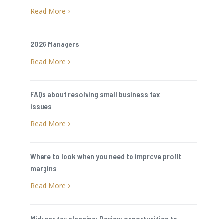
Read More
5
2026 Managers
Read More
5
FAQs about resolving small business tax
issues
Read More
5
Where to look when you need to improve profit
margins
Read More
5
Midyear tax planning: Review opportunities to