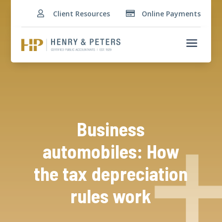
Client Resources
Online Payments


a
Business
automobiles: How
the tax depreciation
rules work