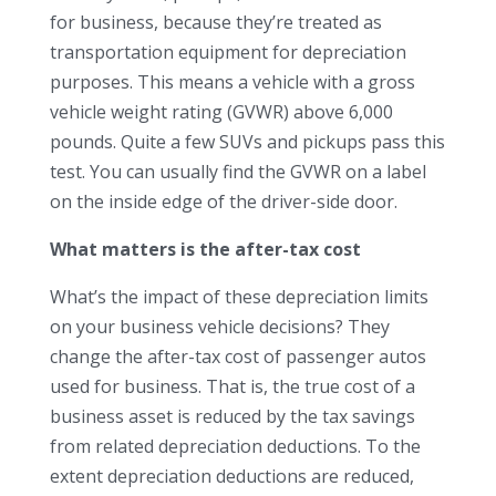
for business, because they’re treated as
transportation equipment for depreciation
purposes. This means a vehicle with a gross
vehicle weight rating (GVWR) above 6,000
pounds. Quite a few SUVs and pickups pass this
test. You can usually find the GVWR on a label
on the inside edge of the driver-side door.
What matters is the after-tax cost
What’s the impact of these depreciation limits
on your business vehicle decisions? They
change the after-tax cost of passenger autos
used for business. That is, the true cost of a
business asset is reduced by the tax savings
from related depreciation deductions. To the
extent depreciation deductions are reduced,