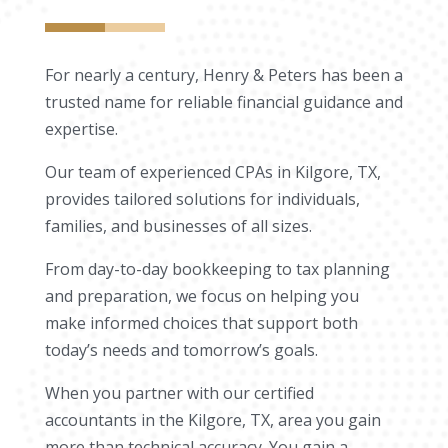
For nearly a century, Henry & Peters has been a
trusted name for reliable financial guidance and
expertise.
Our team of experienced CPAs in Kilgore, TX,
provides tailored solutions for individuals,
families, and businesses of all sizes.
From day-to-day bookkeeping to tax planning
and preparation, we focus on helping you
make informed choices that support both
today’s needs and tomorrow’s goals.
When you partner with our certified
accountants in the Kilgore, TX, area you gain
more than technical accuracy. You gain a