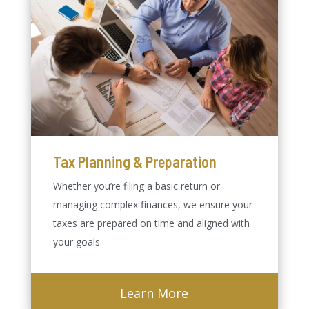
Tax Planning & Preparation
Whether you’re filing a basic return or
managing complex finances, we ensure your
taxes are prepared on time and aligned with
your goals.
Learn More