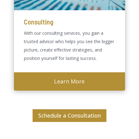
Consulting
With our consulting services, you gain a
trusted advisor who helps you see the bigger
picture, create effective strategies, and
position yourself for lasting success.
Learn More
Schedule a Consultation