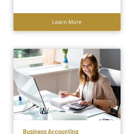
Learn More
Business Accounting