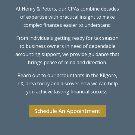
At Henry & Peters, our CPAs combine decades
of expertise with practical insight to make
complex finances easier to understand.
From individuals getting ready for tax season
to business owners in need of dependable
accounting support, we provide guidance that
brings peace of mind and direction.
Reach out to our accountants in the Kilgore,
TX, area today and discover how we can help
you achieve lasting financial success.
Schedule An Appointment