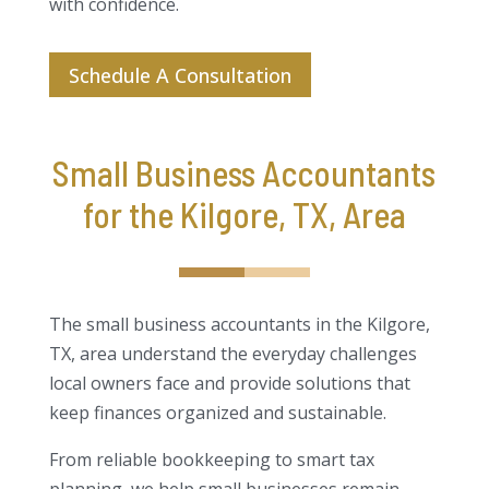
with confidence.
Schedule A Consultation
Small Business Accountants
for the Kilgore, TX, Area
The small business accountants in the Kilgore,
TX, area understand the everyday challenges
local owners face and provide solutions that
keep finances organized and sustainable.
From reliable bookkeeping to smart tax