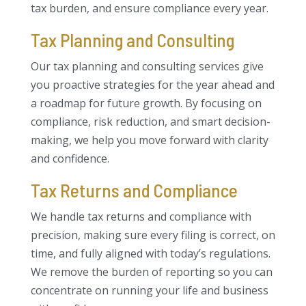
tax burden, and ensure compliance every year.
Tax Planning and Consulting
Our tax planning and consulting services give
you proactive strategies for the year ahead and
a roadmap for future growth. By focusing on
compliance, risk reduction, and smart decision-
making, we help you move forward with clarity
and confidence.
Tax Returns and Compliance
We handle tax returns and compliance with
precision, making sure every filing is correct, on
time, and fully aligned with today’s regulations.
We remove the burden of reporting so you can
concentrate on running your life and business