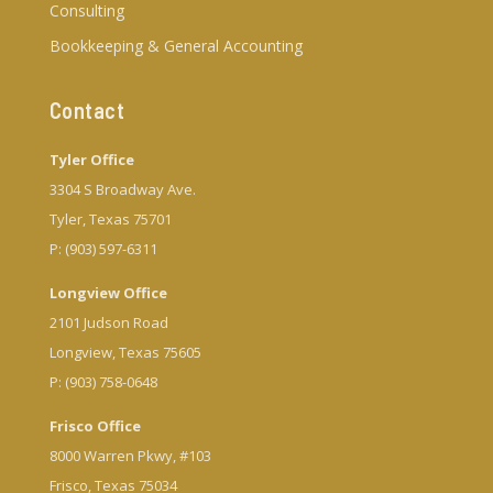
Consulting
Bookkeeping & General Accounting
Contact
Tyler Office
3304 S Broadway Ave.
Tyler, Texas 75701
P: (903) 597-6311
Longview Office
2101 Judson Road
Longview, Texas 75605
P: (903) 758-0648
Frisco Office
8000 Warren Pkwy, #103
Frisco, Texas 75034