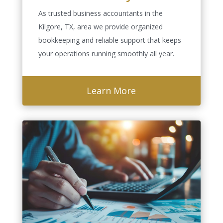
As trusted business accountants in the
Kilgore, TX, area we provide organized
bookkeeping and reliable support that keeps
your operations running smoothly all year.
Learn More