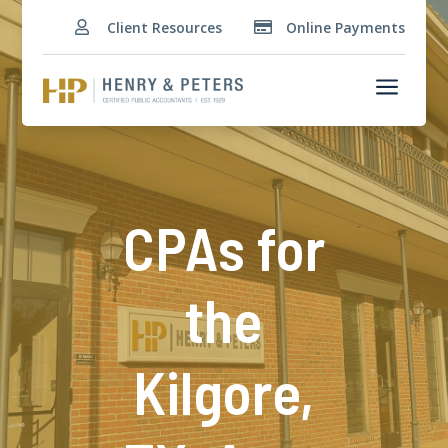
Client Resources
Online Payments


a
CPAs for
the
Kilgore,