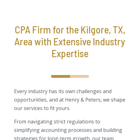
CPA Firm for the Kilgore, TX,
Area with Extensive Industry
Expertise
Every industry has its own challenges and
opportunities, and at Henry & Peters, we shape
our services to fit yours.
From navigating strict regulations to
simplifying accounting processes and building
strategies for long-term growth, our team