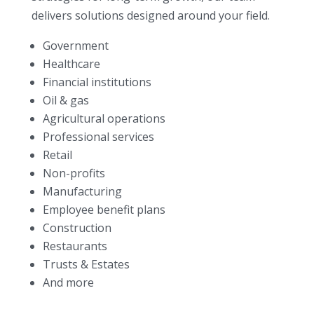
delivers solutions designed around your field.
Government
Healthcare
Financial institutions
Oil & gas
Agricultural operations
Professional services
Retail
Non-profits
Manufacturing
Employee benefit plans
Construction
Restaurants
Trusts & Estates
And more