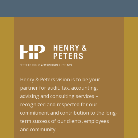
Henry & Peters vision is to be your
partner for audit, tax, accounting,
advising and consulting services –
recognized and respected for our
commitment and contribution to the long-
term success of our clients, employees
and community.