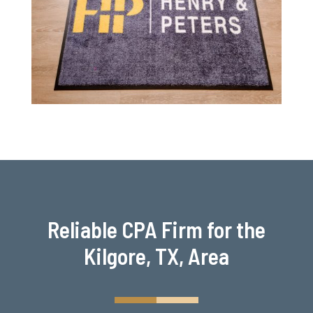
Reliable CPA Firm for the
Kilgore, TX, Area