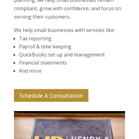
planning, we help small businesses remain
compliant, grow with confidence, and focus on
serving their customers.
We help small businesses with services like:
Tax reporting
Payroll & time keeping
QuickBooks set up and management
Financial statements
And more
Schedule A Consultation