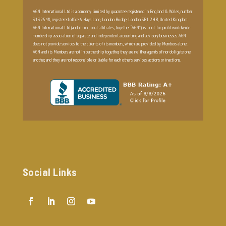
AGN International Ltd is a company limited by guarantee registered in England & Wales, number
3132548, registered office 6 Hays Lane, London Bridge, London SE1 2HB, United Kingdom.
AGN International Ltd (and its regional affiliates; together “AGN”) is a not-for-profit worldwide
membership association of separate and independent accounting and advisory businesses. AGN
does not provide services to the clients of its members, which are provided by Members alone.
AGN and its Members are not in partnership together, they are neither agents of nor obligate one
another, and they are not responsible or liable for each other’s services, actions or inactions.
Social Links