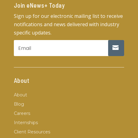
Join eNews+ Today​
Sign up for our electronic mailing list to receive
notifications and news delivered with industry
specific updates.
About
About
Blog
Careers
Internships
Client Resources