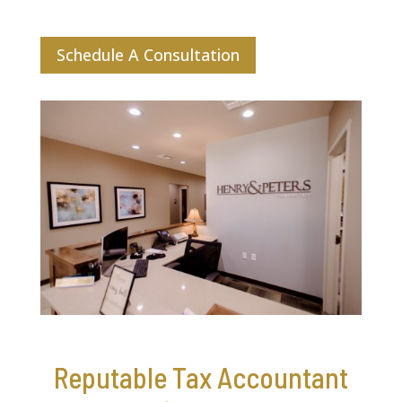
Schedule A Consultation
Reputable Tax Accountant