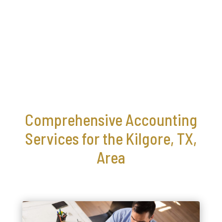
Comprehensive Accounting
Services for the Kilgore, TX,
Area