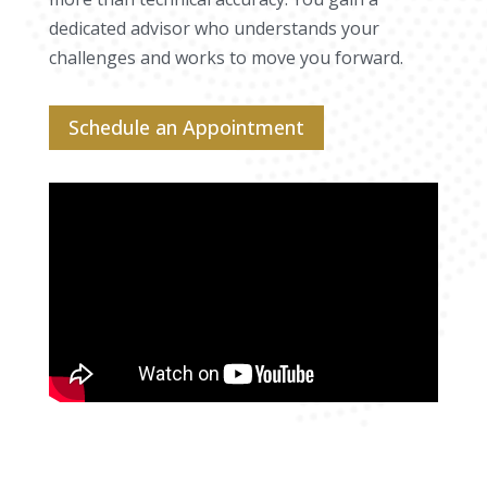
dedicated advisor who understands your
challenges and works to move you forward.
Schedule an Appointment