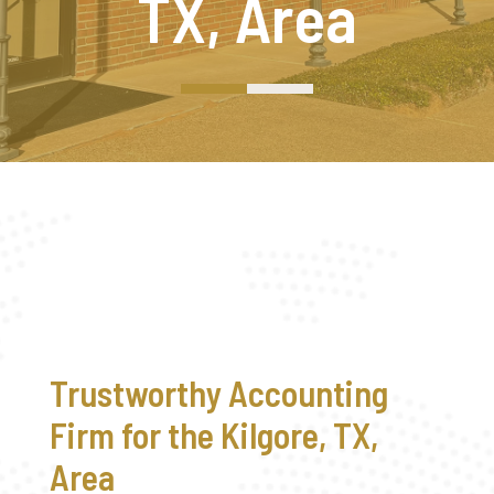
TX, Area
Trustworthy Accounting
Firm for the Kilgore, TX,
Area