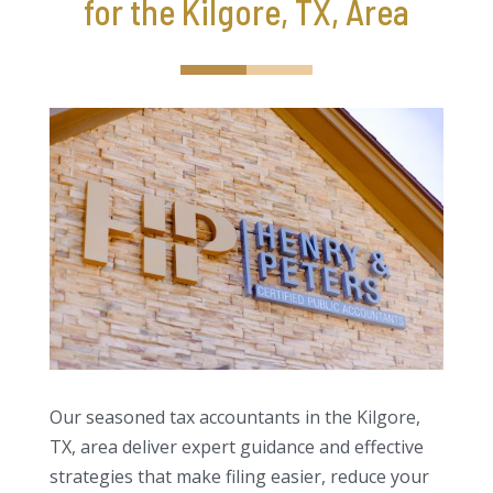
for the Kilgore, TX, Area
Our seasoned tax accountants in the Kilgore,
TX, area deliver expert guidance and effective
strategies that make filing easier, reduce your