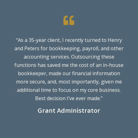

“As a 35-year client, I recently turned to Henry
W
and Peters for bookkeeping, payroll, and other
accounting services. Outsourcing these
functions has saved me the cost of an in-house
bookkeeper, made our financial information
more secure, and, most importantly, given me
additional time to focus on my core business.
Best decision I’ve ever made.”
Grant Administrator