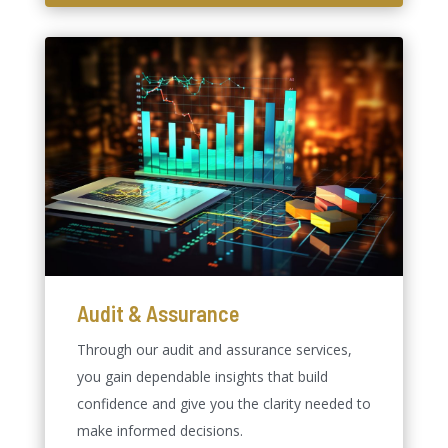
Audit & Assurance
Through our audit and assurance services,
you gain dependable insights that build
confidence and give you the clarity needed to
make informed decisions.