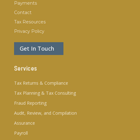
Payments
Contact
Tax Resources
Privacy Policy
Get In Touch
Services
Tax Returns & Compliance
Tax Planning & Tax Consulting
Fraud Reporting
Audit, Review, and Compilation
Assurance
Payroll