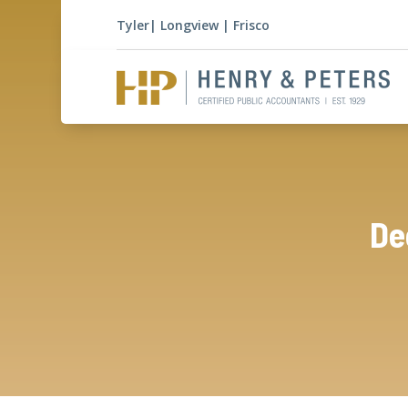
Tyler
|
Longview
|
Frisco
De