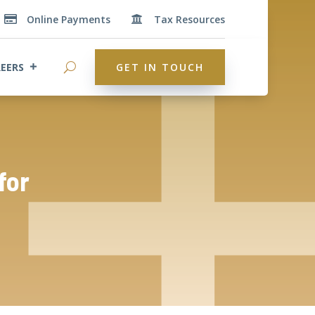
Online Payments
Tax Resources


EERS
GET IN TOUCH
for