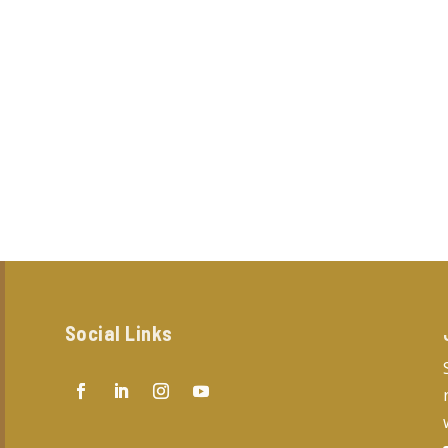
Social Links