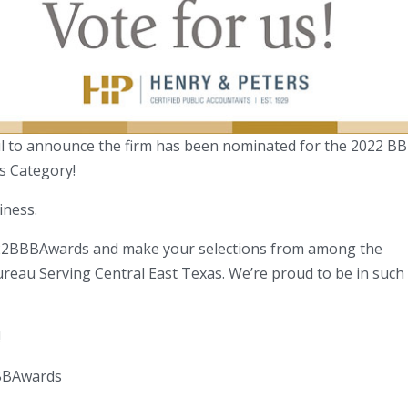
ful to announce the firm has been nominated for the 2022 B
s Category!
iness.
22BBBAwards and make your selections from among the
ureau Serving Central East Texas. We’re proud to be in such
!
BBAwards