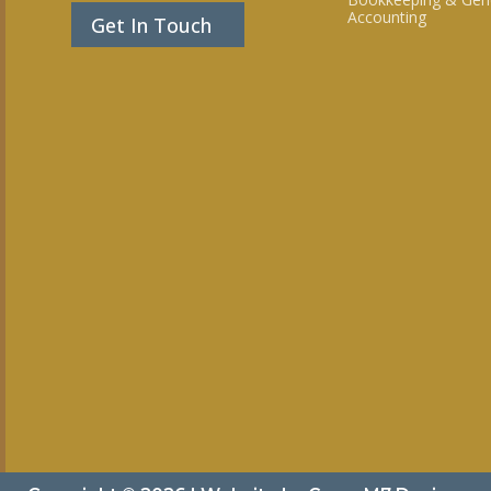
Accounting
Get In Touch