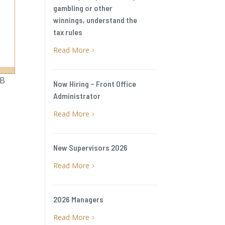
gambling or other
winnings, understand the
tax rules
Read More
5
BB
Now Hiring – Front Office
Administrator
Read More
5
New Supervisors 2026
Read More
5
2026 Managers
Read More
5