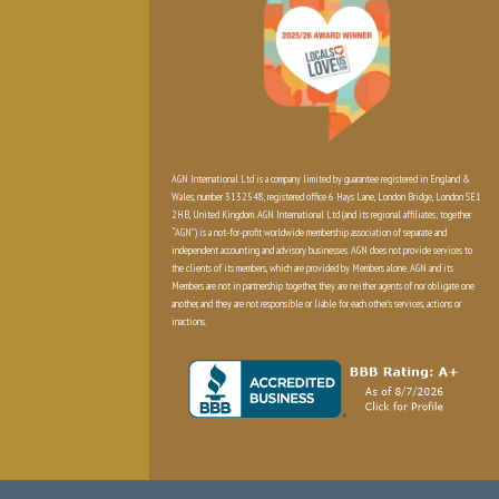
AGN International Ltd is a company limited by guarantee registered in England &
Wales, number 3132548, registered office 6 Hays Lane, London Bridge, London SE1
2HB, United Kingdom. AGN International Ltd (and its regional affiliates; together
“AGN”) is a not-for-profit worldwide membership association of separate and
independent accounting and advisory businesses. AGN does not provide services to
the clients of its members, which are provided by Members alone. AGN and its
Members are not in partnership together, they are neither agents of nor obligate one
another, and they are not responsible or liable for each other’s services, actions or
inactions.