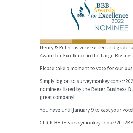
Henry & Peters is very excited and grate
Award for Excellence in the Large Busines
Please take a moment to vote for our bus
Simply log on to surveymonkey.com/r/20
nominees listed by the Better Business B
great company!
You have until January 9 to cast your vote
CLICK HERE: surveymonkey.com/r/2022B