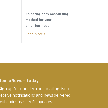
Selecting a tax accounting
method for your
small business
Read More
5
Join eNews+ Today​
Sign up for our electronic mailing list to
receive notifications and news delivered
with industry specific updates.