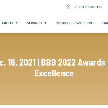
Client Resources

ABOUT
SERVICES
INDUSTRIES WE SERVE
CAR
c. 16, 2021 | BBB 2022 Awards 
Excellence