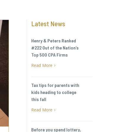
Latest News
Henry & Peters Ranked
#222 Out of the Nation’s
Top 500 CPA Firms
Read More
5
Tax tips for parents with
kids heading to college
this fall
Read More
5
Before you spend lottery,