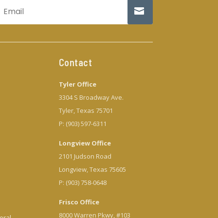
Contact
Tyler Office
3304 S Broadway Ave.
Tyler, Texas 75701
P: (903) 597-6311
Longview Office
2101 Judson Road
Longview, Texas 75605
P: (903) 758-0648
Frisco Office
8000 Warren Pkwy, #103
eral