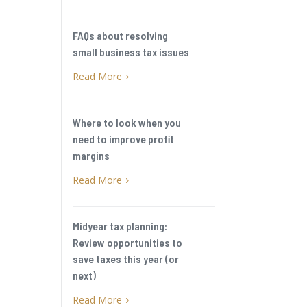
FAQs about resolving
small business tax issues
Read More
5
Where to look when you
need to improve profit
margins
Read More
5
Midyear tax planning:
Review opportunities to
save taxes this year (or
next)
Read More
5