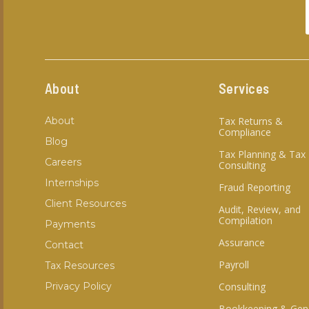
About
Services
About
Tax Returns &
Compliance
Blog
Tax Planning & Tax
Careers
Consulting
Internships
Fraud Reporting
Client Resources
Audit, Review, and
Compilation
Payments
Assurance
Contact
Payroll
Tax Resources
Privacy Policy
Consulting
Bookkeeping & Gen