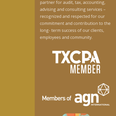
partner for audit, tax, accounting,
advising and consulting services –
recognized and respected for our
commitment and contribution to the
long- term success of our clients,
employees and community.