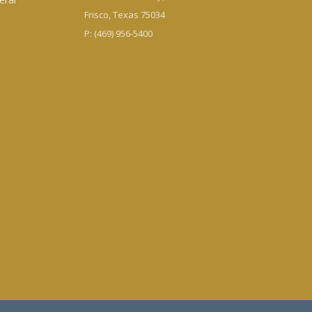
Frisco, Texas 75034
P: (469) 956-5400