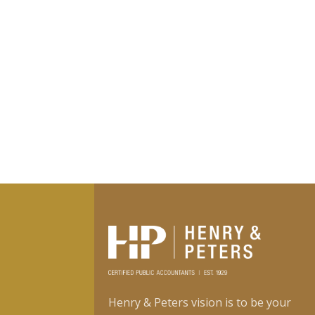
Henry & Peters vision is to be your