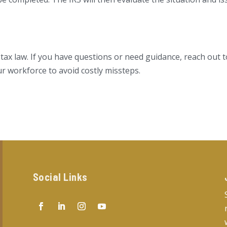
 tax law. If you have questions or need guidance, reach out 
ur workforce to avoid costly missteps.
Social Links