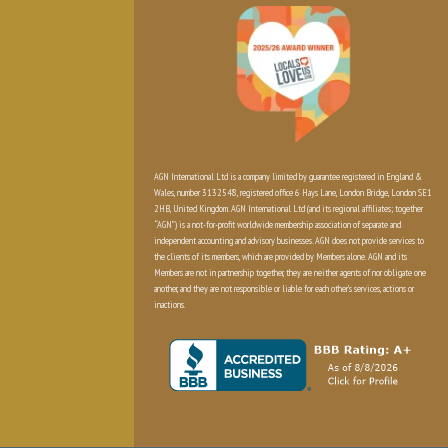
AGN International Ltd is a company limited by guarantee registered in England &
Wales, number 3132548, registered office 6 Hays Lane, London Bridge, London SE1
2HB, United Kingdom. AGN International Ltd (and its regional affiliates; together
“AGN”) is a not-for-profit worldwide membership association of separate and
independent accounting and advisory businesses. AGN does not provide services to
the clients of its members, which are provided by Members alone. AGN and its
Members are not in partnership together, they are neither agents of nor obligate one
another, and they are not responsible or liable for each other’s services, actions or
inactions.