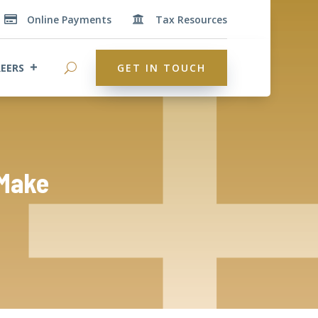
Online Payments
Tax Resources


EERS
GET IN TOUCH
 Make