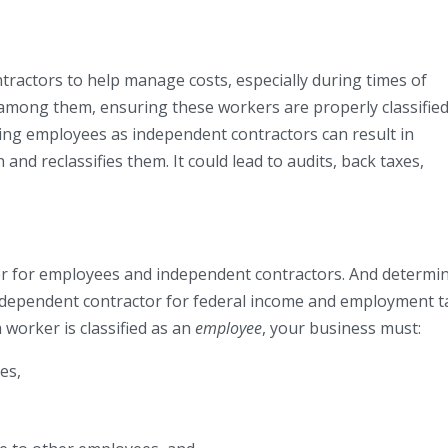
ractors to help manage costs, especially during times of
e among them, ensuring these workers are properly classified
fying employees as independent contractors can result in
and reclassifies them. It could lead to audits, back taxes,
er for employees and independent contractors. And determi
ndependent contractor for federal income and employment t
 worker is classified as an
employee
, your business must:
es,