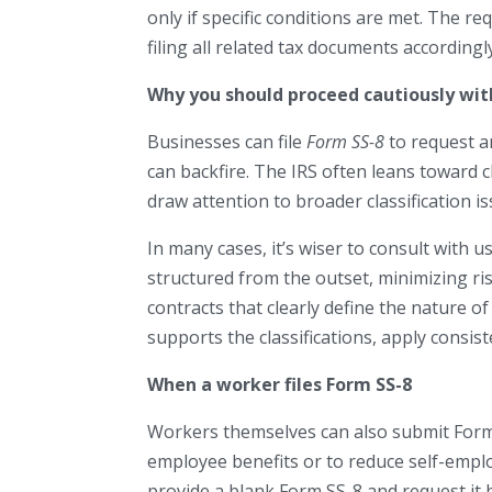
only if specific conditions are met. The re
filing all related tax documents accordingly
Why you should proceed cautiously wit
Businesses can file
Form SS-8
to request a
can backfire. The IRS often leans toward 
draw attention to broader classification i
In many cases, it’s wiser to consult with 
structured from the outset, minimizing ri
contracts that clearly define the nature 
supports the classifications, apply consis
When a worker files Form SS-8
Workers themselves can also submit Form S
employee benefits or to reduce self-employ
provide a blank Form SS-8 and request it 