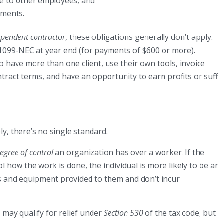
ble to other employees, and
ements.
ependent contractor
, these obligations generally don’t apply.
 1099-NEC at year end (for payments of $600 or more).
o have more than one client, use their own tools, invoice
ract terms, and have an opportunity to earn profits or suf
, there’s no single standard.
egree of control
an organization has over a worker. If the
l how the work is done, the individual is more likely to be a
s and equipment provided to them and don’t incur
may qualify for relief under
Section 530
of the tax code, but