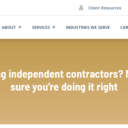
Client Resources

ABOUT
SERVICES
INDUSTRIES WE SERVE
CAR
ng independent contractors?
sure you’re doing it right