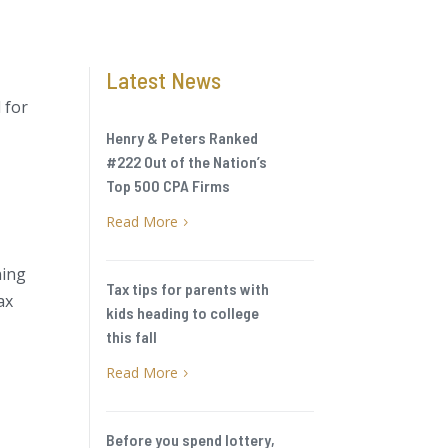
Latest News
 for
Henry & Peters Ranked
#222 Out of the Nation’s
Top 500 CPA Firms
Read More
5
ning
Tax tips for parents with
ax
kids heading to college
this fall
Read More
5
Before you spend lottery,