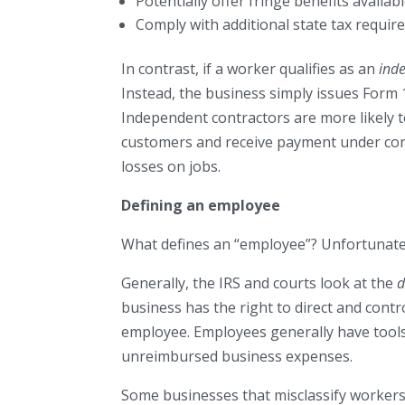
Potentially offer fringe benefits availa
Comply with additional state tax requir
In contrast, if a worker qualifies as an
ind
Instead, the business simply issues Form
Independent contractors are more likely t
customers and receive payment under cont
losses on jobs.
Defining an employee
What defines an “employee”? Unfortunately
Generally, the IRS and courts look at the
d
business has the right to direct and contro
employee. Employees generally have tool
unreimbursed business expenses.
Some businesses that misclassify workers 