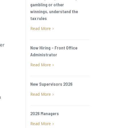
gambling or other
winnings, understand the
tax rules
Read More
5
fer
Now Hiring – Front Office
Administrator
Read More
5
New Supervisors 2026
Read More
5
n
2026 Managers
Read More
5