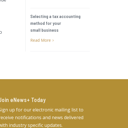
Selecting a tax accounting
method for your
small business
to
Read More
5
Join eNews+ Today​
Sign up for our electronic mailing list to
receive notifications and news delivered
with industry specific updates.