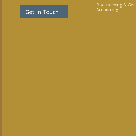
Bookkeeping & Gen
Accounting
Get In Touch