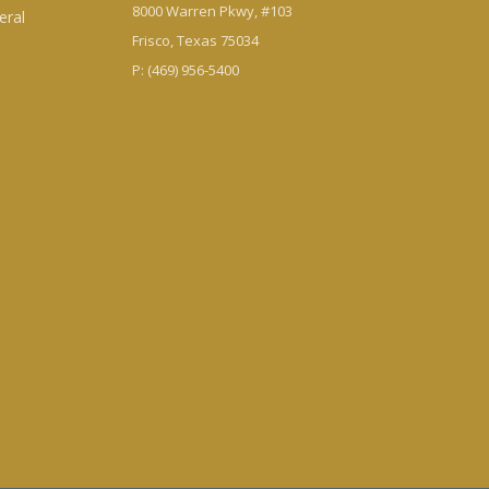
8000 Warren Pkwy, #103
eral
Frisco, Texas 75034
P: (469) 956-5400