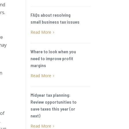
and
rs.
FAQs about resolving
small business tax issues
Read More
5
ve
 may
Where to look when you
need to improve profit
margins
en
Read More
5
Midyear tax planning:
Review opportunities to
save taxes this year (or
 of
next)
,
Read More
5
ssue