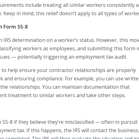
quirements include treating all similar workers consistently 
. Keep in mind, this relief doesn’t apply to all types of worke
h Form SS-8
n IRS determination on a worker’s status. However, this mo
classifying workers as employees, and submitting this form
ssues — potentially triggering an employment tax audit.
us to help ensure your contractor relationships are properly
sk and ensuring compliance. For example, you can use writt
of the relationships. You can maintain documentation that
tent treatment to similar workers and take other steps.
S-8 if they believe they’re misclassified — often in pursuit
ment tax. If this happens, the IRS will contact the business
be completed. The IRS will then evaluate the situation and i