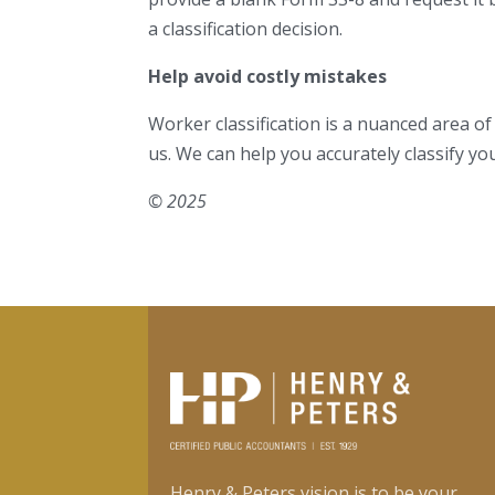
a classification decision.
Help avoid costly mistakes
Worker classification is a nuanced area of
us. We can help you accurately classify yo
© 2025
Henry & Peters vision is to be your