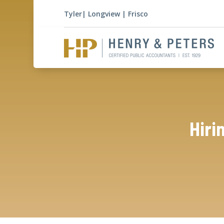
Tyler
|
Longview
|
Frisco
Hiri