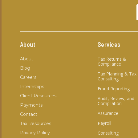
About
Services
About
Tax Returns &
Compliance
Blog
Tax Planning & Tax
Careers
Consulting
Internships
Fraud Reporting
Client Resources
Audit, Review, and
Compilation
Payments
Assurance
Contact
Payroll
Tax Resources
Privacy Policy
Consulting