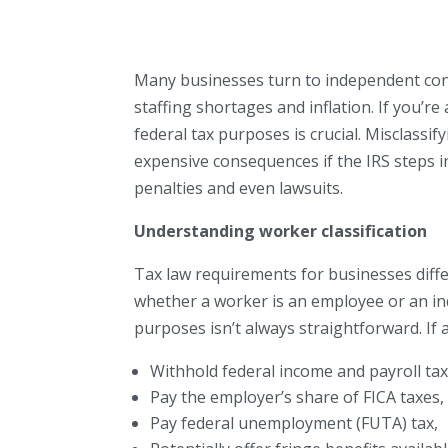
Many businesses turn to independent cont
staffing shortages and inflation. If you’r
federal tax purposes is crucial. Misclassi
expensive consequences if the IRS steps in 
penalties and even lawsuits.
Understanding worker classification
Tax law requirements for businesses diff
whether a worker is an employee or an i
purposes isn’t always straightforward. If a
Withhold federal income and payroll tax
Pay the employer’s share of FICA taxes,
Pay federal unemployment (FUTA) tax,