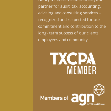
partner for audit, tax, accounting,
advising and consulting services –
recognized and respected for our
commitment and contribution to the
long- term success of our clients,
employees and community.