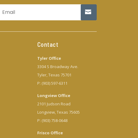
Contact
Tyler Office
3304 S Broadway Ave.
Tyler, Texas 75701
P: (903) 597-6311
Longview Office
2101 Judson Road
Longview, Texas 75605
P: (903) 758-0648
Frisco Office