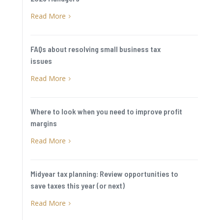
Read More
5
FAQs about resolving small business tax
issues
Read More
5
Where to look when you need to improve profit
margins
Read More
5
Midyear tax planning: Review opportunities to
save taxes this year (or next)
Read More
5