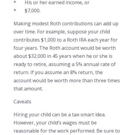
* His or her earned income, or
* $7,000.
Making modest Roth contributions can add up
over time. For example, suppose your child
contributes $1,000 to a Roth IRA each year for
four years. The Roth account would be worth
about $32,000 in 45 years when he or she is
ready to retire, assuming a 5% annual rate of
return. If you assume an 8% return, the
account would be worth more than three times
that amount.
Caveats
Hiring your child can be a tax-smart idea.
However, your child’s wages must be
reasonable for the work performed. Be sure to