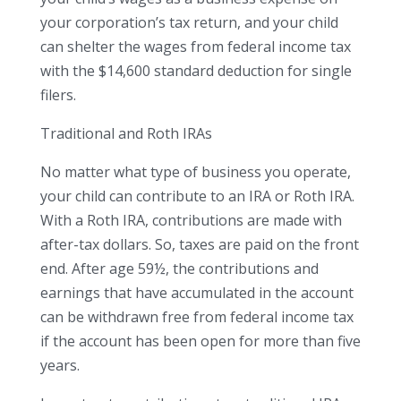
your corporation’s tax return, and your child
can shelter the wages from federal income tax
with the $14,600 standard deduction for single
filers.
Traditional and Roth IRAs
No matter what type of business you operate,
your child can contribute to an IRA or Roth IRA.
With a Roth IRA, contributions are made with
after-tax dollars. So, taxes are paid on the front
end. After age 59½, the contributions and
earnings that have accumulated in the account
can be withdrawn free from federal income tax
if the account has been open for more than five
years.