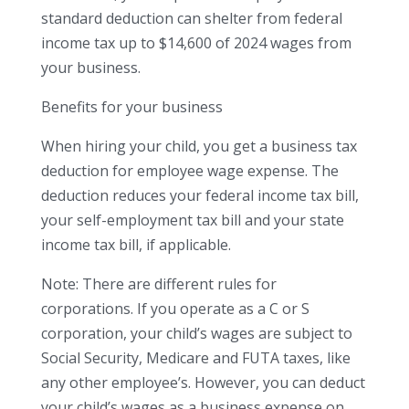
standard deduction can shelter from federal
income tax up to $14,600 of 2024 wages from
your business.
Benefits for your business
When hiring your child, you get a business tax
deduction for employee wage expense. The
deduction reduces your federal income tax bill,
your self-employment tax bill and your state
income tax bill, if applicable.
Note: There are different rules for
corporations. If you operate as a C or S
corporation, your child’s wages are subject to
Social Security, Medicare and FUTA taxes, like
any other employee’s. However, you can deduct
your child’s wages as a business expense on