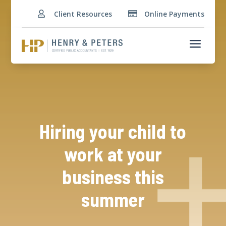
Client Resources
Online Payments


a
Hiring your child to
work at your
business this
summer