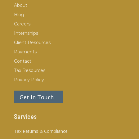
About
Blog
Careers
Internships
Client Resources
Payments
Contact
Tax Resources
Privacy Policy
Get In Touch
Services
Tax Returns & Compliance