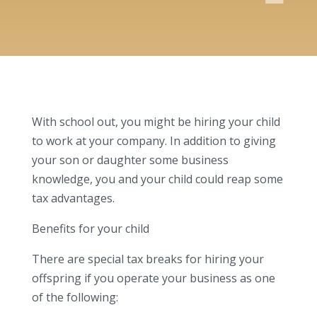
With school out, you might be hiring your child
to work at your company. In addition to giving
your son or daughter some business
knowledge, you and your child could reap some
tax advantages.
Benefits for your child
There are special tax breaks for hiring your
offspring if you operate your business as one
of the following: