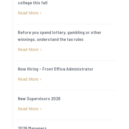
college this fall
Read More
5
Before you spend lottery, gambling or other
winnings, understand the tax rules
Read More
5
Now Hiring – Front Office Administrator
Read More
5
New Supervisors 2026
Read More
5
2026 Managers