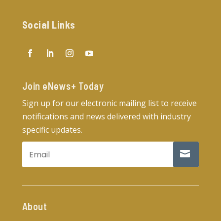
Social Links
Join eNews+ Today​
Sign up for our electronic mailing list to receive
notifications and news delivered with industry
specific updates.
About