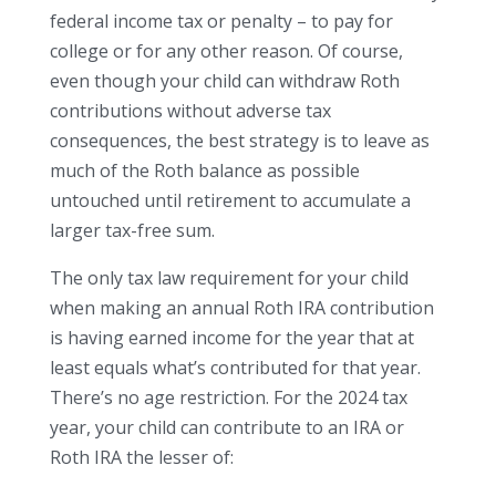
federal income tax or penalty – to pay for
college or for any other reason. Of course,
even though your child can withdraw Roth
contributions without adverse tax
consequences, the best strategy is to leave as
much of the Roth balance as possible
untouched until retirement to accumulate a
larger tax-free sum.
The only tax law requirement for your child
when making an annual Roth IRA contribution
is having earned income for the year that at
least equals what’s contributed for that year.
There’s no age restriction. For the 2024 tax
year, your child can contribute to an IRA or
Roth IRA the lesser of: