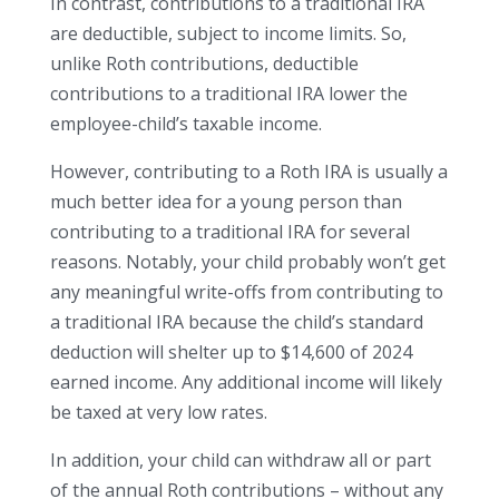
In contrast, contributions to a traditional IRA
are deductible, subject to income limits. So,
unlike Roth contributions, deductible
contributions to a traditional IRA lower the
employee-child’s taxable income.
However, contributing to a Roth IRA is usually a
much better idea for a young person than
contributing to a traditional IRA for several
reasons. Notably, your child probably won’t get
any meaningful write-offs from contributing to
a traditional IRA because the child’s standard
deduction will shelter up to $14,600 of 2024
earned income. Any additional income will likely
be taxed at very low rates.
In addition, your child can withdraw all or part
of the annual Roth contributions – without any