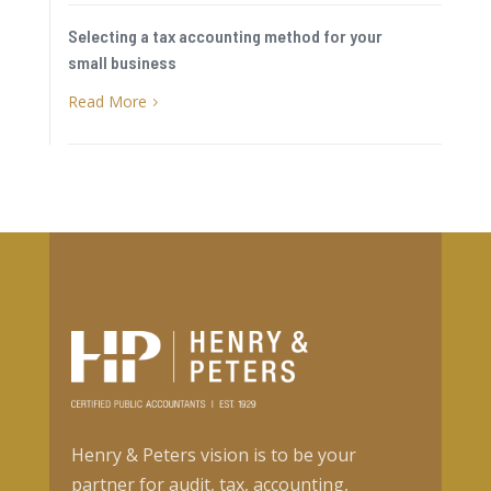
Selecting a tax accounting method for your
small business
Read More
5
Henry & Peters vision is to be your
partner for audit, tax, accounting,