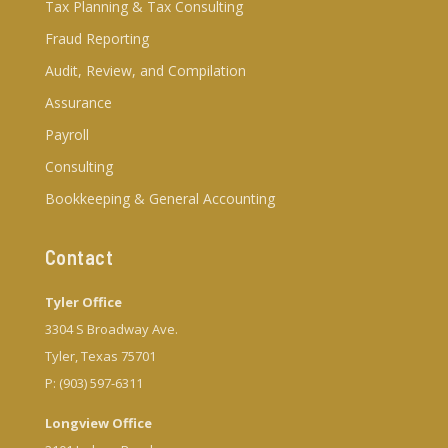
Tax Planning & Tax Consulting
Fraud Reporting
Audit, Review, and Compilation
Assurance
Payroll
Consulting
Bookkeeping & General Accounting
Contact
Tyler Office
3304 S Broadway Ave.
Tyler, Texas 75701
P: (903) 597-6311
Longview Office