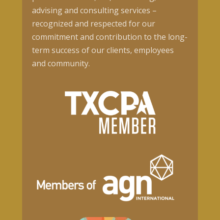
advising and consulting services –
recognized and respected for our
commitment and contribution to the long-
term success of our clients, employees
and community.