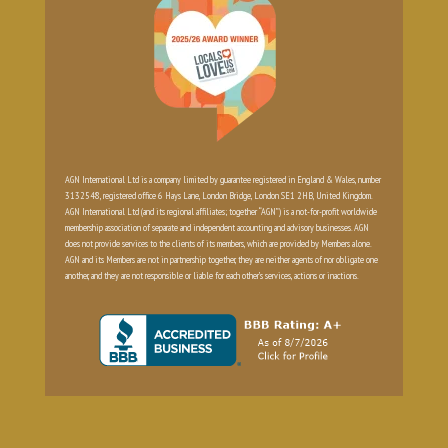
AGN International Ltd is a company limited by guarantee registered in England & Wales, number
3132548, registered office 6 Hays Lane, London Bridge, London SE1 2HB, United Kingdom.
AGN International Ltd (and its regional affiliates; together “AGN”) is a not-for-profit worldwide
membership association of separate and independent accounting and advisory businesses. AGN
does not provide services to the clients of its members, which are provided by Members alone.
AGN and its Members are not in partnership together, they are neither agents of nor obligate one
another, and they are not responsible or liable for each other’s services, actions or inactions.