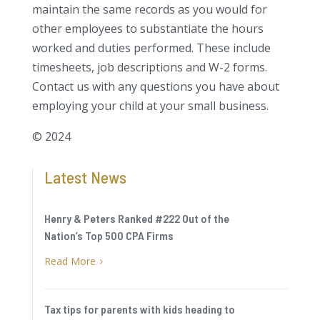
maintain the same records as you would for
other employees to substantiate the hours
worked and duties performed. These include
timesheets, job descriptions and W-2 forms.
Contact us with any questions you have about
employing your child at your small business.
© 2024
Latest News
Henry & Peters Ranked #222 Out of the
Nation’s Top 500 CPA Firms
Read More
5
Tax tips for parents with kids heading to