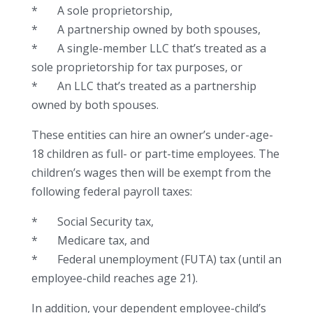
* A sole proprietorship,
* A partnership owned by both spouses,
* A single-member LLC that’s treated as a
sole proprietorship for tax purposes, or
* An LLC that’s treated as a partnership
owned by both spouses.
These entities can hire an owner’s under-age-
18 children as full- or part-time employees. The
children’s wages then will be exempt from the
following federal payroll taxes:
* Social Security tax,
* Medicare tax, and
* Federal unemployment (FUTA) tax (until an
employee-child reaches age 21).
In addition, your dependent employee-child’s