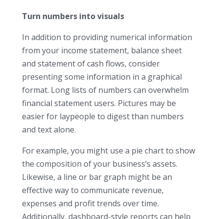
Turn numbers into visuals
In addition to providing numerical information
from your income statement, balance sheet
and statement of cash flows, consider
presenting some information in a graphical
format. Long lists of numbers can overwhelm
financial statement users. Pictures may be
easier for laypeople to digest than numbers
and text alone.
For example, you might use a pie chart to show
the composition of your business’s assets.
Likewise, a line or bar graph might be an
effective way to communicate revenue,
expenses and profit trends over time.
Additionally, dashboard-style reports can help