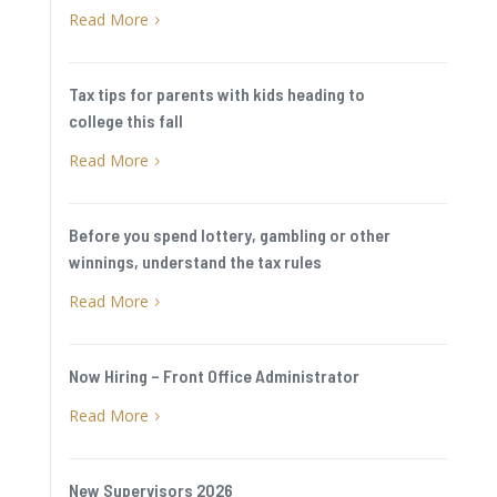
Read More
5
Tax tips for parents with kids heading to
college this fall
Read More
5
Before you spend lottery, gambling or other
winnings, understand the tax rules
Read More
5
Now Hiring – Front Office Administrator
Read More
5
New Supervisors 2026