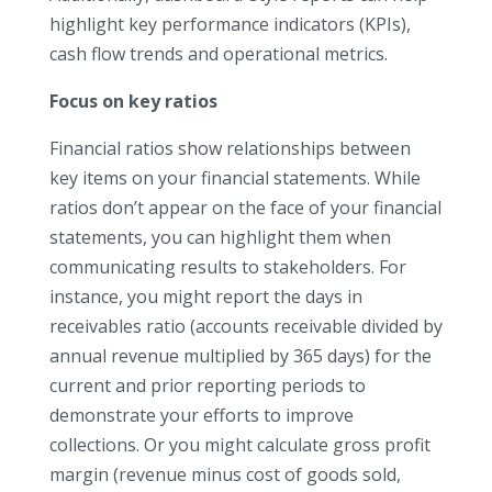
highlight key performance indicators (KPIs),
cash flow trends and operational metrics.
Focus on key ratios
Financial ratios show relationships between
key items on your financial statements. While
ratios don’t appear on the face of your financial
statements, you can highlight them when
communicating results to stakeholders. For
instance, you might report the days in
receivables ratio (accounts receivable divided by
annual revenue multiplied by 365 days) for the
current and prior reporting periods to
demonstrate your efforts to improve
collections. Or you might calculate gross profit
margin (revenue minus cost of goods sold,