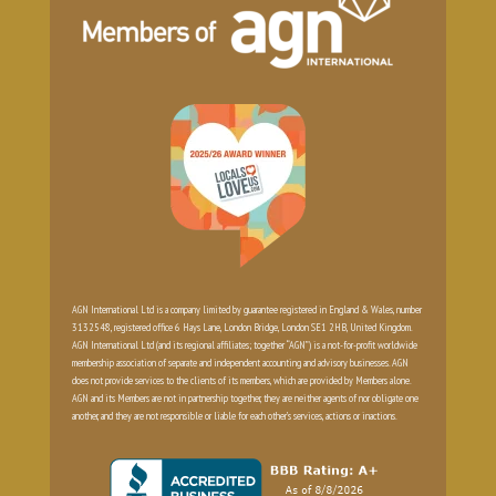
AGN International Ltd is a company limited by guarantee registered in England & Wales, number
3132548, registered office 6 Hays Lane, London Bridge, London SE1 2HB, United Kingdom.
AGN International Ltd (and its regional affiliates; together “AGN”) is a not-for-profit worldwide
membership association of separate and independent accounting and advisory businesses. AGN
does not provide services to the clients of its members, which are provided by Members alone.
AGN and its Members are not in partnership together, they are neither agents of nor obligate one
another, and they are not responsible or liable for each other’s services, actions or inactions.