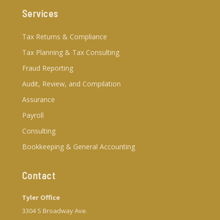
Services
Tax Returns & Compliance
Tax Planning & Tax Consulting
Fraud Reporting
Audit, Review, and Compilation
Assurance
Payroll
Consulting
Bookkeeping & General Accounting
Contact
Tyler Office
3304 S Broadway Ave.