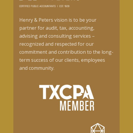
Henry & Peters vision is to be your
partner for audit, tax, accounting,
advising and consulting services –
recognized and respected for our
commitment and contribution to the long-
term success of our clients, employees
and community.