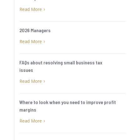
Read More
5
2026 Managers
Read More
5
FAQs about resolving small business tax
issues
Read More
5
Where to look when you need to improve profit
margins
Read More
5