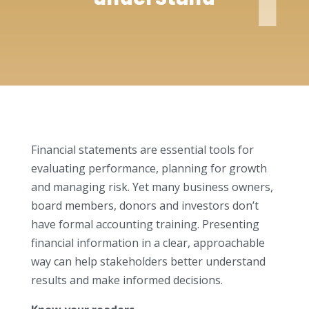
Financial statements are essential tools for
evaluating performance, planning for growth
and managing risk. Yet many business owners,
board members, donors and investors don’t
have formal accounting training. Presenting
financial information in a clear, approachable
way can help stakeholders better understand
results and make informed decisions.