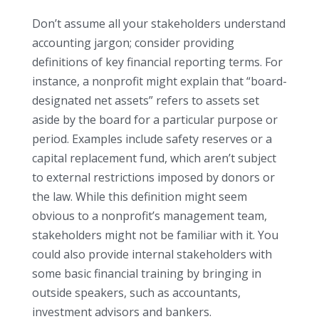
Don’t assume all your stakeholders understand
accounting jargon; consider providing
definitions of key financial reporting terms. For
instance, a nonprofit might explain that “board-
designated net assets” refers to assets set
aside by the board for a particular purpose or
period. Examples include safety reserves or a
capital replacement fund, which aren’t subject
to external restrictions imposed by donors or
the law. While this definition might seem
obvious to a nonprofit’s management team,
stakeholders might not be familiar with it. You
could also provide internal stakeholders with
some basic financial training by bringing in
outside speakers, such as accountants,
investment advisors and bankers.