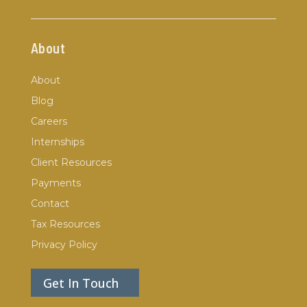
About
About
Blog
Careers
Internships
Client Resources
Payments
Contact
Tax Resources
Privacy Policy
Get In Touch