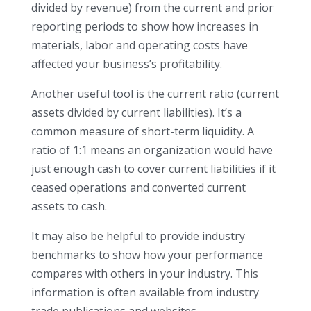
divided by revenue) from the current and prior
reporting periods to show how increases in
materials, labor and operating costs have
affected your business’s profitability.
Another useful tool is the current ratio (current
assets divided by current liabilities). It’s a
common measure of short-term liquidity. A
ratio of 1:1 means an organization would have
just enough cash to cover current liabilities if it
ceased operations and converted current
assets to cash.
It may also be helpful to provide industry
benchmarks to show how your performance
compares with others in your industry. This
information is often available from industry