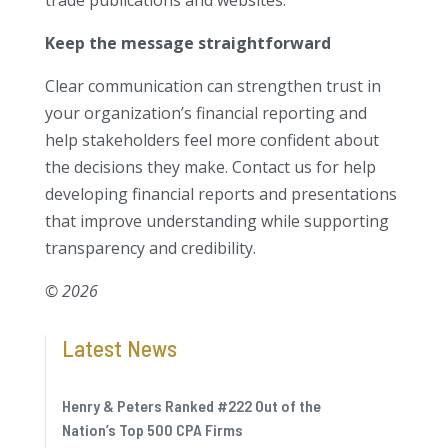
trade publications and websites.
Keep the message straightforward
Clear communication can strengthen trust in
your organization’s financial reporting and
help stakeholders feel more confident about
the decisions they make. Contact us for help
developing financial reports and presentations
that improve understanding while supporting
transparency and credibility.
© 2026
Latest News
Henry & Peters Ranked #222 Out of the
Nation’s Top 500 CPA Firms