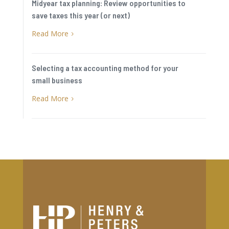
Midyear tax planning: Review opportunities to
save taxes this year (or next)
Read More
5
Selecting a tax accounting method for your
small business
Read More
5