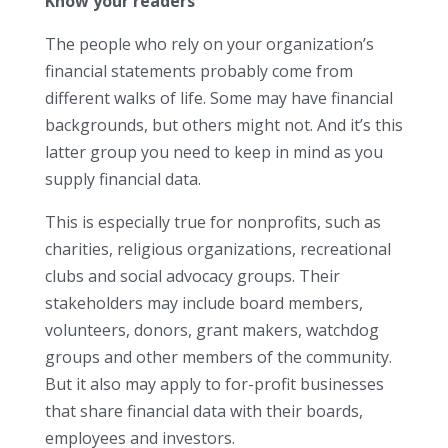
Know your readers
The people who rely on your organization’s
financial statements probably come from
different walks of life. Some may have financial
backgrounds, but others might not. And it’s this
latter group you need to keep in mind as you
supply financial data.
This is especially true for nonprofits, such as
charities, religious organizations, recreational
clubs and social advocacy groups. Their
stakeholders may include board members,
volunteers, donors, grant makers, watchdog
groups and other members of the community.
But it also may apply to for-profit businesses
that share financial data with their boards,
employees and investors.