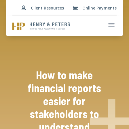
Client Resources
Online Payments


a
How to make
financial reports
easier for
stakeholders to
understand