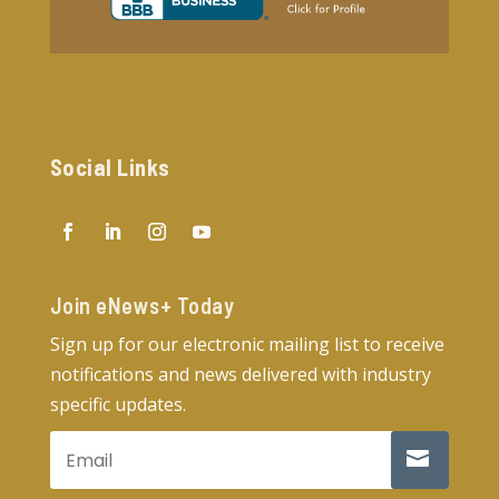
Social Links
Join eNews+ Today​
Sign up for our electronic mailing list to receive
notifications and news delivered with industry
specific updates.