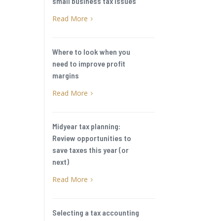
small business tax issues
Read More
5
Where to look when you
need to improve profit
margins
Read More
5
Midyear tax planning:
Review opportunities to
save taxes this year (or
next)
Read More
5
Selecting a tax accounting