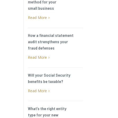
method for your
small business
Read More
5
How a financial statement
audit strengthens your
fraud defenses
Read More
5
Will your Social Security
benefits be taxable?
Read More
5
What’s the right entity
type for your new