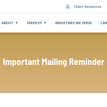
Client Resources

ABOUT
SERVICES
INDUSTRIES WE SERVE
CAR
Important Mailing Reminder