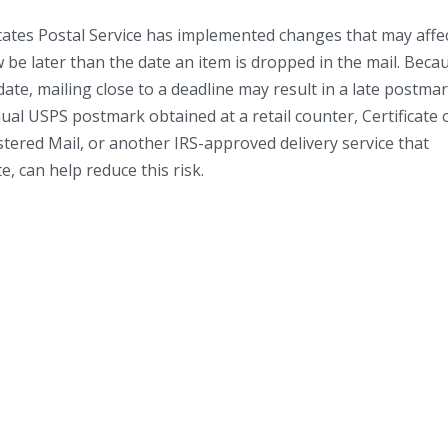
tates Postal Service has implemented changes that may affe
be later than the date an item is dropped in the mail. Beca
te, mailing close to a deadline may result in a late postmar
ual USPS postmark obtained at a retail counter, Certificate 
istered Mail, or another IRS-approved delivery service that
, can help reduce this risk.