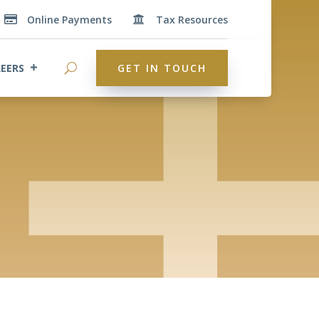
Online Payments
Tax Resources


EERS
GET IN TOUCH