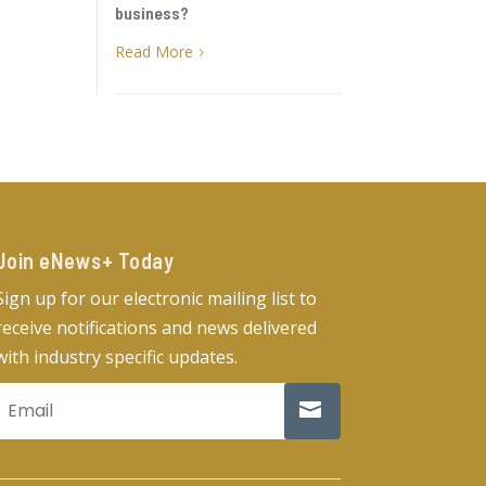
business?
Read More
5
Join eNews+ Today​
Sign up for our electronic mailing list to
receive notifications and news delivered
with industry specific updates.