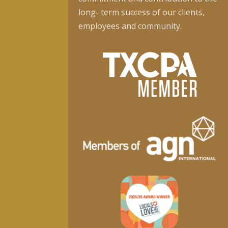
long- term success of our clients,
employees and community.