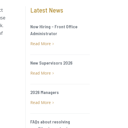
Latest News
ct
use
k.
Now Hiring – Front Office
of
Administrator
Read More
5
New Supervisors 2026
Read More
5
2026 Managers
Read More
5
FAQs about resolving