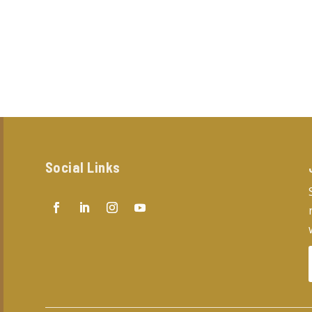
Social Links