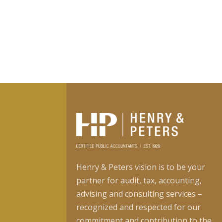
Henry & Peters vision is to be your
partner for audit, tax, accounting,
advising and consulting services –
recognized and respected for our
commitment and contribution to the