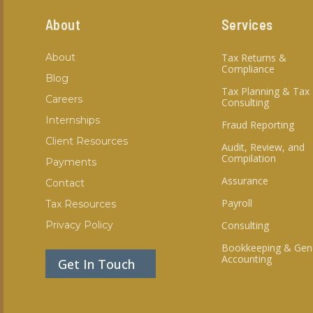
About
Services
About
Tax Returns &
Compliance
Blog
Tax Planning & Tax
Careers
Consulting
Internships
Fraud Reporting
Client Resources
Audit, Review, and
Compilation
Payments
Assurance
Contact
Payroll
Tax Resources
Privacy Policy
Consulting
Bookkeeping & Gen
Accounting
Get In Touch