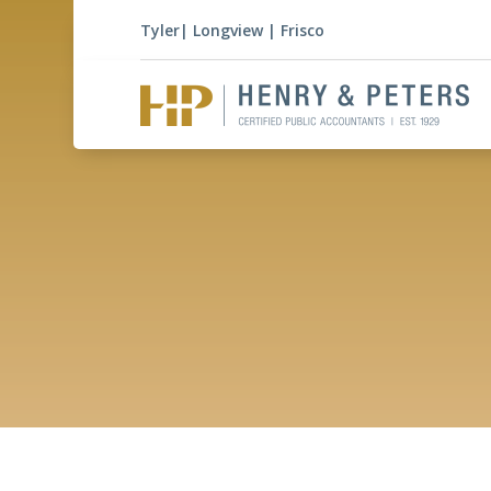
Tyler
|
Longview
|
Frisco