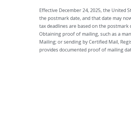
Effective December 24, 2025, the United S
the postmark date, and that date may now 
tax deadlines are based on the postmark da
Obtaining proof of mailing, such as a man
Mailing; or sending by Certified Mail, Reg
provides documented proof of mailing date