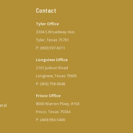
Contact
Tyler Office
3304 S Broadway Ave.
Tyler, Texas 75701
P: (903) 597-6311
Longview Office
2101 Judson Road
Longview, Texas 75605
P: (903) 758-0648
Frisco Office
8000 Warren Pkwy, #103
eral
Frisco, Texas 75034
P: (469) 956-5400