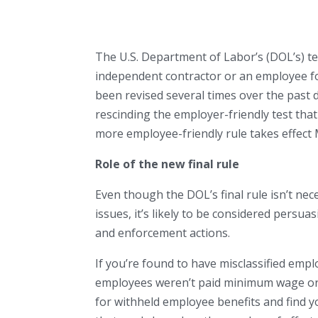
The U.S. Department of Labor’s (DOL’s) te
independent contractor or an employee fo
been revised several times over the past 
rescinding the employer-friendly test th
more employee-friendly rule takes effect 
Role of the new final rule
Even though the DOL’s final rule isn’t ne
issues, it’s likely to be considered persuas
and enforcement actions.
If you’re found to have misclassified emp
employees weren’t paid minimum wage or ov
for withheld employee benefits and find y