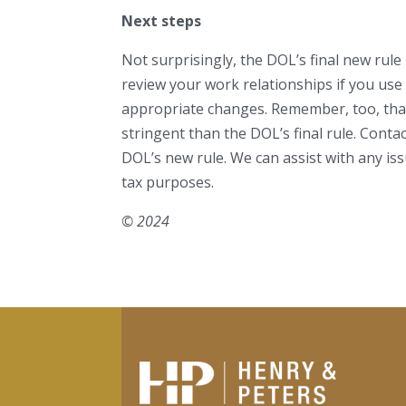
Next steps
Not surprisingly, the DOL’s final new rule
review your work relationships if you us
appropriate changes. Remember, too, that
stringent than the DOL’s final rule. Cont
DOL’s new rule. We can assist with any i
tax purposes.
© 2024