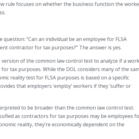
new rule focuses on whether the business function the worke
ss.
e question: “Can an individual be an employee for FLSA
ent contractor for tax purposes?” The answer is yes.
s version of the common law control test to analyze if a wor
 for tax purposes. While the DOL considers many of the sa
omic reality test for FLSA purposes is based on a specific
rovides that employers ‘employ’ workers if they ‘suffer or
terpreted to be broader than the common law control test.
sified as contractors for tax purposes may be employees f
onomic reality, they’re economically dependent on the