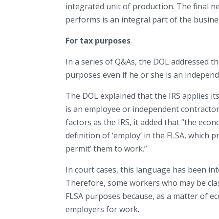
integrated unit of production. The final 
performs is an integral part of the busine
For tax purposes
In a series of Q&As, the DOL addressed th
purposes even if he or she is an independ
The DOL explained that the IRS applies it
is an employee or independent contractor
factors as the IRS, it added that “the econ
definition of ‘employ’ in the FLSA, which p
permit’ them to work.”
In court cases, this language has been in
Therefore, some workers who may be clas
FLSA purposes because, as a matter of ec
employers for work.