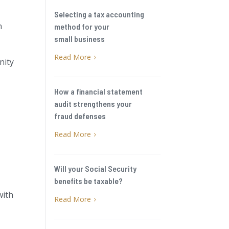
Selecting a tax accounting
n
method for your
small business
Read More
5
nity
How a financial statement
audit strengthens your
fraud defenses
Read More
5
Will your Social Security
benefits be taxable?
with
Read More
5