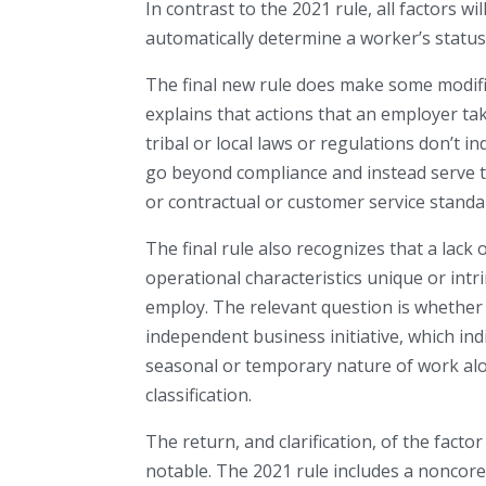
In contrast to the 2021 rule, all factors wi
automatically determine a worker’s status
The final new rule does make some modifica
explains that actions that an employer take
tribal or local laws or regulations don’t i
go beyond compliance and instead serve t
or contractual or customer service standa
The final rule also recognizes that a lac
operational characteristics unique or intr
employ. The relevant question is whether
independent business initiative, which in
seasonal or temporary nature of work alo
classification.
The return, and clarification, of the facto
notable. The 2021 rule includes a noncore