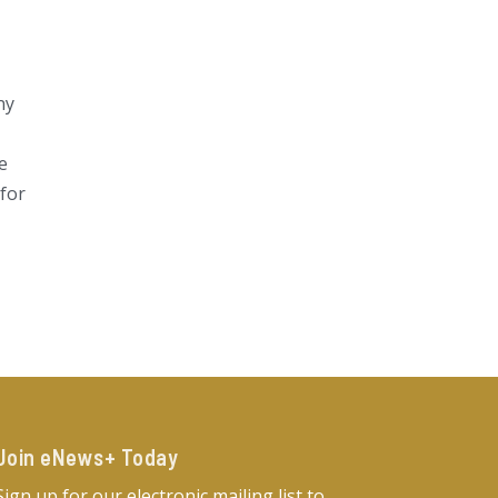
ny
e
 for
Join eNews+ Today​
Sign up for our electronic mailing list to