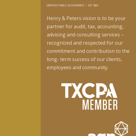
Henry & Peters vision is to be your
partner for audit, tax, accounting,
advising and consulting services –
recognized and respected for our
commitment and contribution to the
long- term success of our clients,
employees and community.