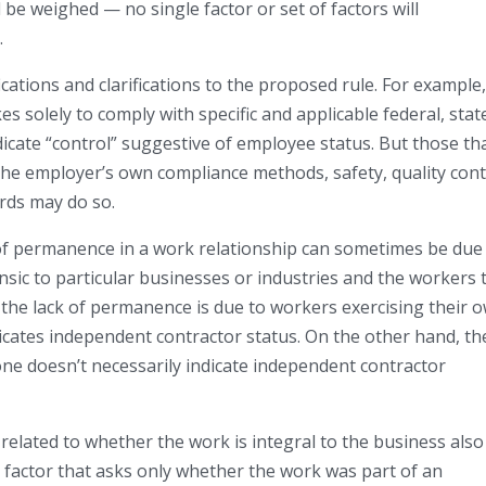
ll be weighed — no single factor or set of factors will
.
tions and clarifications to the proposed rule. For example, 
s solely to comply with specific and applicable federal, stat
ndicate “control” suggestive of employee status. But those th
he employer’s own compliance methods, safety, quality cont
rds may do so.
k of permanence in a work relationship can sometimes be due
insic to particular businesses or industries and the workers 
 the lack of permanence is due to workers exercising their 
dicates independent contractor status. On the other hand, th
ne doesn’t necessarily indicate independent contractor
r related to whether the work is integral to the business also
 factor that asks only whether the work was part of an