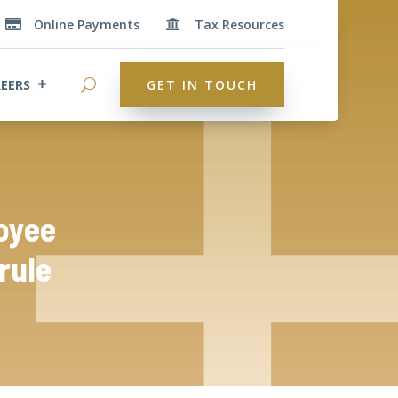
Online Payments
Tax Resources


EERS
GET IN TOUCH
oyee
rule