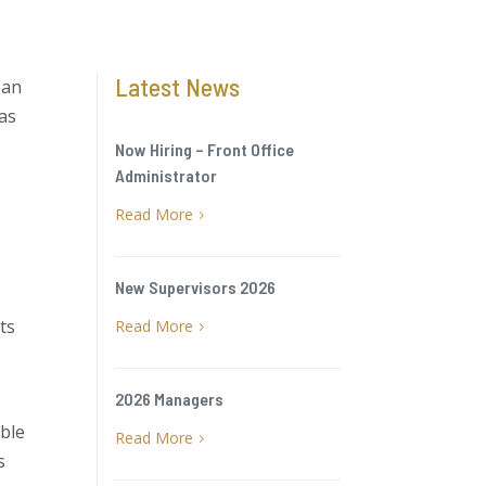
Latest News
 an
has
Now Hiring – Front Office
Administrator
Read More
5
New Supervisors 2026
its
Read More
5
2026 Managers
able
Read More
5
s