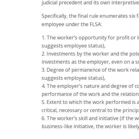
judicial precedent and its own interpretiv
Specifically, the final rule enumerates six
employee under the FLSA:
The worker’s opportunity for profit or 
suggests employee status),
Investments by the worker and the pote
investments as the employer, even on a sm
Degree of permanence of the work relati
suggests employee status),
The employer’s nature and degree of con
performance of the work and the relation
Extent to which the work performed is an
critical, necessary or central to the princ
The worker’s skill and initiative (if the
business-like initiative, the worker is lik