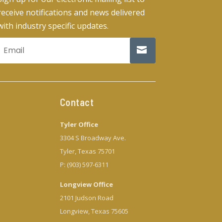
receive notifications and news delivered
with industry specific updates.
Contact
Tyler Office
3304 S Broadway Ave.
Tyler, Texas 75701
P: (903) 597-6311
Longview Office
2101 Judson Road
Longview, Texas 75605