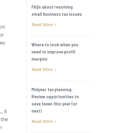
FAQs about resolving
small business tax issues
Read More
5
 on
or
two
Where to look when you
need to improve profit
margins
Read More
5
Midyear tax planning:
Review opportunities to
save taxes this year (or
next)
, it
 the
Read More
5
h