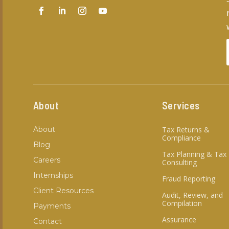
About
Services
About
Tax Returns &
Compliance
Blog
Tax Planning & Tax
Careers
Consulting
Internships
Fraud Reporting
Client Resources
Audit, Review, and
Compilation
Payments
Assurance
Contact