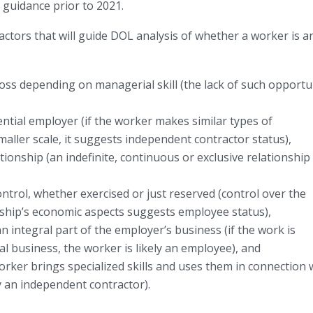
e guidance prior to 2021.
 factors that will guide DOL analysis of whether a worker is a
loss depending on managerial skill (the lack of such opportu
ntial employer (if the worker makes similar types of
aller scale, it suggests independent contractor status),
onship (an indefinite, continuous or exclusive relationship
trol, whether exercised or just reserved (control over the
ship’s economic aspects suggests employee status),
 integral part of the employer’s business (if the work is
ipal business, the worker is likely an employee), and
 worker brings specialized skills and uses them in connection 
ely an independent contractor).