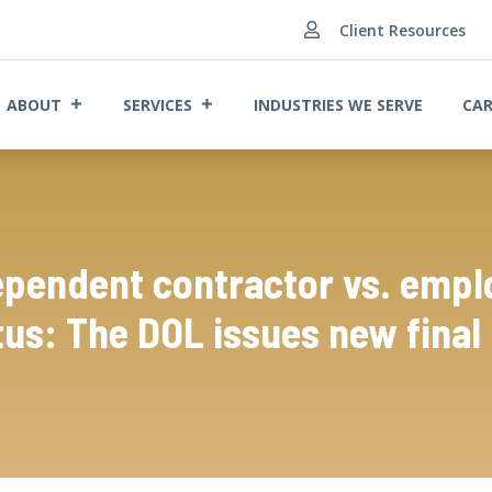
Client Resources

ABOUT
SERVICES
INDUSTRIES WE SERVE
CAR
ependent contractor vs. empl
tus: The DOL issues new final 