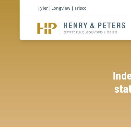
Tyler
|
Longview
|
Frisco
Ind
sta