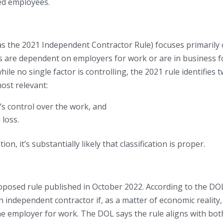
ed employees.
s the 2021 Independent Contractor Rule) focuses primarily
rs are dependent on employers for work or are in business f
hile no single factor is controlling, the 2021 rule identifies 
ost relevant:
s control over the work, and
 loss.
on, it’s substantially likely that classification is proper.
oposed rule published in October 2022. According to the DOL
n independent contractor if, as a matter of economic reality,
he employer for work. The DOL says the rule aligns with bot