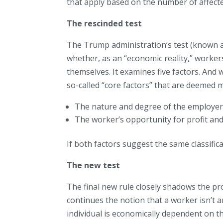
that apply based on the number of affect
The rescinded test
The Trump administration’s test (known a
whether, as an “economic reality,” worke
themselves. It examines five factors. And w
so-called “core factors” that are deemed m
The nature and degree of the employer’
The worker’s opportunity for profit and
If both factors suggest the same classificati
The new test
The final new rule closely shadows the pr
continues the notion that a worker isn’t a
individual is economically dependent on t