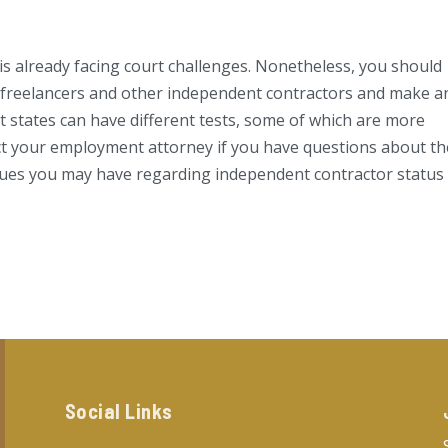
 is already facing court challenges. Nonetheless, you should
e freelancers and other independent contractors and make a
 states can have different tests, some of which are more
act your employment attorney if you have questions about th
ssues you may have regarding independent contractor status
Social Links