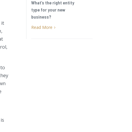
What’s the right entity
type for your new
business?
it
Read More
5
e,
at
rol,
 to
they
own
e
 is