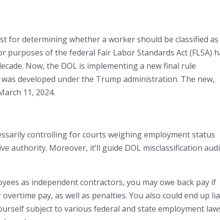
st for determining whether a worker should be classified as
r purposes of the federal Fair Labor Standards Act (FLSA) 
decade. Now, the DOL is implementing a new final rule
at was developed under the Trump administration. The new,
March 11, 2024.
cessarily controlling for courts weighing employment status
ive authority. Moreover, it’ll guide DOL misclassification aud
loyees as independent contractors, you may owe back pay if
ertime pay, as well as penalties. You also could end up li
ourself subject to various federal and state employment law