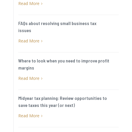
Read More
5
FAQs about resolving small business tax
issues
Read More
5
Where to look when you need to improve profit
margins
Read More
5
Midyear tax planning: Review opportunities to
save taxes this year (or next)
Read More
5