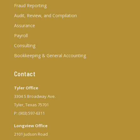
Fraud Reporting
Audit, Review, and Compilation
Assurance
Payroll
Consulting
Bookkeeping & General Accounting
Contact
Tyler Office
3304 S Broadway Ave.
Tyler, Texas 75701
P: (903) 597-6311
Longview Office
2101 Judson Road