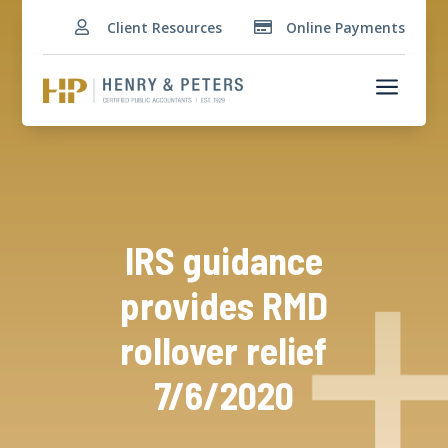
Client Resources
Online Payments


a
IRS guidance
provides RMD
rollover relief
7/6/2020