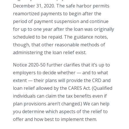
December 31, 2020. The safe harbor permits
reamortized payments to begin after the
period of payment suspension and continue
for up to one year after the loan was originally
scheduled to be repaid. The guidance notes,
though, that other reasonable methods of
administering the loan relief exist.
Notice 2020-50 further clarifies that it’s up to
employers to decide whether — and to what
extent — their plans will provide the CRD and
loan relief allowed by the CARES Act. (Qualified
individuals can claim the tax benefits even if
plan provisions aren’t changed.) We can help
you determine which aspects of the relief to
offer and how best to implement them.