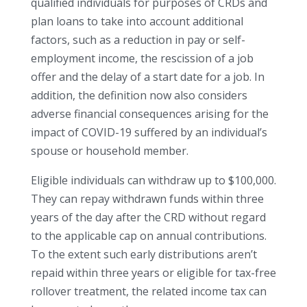
qualified individuals for purposes of CRDs and
plan loans to take into account additional
factors, such as a reduction in pay or self-
employment income, the rescission of a job
offer and the delay of a start date for a job. In
addition, the definition now also considers
adverse financial consequences arising for the
impact of COVID-19 suffered by an individual’s
spouse or household member.
Eligible individuals can withdraw up to $100,000.
They can repay withdrawn funds within three
years of the day after the CRD without regard
to the applicable cap on annual contributions.
To the extent such early distributions aren’t
repaid within three years or eligible for tax-free
rollover treatment, the related income tax can