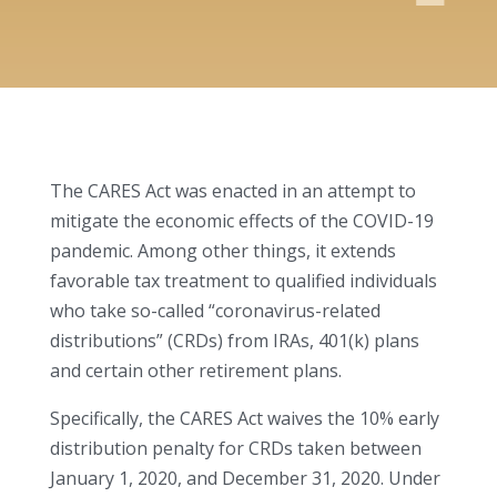
The CARES Act was enacted in an attempt to
mitigate the economic effects of the COVID-19
pandemic. Among other things, it extends
favorable tax treatment to qualified individuals
who take so-called “coronavirus-related
distributions” (CRDs) from IRAs, 401(k) plans
and certain other retirement plans.
Specifically, the CARES Act waives the 10% early
distribution penalty for CRDs taken between
January 1, 2020, and December 31, 2020. Under