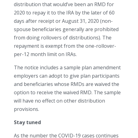
distribution that would’ve been an RMD for
2020 to repay it to the IRA by the later of 60
days after receipt or August 31, 2020 (non-
spouse beneficiaries generally are prohibited
from doing rollovers of distributions). The
repayment is exempt from the one-rollover-
per-12 month limit on IRAs.
The notice includes a sample plan amendment
employers can adopt to give plan participants
and beneficiaries whose RMDs are waived the
option to receive the waived RMD. The sample
will have no effect on other distribution
provisions.
Stay tuned
As the number the COVID-19 cases continues