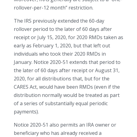
rollover-per-12 month” restriction.
The IRS previously extended the 60-day
rollover period to the later of 60 days after
receipt or July 15, 2020, for 2020 RMDs taken as
early as February 1, 2020, but that left out
individuals who took their 2020 RMDs in
January. Notice 2020-51 extends that period to
the later of 60 days after receipt or August 31,
2020, for all distributions that, but for the
CARES Act, would have been RMDs (even if the
distribution normally would be treated as part
of a series of substantially equal periodic
payments).
Notice 2020-51 also permits an IRA owner or
beneficiary who has already received a