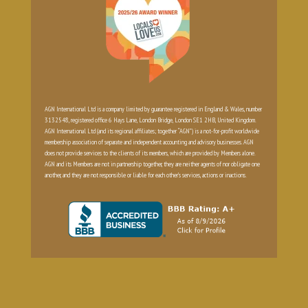
AGN International Ltd is a company limited by guarantee registered in England & Wales, number
3132548, registered office 6 Hays Lane, London Bridge, London SE1 2HB, United Kingdom.
AGN International Ltd (and its regional affiliates; together “AGN”) is a not-for-profit worldwide
membership association of separate and independent accounting and advisory businesses. AGN
does not provide services to the clients of its members, which are provided by Members alone.
AGN and its Members are not in partnership together, they are neither agents of nor obligate one
another, and they are not responsible or liable for each other’s services, actions or inactions.