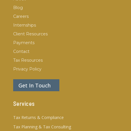
Blog
Careers
Internships
Client Resources
Payments
Contact
Tax Resources
Privacy Policy
Get In Touch
Services
Tax Returns & Compliance
Tax Planning & Tax Consulting