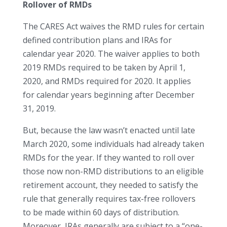
Rollover of RMDs
The CARES Act waives the RMD rules for certain
defined contribution plans and IRAs for
calendar year 2020. The waiver applies to both
2019 RMDs required to be taken by April 1,
2020, and RMDs required for 2020. It applies
for calendar years beginning after December
31, 2019.
But, because the law wasn’t enacted until late
March 2020, some individuals had already taken
RMDs for the year. If they wanted to roll over
those now non-RMD distributions to an eligible
retirement account, they needed to satisfy the
rule that generally requires tax-free rollovers
to be made within 60 days of distribution.
Moreover, IRAs generally are subject to a “one-