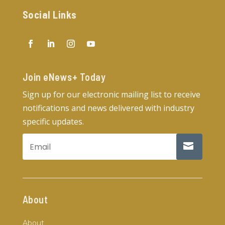
Social Links
Join eNews+ Today​
Sign up for our electronic mailing list to receive
notifications and news delivered with industry
specific updates.
About
About