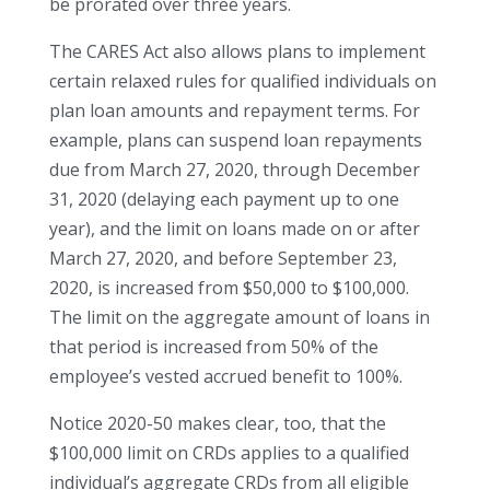
be prorated over three years.
The CARES Act also allows plans to implement
certain relaxed rules for qualified individuals on
plan loan amounts and repayment terms. For
example, plans can suspend loan repayments
due from March 27, 2020, through December
31, 2020 (delaying each payment up to one
year), and the limit on loans made on or after
March 27, 2020, and before September 23,
2020, is increased from $50,000 to $100,000.
The limit on the aggregate amount of loans in
that period is increased from 50% of the
employee’s vested accrued benefit to 100%.
Notice 2020-50 makes clear, too, that the
$100,000 limit on CRDs applies to a qualified
individual’s aggregate CRDs from all eligible