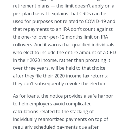
retirement plans — the limit doesn’t apply on a
per-plan basis. It explains that CRDs can be
used for purposes not related to COVID-19 and
that repayments to an IRA don’t count against
the one-rollover-per-12 months limit on IRA
rollovers. And it warns that qualified individuals
who elect to include the entire amount of a CRD
in their 2020 income, rather than prorating it
over three years, will be held to that choice
after they file their 2020 income tax returns;
they can’t subsequently revoke the election.
As for loans, the notice provides a safe harbor
to help employers avoid complicated
calculations related to the stacking of
individually reamortized payments on top of
regularly scheduled payments due after