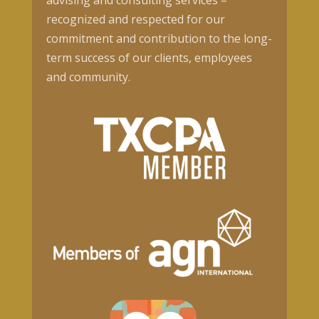
advising and consulting services –
recognized and respected for our
commitment and contribution to the long-
term success of our clients, employees
and community.