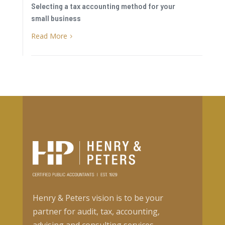
Selecting a tax accounting method for your
small business
Read More
5
Henry & Peters vision is to be your
partner for audit, tax, accounting,