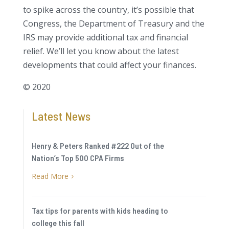
to spike across the country, it’s possible that
Congress, the Department of Treasury and the
IRS may provide additional tax and financial
relief. We’ll let you know about the latest
developments that could affect your finances.
© 2020
Latest News
Henry & Peters Ranked #222 Out of the
Nation’s Top 500 CPA Firms
Read More
5
Tax tips for parents with kids heading to
college this fall