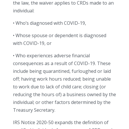
the law, the waiver applies to CRDs made to an
individual:
• Who’s diagnosed with COVID-19,
• Whose spouse or dependent is diagnosed
with COVID-19, or
• Who experiences adverse financial
consequences as a result of COVID-19. These
include being quarantined, furloughed or laid
off; having work hours reduced; being unable
to work due to lack of child care; closing (or
reducing the hours of) a business owned by the
individual; or other factors determined by the
Treasury Secretary.
IRS Notice 2020-50 expands the definition of