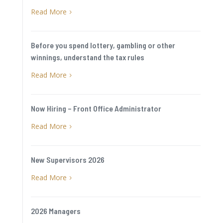
Read More
5
Before you spend lottery, gambling or other
winnings, understand the tax rules
Read More
5
Now Hiring – Front Office Administrator
Read More
5
New Supervisors 2026
Read More
5
2026 Managers