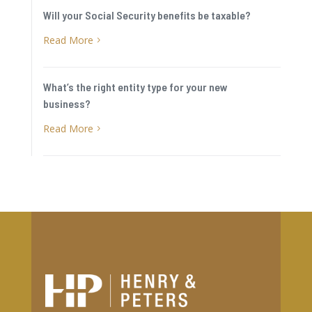
Will your Social Security benefits be taxable?
Read More
5
What’s the right entity type for your new
business?
Read More
5