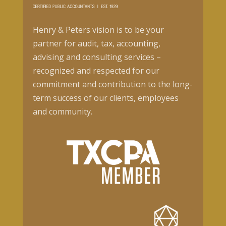
Henry & Peters vision is to be your
partner for audit, tax, accounting,
advising and consulting services –
recognized and respected for our
commitment and contribution to the long-
term success of our clients, employees
and community.