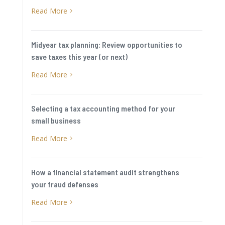
Read More
5
Midyear tax planning: Review opportunities to
save taxes this year (or next)
Read More
5
Selecting a tax accounting method for your
small business
Read More
5
How a financial statement audit strengthens
your fraud defenses
Read More
5