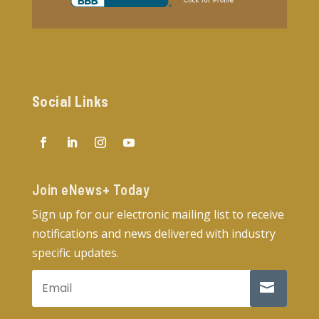
Social Links
Join eNews+ Today​
Sign up for our electronic mailing list to receive
notifications and news delivered with industry
specific updates.