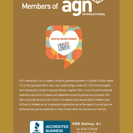
AGN International Ltd is a company limited by guarantee registered in England & Wales, number
3132548, registered office 6 Hays Lane, London Bridge, London SE1 2HB, United Kingdom.
AGN International Ltd (and its regional affiliates; together “AGN”) is a not-for-profit worldwide
membership association of separate and independent accounting and advisory businesses. AGN
does not provide services to the clients of its members, which are provided by Members alone.
AGN and its Members are not in partnership together, they are neither agents of nor obligate one
another, and they are not responsible or liable for each other’s services, actions or inactions.