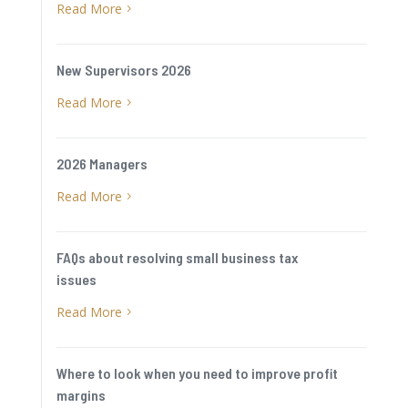
Read More
5
New Supervisors 2026
Read More
5
2026 Managers
Read More
5
FAQs about resolving small business tax
issues
Read More
5
Where to look when you need to improve profit
margins