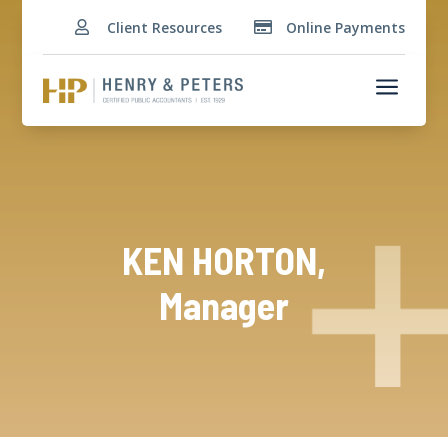
Client Resources
Online Payments


a
KEN HORTON,
Manager