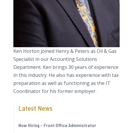
Ken Horton joined Henry & Peters as Oil & Gas
Specialist in our Accounting Solutions
Department. Ken brings 30 years of experience
in this industry. He also has experience with tax
preparation as well as functioning as the IT
Coordinator for his former employer.
Latest News
Now Hiring – Front Office Administrator