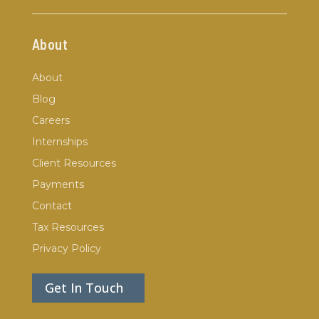
About
About
Blog
Careers
Internships
Client Resources
Payments
Contact
Tax Resources
Privacy Policy
Get In Touch