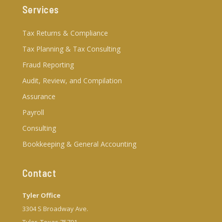
Services
Tax Returns & Compliance
Tax Planning & Tax Consulting
Fraud Reporting
Audit, Review, and Compilation
Assurance
Payroll
Consulting
Bookkeeping & General Accounting
Contact
Tyler Office
3304 S Broadway Ave.
Tyler, Texas 75701