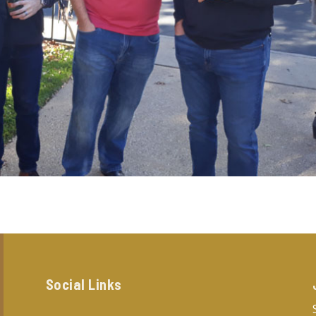
Social Links