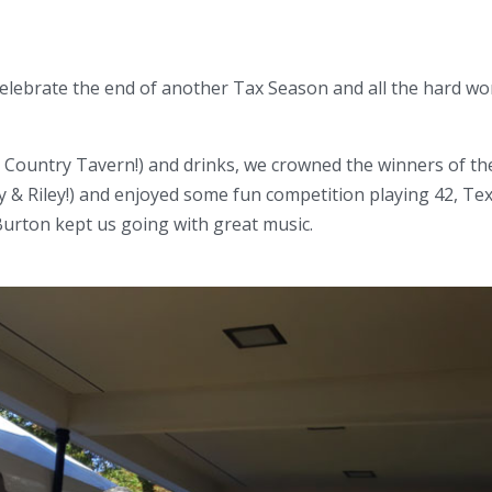
celebrate the end of another Tax Season and all the hard wo
, Country Tavern!) and drinks, we crowned the winners of th
 Riley!) and enjoyed some fun competition playing 42, Te
Burton kept us going with great music.