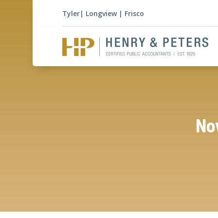
Tyler
|
Longview
|
Frisco
Nov