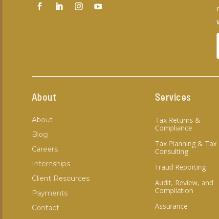
About
Services
About
Tax Returns &
Compliance
Blog
Tax Planning & Tax
Careers
Consulting
Internships
Fraud Reporting
Client Resources
Audit, Review, and
Compilation
Payments
Assurance
Contact