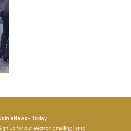
Join eNews+ Today​
Sign up for our electronic mailing list to