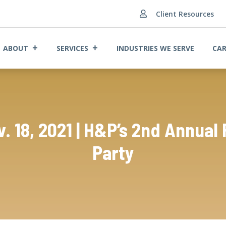
Client Resources

ABOUT
SERVICES
INDUSTRIES WE SERVE
CAR
. 18, 2021 | H&P’s 2nd Annual 
Party