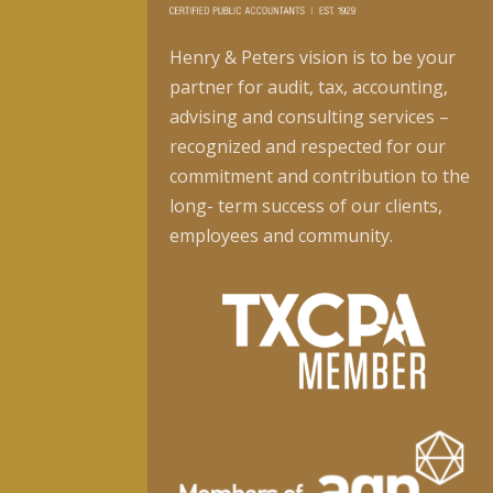
Henry & Peters vision is to be your
partner for audit, tax, accounting,
advising and consulting services –
recognized and respected for our
commitment and contribution to the
long- term success of our clients,
employees and community.