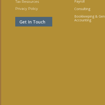
Payroll
Tax Resources
Privacy Policy
Consulting
Bookkeeping & Gen
Accounting
Get In Touch