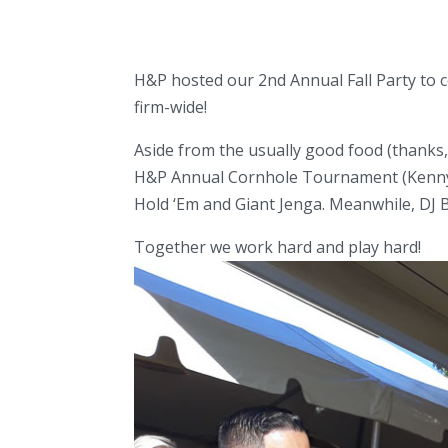
H&P hosted our 2nd Annual Fall Party to 
firm-wide!
Aside from the usually good food (thanks
H&P Annual Cornhole Tournament (Kenny &
Hold ‘Em and Giant Jenga. Meanwhile, DJ 
Together we work hard and play hard!