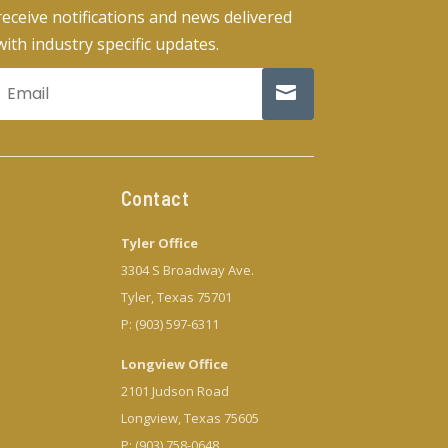
receive notifications and news delivered
with industry specific updates.
Contact
Tyler Office
3304 S Broadway Ave.
Tyler, Texas 75701
P: (903) 597-6311
Longview Office
2101 Judson Road
Longview, Texas 75605
P: (903) 758-0648