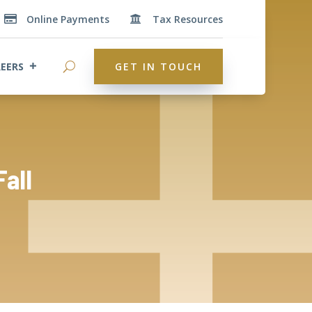
Online Payments
Tax Resources


EERS
GET IN TOUCH
Fall