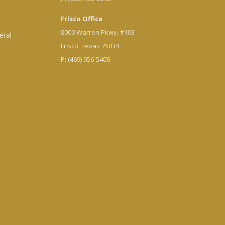
Frisco Office
8000 Warren Pkwy, #103
eral
Frisco, Texas 75034
P: (469) 956-5400