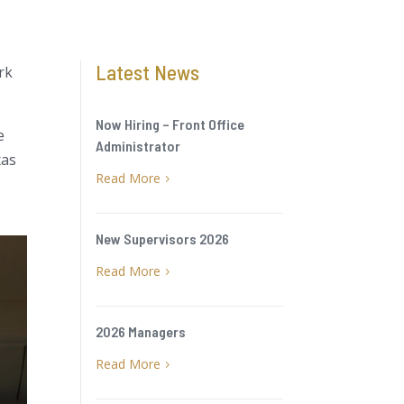
Latest News
rk
Now Hiring – Front Office
e
Administrator
xas
Read More
5
New Supervisors 2026
Read More
5
2026 Managers
Read More
5