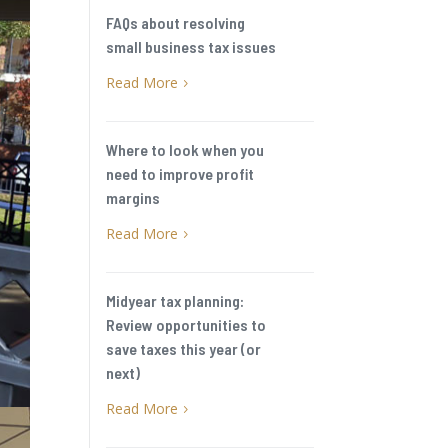
FAQs about resolving
small business tax issues
Read More
5
Where to look when you
need to improve profit
margins
Read More
5
Midyear tax planning:
Review opportunities to
save taxes this year (or
next)
Read More
5