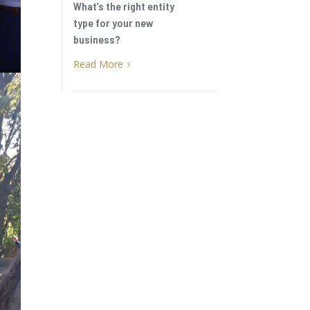
What’s the right entity
type for your new
business?
Read More
5