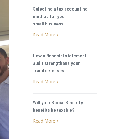
Selecting a tax accounting
method for your
small business
Read More
5
How a financial statement
audit strengthens your
fraud defenses
Read More
5
Will your Social Security
benefits be taxable?
Read More
5