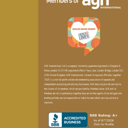
AGN International Ltd is a company limited by guarantee registered in England &
Wales, number 3132548, registered office 6 Hays Lane, London Bridge, London SE1
2HB, United Kingdom. AGN International Ltd (and its regional affiliates; together
“AGN”) is a not-for-profit worldwide membership association of separate and
independent accounting and advisory businesses. AGN does not provide services to
the clients of its members, which are provided by Members alone. AGN and its
Members are not in partnership together, they are neither agents of nor obligate one
another, and they are not responsible or liable for each other’s services, actions or
inactions.