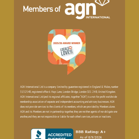
AGN International Ltd is a company limited by guarantee registered in England & Wales, number
3132548, registered office 6 Hays Lane, London Bridge, London SE1 2HB, United Kingdom.
AGN International Ltd (and its regional affiliates; together “AGN”) is a not-for-profit worldwide
membership association of separate and independent accounting and advisory businesses. AGN
does not provide services to the clients of its members, which are provided by Members alone.
AGN and its Members are not in partnership together, they are neither agents of nor obligate one
another, and they are not responsible or liable for each other’s services, actions or inactions.