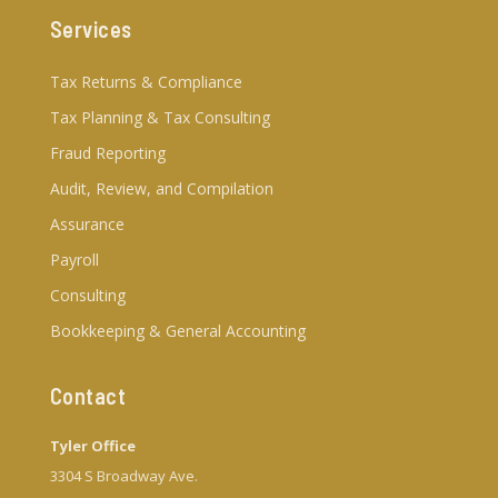
Services
Tax Returns & Compliance
Tax Planning & Tax Consulting
Fraud Reporting
Audit, Review, and Compilation
Assurance
Payroll
Consulting
Bookkeeping & General Accounting
Contact
Tyler Office
3304 S Broadway Ave.