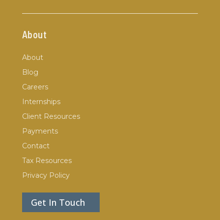
About
About
Blog
Careers
Internships
Client Resources
Payments
Contact
Tax Resources
Privacy Policy
Get In Touch