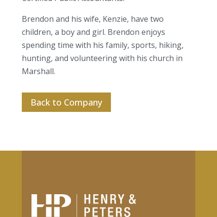
Brendon and his wife, Kenzie, have two
children, a boy and girl. Brendon enjoys
spending time with his family, sports, hiking,
hunting, and volunteering with his church in
Marshall.
Back to Company