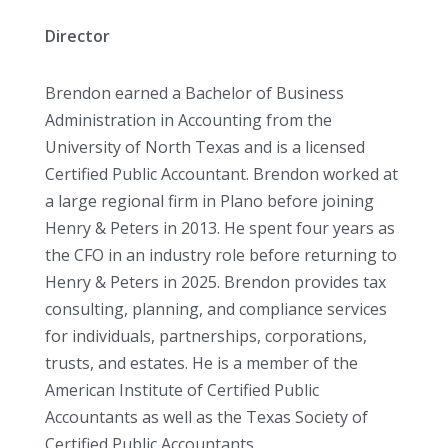
Director
Brendon earned a Bachelor of Business
Administration in Accounting from the
University of North Texas and is a licensed
Certified Public Accountant. Brendon worked at
a large regional firm in Plano before joining
Henry & Peters in 2013. He spent four years as
the CFO in an industry role before returning to
Henry & Peters in 2025. Brendon provides tax
consulting, planning, and compliance services
for individuals, partnerships, corporations,
trusts, and estates. He is a member of the
American Institute of Certified Public
Accountants as well as the Texas Society of
Certified Public Accountants.