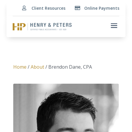
Client Resources
Online Payments


a
Home
/
About
/ Brendon Dane, CPA