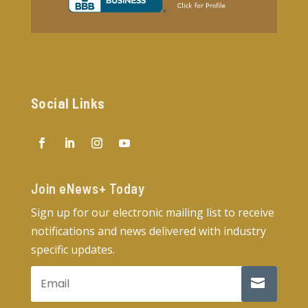
Social Links
Join eNews+ Today​
Sign up for our electronic mailing list to receive
notifications and news delivered with industry
specific updates.