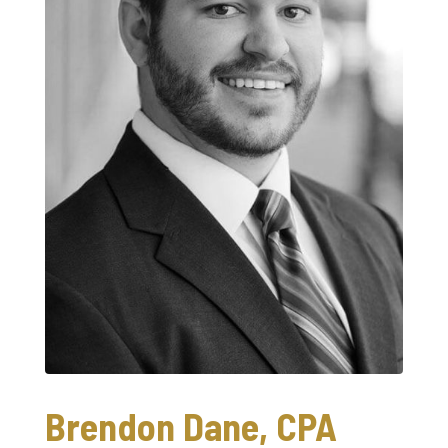
Brendon Dane, CPA