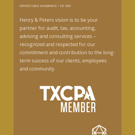
Henry & Peters vision is to be your
partner for audit, tax, accounting,
advising and consulting services –
recognized and respected for our
commitment and contribution to the long-
term success of our clients, employees
and community.