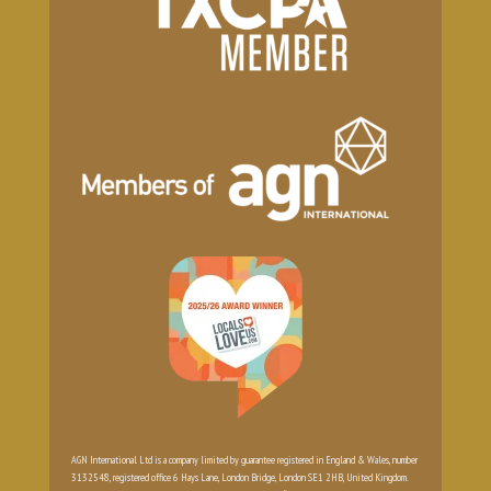
AGN International Ltd is a company limited by guarantee registered in England & Wales, number
3132548, registered office 6 Hays Lane, London Bridge, London SE1 2HB, United Kingdom.