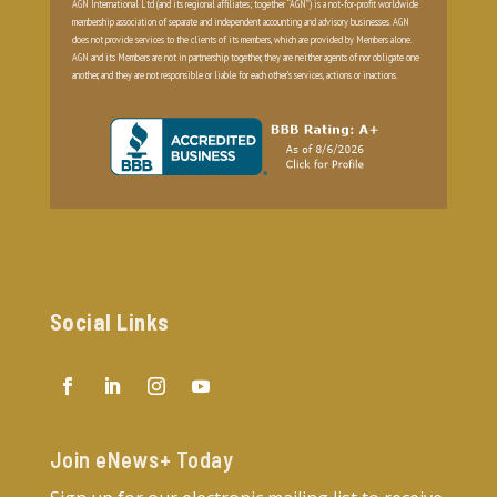
AGN International Ltd (and its regional affiliates; together “AGN”) is a not-for-profit worldwide
membership association of separate and independent accounting and advisory businesses. AGN
does not provide services to the clients of its members, which are provided by Members alone.
AGN and its Members are not in partnership together, they are neither agents of nor obligate one
another, and they are not responsible or liable for each other’s services, actions or inactions.
Social Links
Join eNews+ Today​