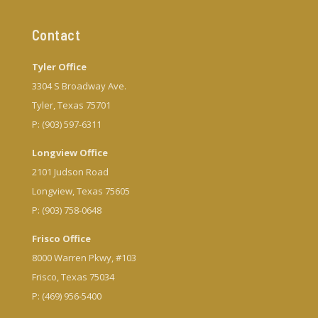
Contact
Tyler Office
3304 S Broadway Ave.
Tyler, Texas 75701
P: (903) 597-6311
Longview Office
2101 Judson Road
Longview, Texas 75605
P: (903) 758-0648
Frisco Office
8000 Warren Pkwy, #103
Frisco, Texas 75034
P: (469) 956-5400