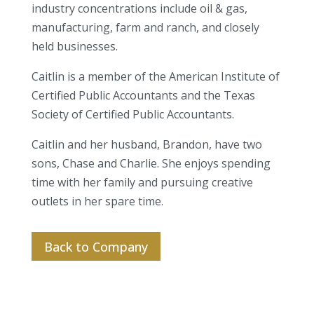
industry concentrations include oil & gas,
manufacturing, farm and ranch, and closely
held businesses.
Caitlin is a member of the American Institute of
Certified Public Accountants and the Texas
Society of Certified Public Accountants.
Caitlin and her husband, Brandon, have two
sons, Chase and Charlie. She enjoys spending
time with her family and pursuing creative
outlets in her spare time.
Back to Company