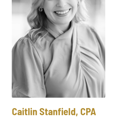
Caitlin Stanfield, CPA