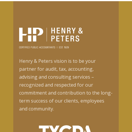
Henry & Peters vision is to be your
partner for audit, tax, accounting,
advising and consulting services –
recognized and respected for our
commitment and contribution to the long-
term success of our clients, employees
and community.