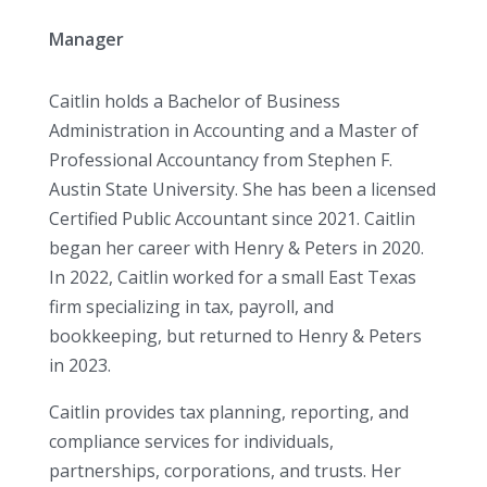
Manager
Caitlin holds a Bachelor of Business
Administration in Accounting and a Master of
Professional Accountancy from Stephen F.
Austin State University. She has been a licensed
Certified Public Accountant since 2021. Caitlin
began her career with Henry & Peters in 2020.
In 2022, Caitlin worked for a small East Texas
firm specializing in tax, payroll, and
bookkeeping, but returned to Henry & Peters
in 2023.
Caitlin provides tax planning, reporting, and
compliance services for individuals,
partnerships, corporations, and trusts. Her