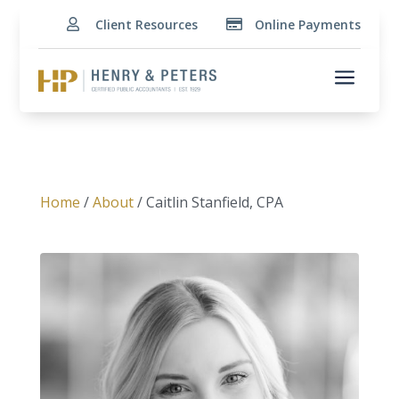
Client Resources
Online Payments


a
Home
/
About
/ Caitlin Stanfield, CPA