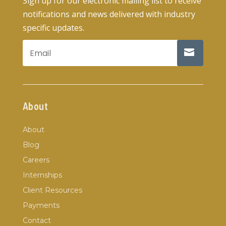
Sign up for our electronic mailing list to receive
notifications and news delivered with industry
specific updates.
About
About
Blog
Careers
Internships
Client Resources
Payments
Contact