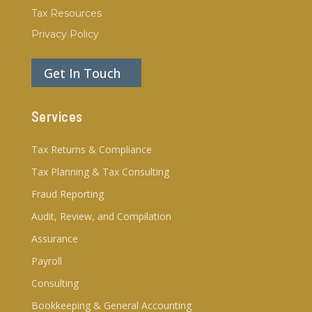
Tax Resources
Privacy Policy
Get In Touch
Services
Tax Returns & Compliance
Tax Planning & Tax Consulting
Fraud Reporting
Audit, Review, and Compilation
Assurance
Payroll
Consulting
Bookkeeping & General Accounting