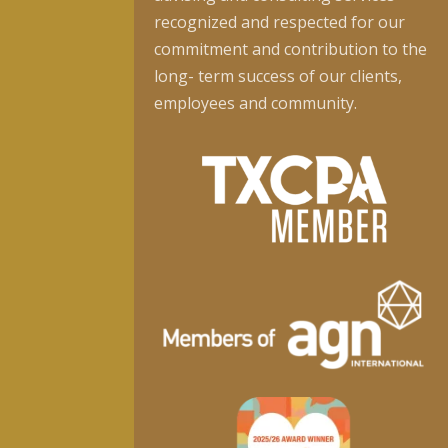
recognized and respected for our
commitment and contribution to the
long- term success of our clients,
employees and community.