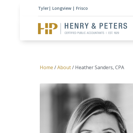
Tyler
|
Longview
|
Frisco
Home
/
About
/ Heather Sanders, CPA