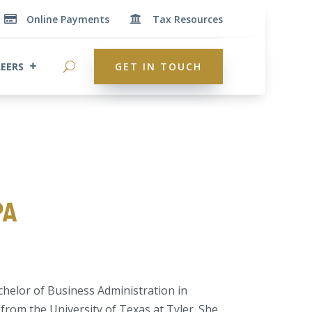
Online Payments
Tax Resources


EERS
GET IN TOUCH
PA
chelor of Business Administration in
rom the University of Texas at Tyler. She