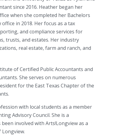
ountant since 2016. Heather began her
office when she completed her Bachelors
office in 2018. Her focus as a tax
eporting, and compliance services for
s, trusts, and estates. Her industry
ations, real estate, farm and ranch, and
itute of Certified Public Accountants and
countants. She serves on numerous
resident for the East Texas Chapter of the
ants.
ofession with local students as a member
ting Advisory Council. She is a
 been involved with Arts!Longview as a
f Longview.