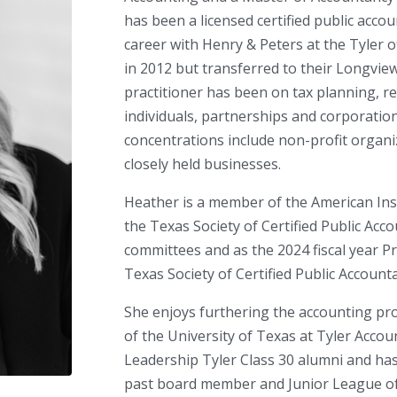
has been a licensed certified public acc
career with Henry & Peters at the Tyler 
in 2012 but transferred to their Longview 
practitioner has been on tax planning, r
individuals, partnerships and corporation
concentrations include non-profit organiz
closely held businesses.
Heather is a member of the American Inst
the Texas Society of Certified Public Ac
committees and as the 2024 fiscal year P
Texas Society of Certified Public Account
She enjoys furthering the accounting pr
of the University of Texas at Tyler Accoun
Leadership Tyler Class 30 alumni and has
past board member and Junior League o