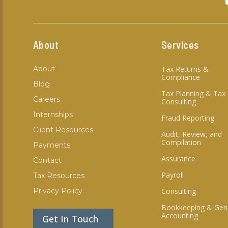
About
Services
About
Tax Returns &
Compliance
Blog
Tax Planning & Tax
Careers
Consulting
Internships
Fraud Reporting
Client Resources
Audit, Review, and
Compilation
Payments
Assurance
Contact
Payroll
Tax Resources
Privacy Policy
Consulting
Bookkeeping & Gen
Accounting
Get In Touch