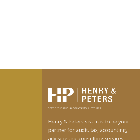
Henry & Peters vision is to be your
partner for audit, tax, accounting,
advising and consulting services –