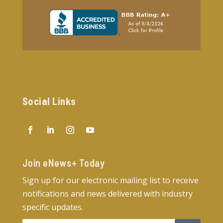
Social Links
Join eNews+ Today​
Sign up for our electronic mailing list to receive
notifications and news delivered with industry
specific updates.