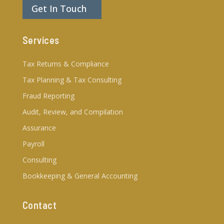
Get In Touch
Services
Tax Returns & Compliance
Tax Planning & Tax Consulting
Fraud Reporting
Audit, Review, and Compilation
Assurance
Payroll
Consulting
Bookkeeping & General Accounting
Contact