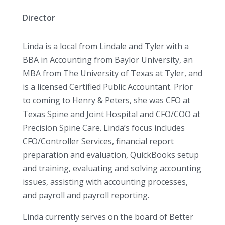
Director
Linda is a local from Lindale and Tyler with a
BBA in Accounting from Baylor University, an
MBA from The University of Texas at Tyler, and
is a licensed Certified Public Accountant. Prior
to coming to Henry & Peters, she was CFO at
Texas Spine and Joint Hospital and CFO/COO at
Precision Spine Care. Linda’s focus includes
CFO/Controller Services, financial report
preparation and evaluation, QuickBooks setup
and training, evaluating and solving accounting
issues, assisting with accounting processes,
and payroll and payroll reporting.
Linda currently serves on the board of Better