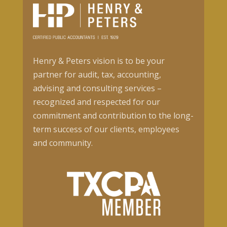
Henry & Peters vision is to be your
partner for audit, tax, accounting,
advising and consulting services –
recognized and respected for our
commitment and contribution to the long-
term success of our clients, employees
and community.