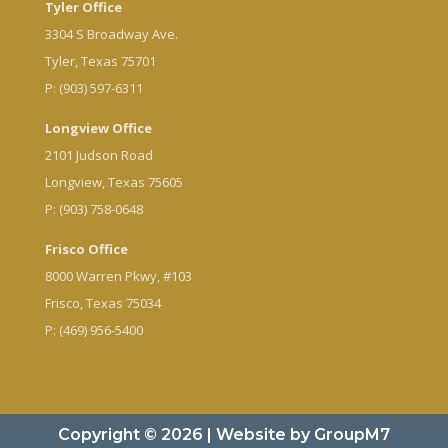
Tyler Office
3304 S Broadway Ave.
Tyler, Texas 75701
P: (903) 597-6311
Longview Office
2101 Judson Road
Longview, Texas 75605
P: (903) 758-0648
Frisco Office
8000 Warren Pkwy, #103
Frisco, Texas 75034
P: (469) 956-5400
Copyright © 2026 | Website by
GroupM7