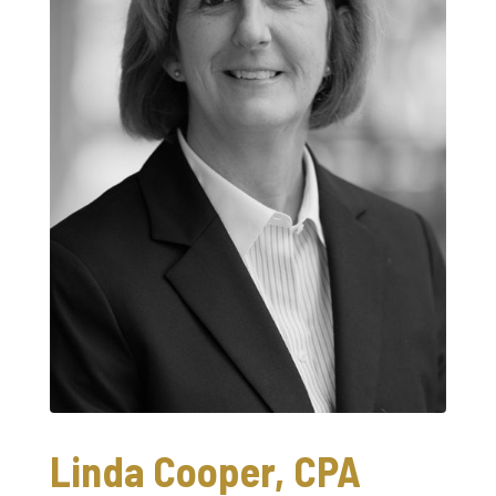
Linda Cooper, CPA