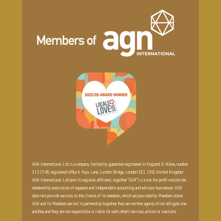
AGN International Ltd is a company limited by guarantee registered in England & Wales, number
3132548, registered office 6 Hays Lane, London Bridge, London SE1 2HB, United Kingdom.
AGN International Ltd (and its regional affiliates; together “AGN”) is a not-for-profit worldwide
membership association of separate and independent accounting and advisory businesses. AGN
does not provide services to the clients of its members, which are provided by Members alone.
AGN and its Members are not in partnership together, they are neither agents of nor obligate one
another, and they are not responsible or liable for each other’s services, actions or inactions.