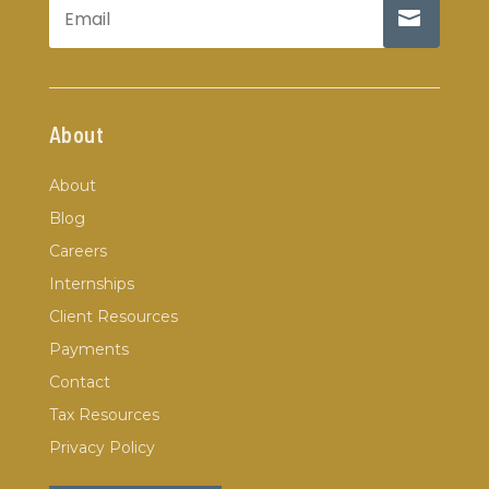
About
About
Blog
Careers
Internships
Client Resources
Payments
Contact
Tax Resources
Privacy Policy