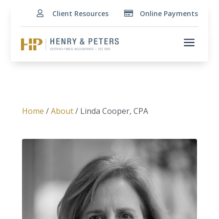
Client Resources
Online Payments


a
Home
/
About
/ Linda Cooper, CPA