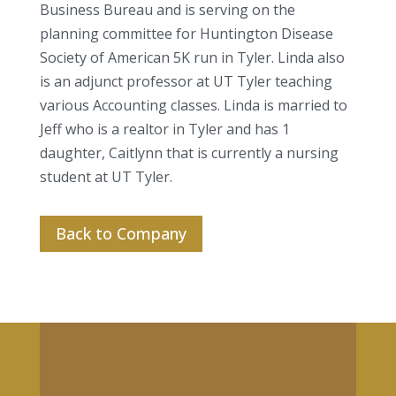
Business Bureau and is serving on the
planning committee for Huntington Disease
Society of American 5K run in Tyler. Linda also
is an adjunct professor at UT Tyler teaching
various Accounting classes. Linda is married to
Jeff who is a realtor in Tyler and has 1
daughter, Caitlynn that is currently a nursing
student at UT Tyler.
Back to Company