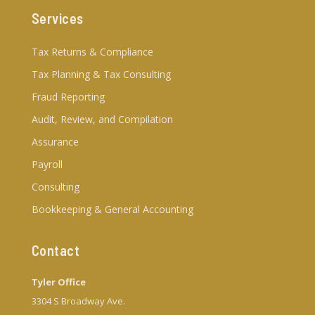
Services
Tax Returns & Compliance
Tax Planning & Tax Consulting
Fraud Reporting
Audit, Review, and Compilation
Assurance
Payroll
Consulting
Bookkeeping & General Accounting
Contact
Tyler Office
3304 S Broadway Ave.