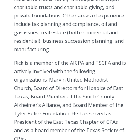
charitable trusts and charitable giving, and
private foundations. Other areas of experience
include tax planning and compliance, oil and
gas issues, real estate (both commercial and
residential), business succession planning, and
manufacturing.
Rick is a member of the AICPA and TSCPA and is
actively involved with the following
organizations: Marvin United Methodist
Church, Board of Directors for Hospice of East
Texas, Board Member of the Smith County
Alzheimer’s Alliance, and Board Member of the
Tyler Police Foundation. He has served as
President of the East Texas Chapter of CPAs
and as a board member of the Texas Society of
CPAs.