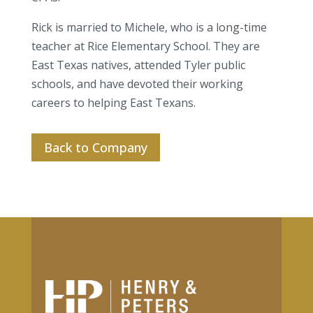
Rick is married to Michele, who is a long-time
teacher at Rice Elementary School. They are
East Texas natives, attended Tyler public
schools, and have devoted their working
careers to helping East Texans.
Back to Company