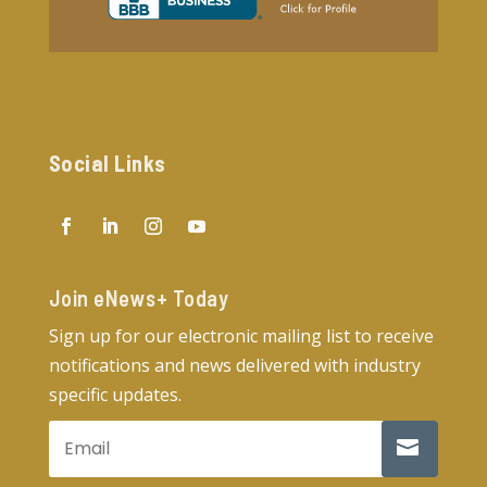
Social Links
Join eNews+ Today​
Sign up for our electronic mailing list to receive
notifications and news delivered with industry
specific updates.