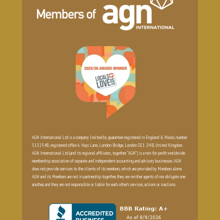
AGN International Ltd is a company limited by guarantee registered in England & Wales, number
3132548, registered office 6 Hays Lane, London Bridge, London SE1 2HB, United Kingdom.
AGN International Ltd (and its regional affiliates; together “AGN”) is a not-for-profit worldwide
membership association of separate and independent accounting and advisory businesses. AGN
does not provide services to the clients of its members, which are provided by Members alone.
AGN and its Members are not in partnership together, they are neither agents of nor obligate one
another, and they are not responsible or liable for each other’s services, actions or inactions.