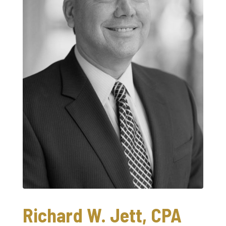
Richard W. Jett, CPA