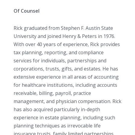
Of Counsel
Rick graduated from Stephen F. Austin State
University and joined Henry & Peters in 1976.
With over 40 years of experience, Rick provides
tax planning, reporting, and compliance
services for individuals, partnerships and
corporations, trusts, gifts, and estates. He has
extensive experience in all areas of accounting
for healthcare institutions, including accounts
receivable, billing, payroll, practice
management, and physician compensation. Rick
has also acquired particularly in-depth
experience in estate planning, including such
planning techniques as irrevocable life
insurance trusts, family limited partnerships,