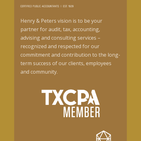
Henry & Peters vision is to be your
partner for audit, tax, accounting,
advising and consulting services –
recognized and respected for our
commitment and contribution to the long-
term success of our clients, employees
and community.