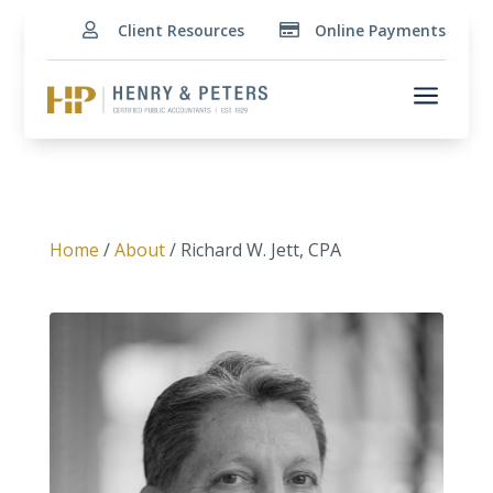
Client Resources
Online Payments


a
Home
/
About
/ Richard W. Jett, CPA