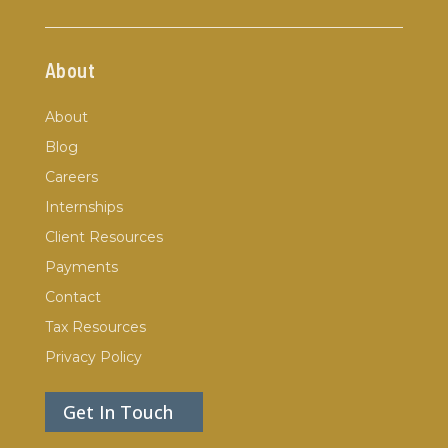
About
About
Blog
Careers
Internships
Client Resources
Payments
Contact
Tax Resources
Privacy Policy
Get In Touch