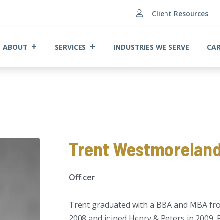
Client Resources

ABOUT
SERVICES
INDUSTRIES WE SERVE
CAR
A
Trent Westmoreland
Officer
Trent graduated with a BBA and MBA from
2008 and joined Henry & Peters in 2009. P