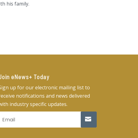
h his family.
Join eNews+ Today​
Sign up for our electronic mailing list to
receive notifications and news delivered
with industry specific updates.