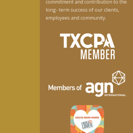
commitment and contribution to the
long- term success of our clients,
employees and community.