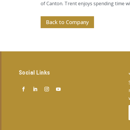
of Canton. Trent enjoys spending time wit
Back to Company
Social Links