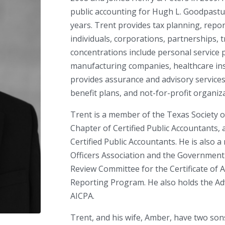
public accounting for Hugh L. Goodpasture
years. Trent provides tax planning, repor
individuals, corporations, partnerships, tr
concentrations include personal service p
manufacturing companies, healthcare inst
provides assurance and advisory service
benefit plans, and not-for-profit organiz
Trent is a member of the Texas Society o
Chapter of Certified Public Accountants,
Certified Public Accountants. He is also
Officers Association and the Government 
Review Committee for the Certificate of A
Reporting Program. He also holds the Adv
AICPA.
Trent, and his wife, Amber, have two son