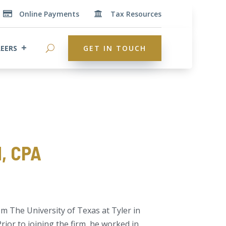
Online Payments
Tax Resources


EERS
GET IN TOUCH
, CPA
 The University of Texas at Tyler in
rior to joining the firm, he worked in