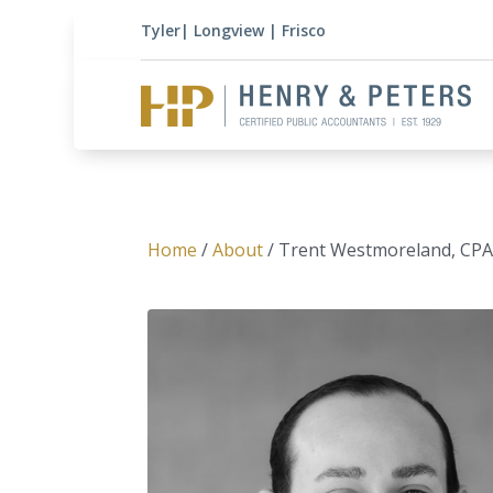
Tyler
|
Longview
|
Frisco
Home
/
About
/ Trent Westmoreland, CP