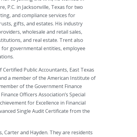
, P.C. in Jacksonville, Texas for two
ting, and compliance services for
usts, gifts, and estates. His industry
roviders, wholesale and retail sales,
itutions, and real estate. Trent also
s for governmental entities, employee
ations.
f Certified Public Accountants, East Texas
 and a member of the American Institute of
 a member of the Government Finance
Finance Officers Association’s Special
chievement for Excellence in Financial
anced Single Audit Certificate from the
s, Carter and Hayden. They are residents