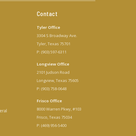
Contact
Tyler Office
3304 S Broadway Ave.
Tyler, Texas 75701
P: (903) 597-6311
Longview Office
2101 Judson Road
Longview, Texas 75605
P: (903) 758-0648
Frisco Office
8000 Warren Pkwy, #103
eral
Frisco, Texas 75034
P: (469) 956-5400