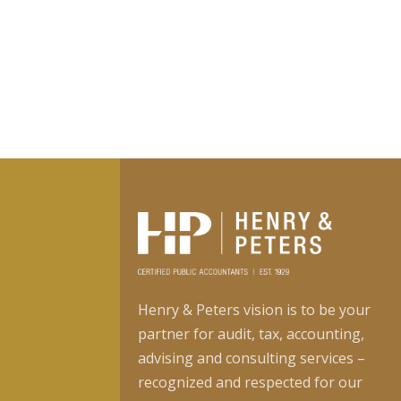
Henry & Peters vision is to be your
partner for audit, tax, accounting,
advising and consulting services –
recognized and respected for our