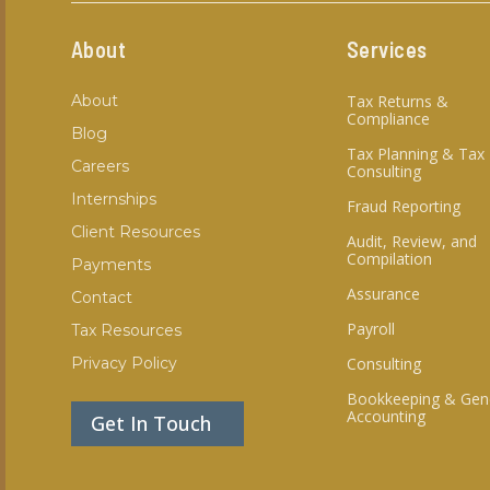
About
Services
About
Tax Returns &
Compliance
Blog
Tax Planning & Tax
Careers
Consulting
Internships
Fraud Reporting
Client Resources
Audit, Review, and
Compilation
Payments
Assurance
Contact
Payroll
Tax Resources
Privacy Policy
Consulting
Bookkeeping & Gen
Accounting
Get In Touch