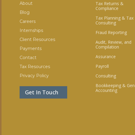
About
Tax Returns &
Compliance
Blog
Tax Planning & Tax
Careers
Consulting
Internships
Fraud Reporting
Client Resources
Audit, Review, and
Compilation
Payments
Assurance
Contact
Payroll
Tax Resources
Privacy Policy
Consulting
Bookkeeping & Gen
Accounting
Get In Touch