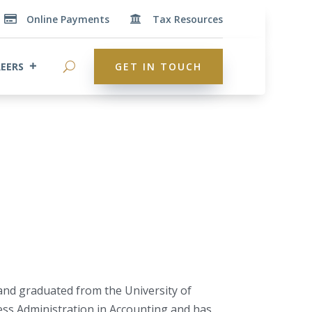
Online Payments
Tax Resources


EERS
GET IN TOUCH
 and graduated from the University of
ess Administration in Accounting and has