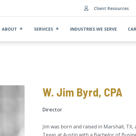
Client Resources

ABOUT
SERVICES
INDUSTRIES WE SERVE
CAR
W. Jim Byrd, CPA
Director
Jim was born and raised in Marshall, TX,
Texas at Austin with a Bachelor of Busin