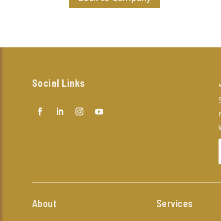
Social Links
About
Services