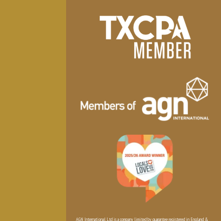
AGN International Ltd is a company limited by guarantee registered in England &