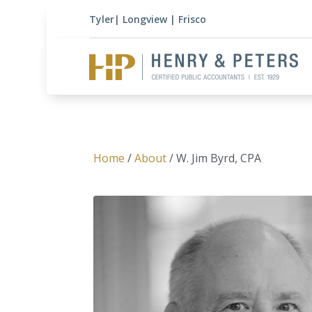
Tyler
|
Longview
|
Frisco
Home
/
About
/ W. Jim Byrd, CPA