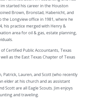
Jim started his career in the Houston
 joined Brown, Bronstad, Habenicht, and
o the Longview office in 1981, where he
4, his practice merged with Henry &
xation area for oil & gas, estate planning,
iduals.
 of Certified Public Accountants, Texas
s well as the East Texas Chapter of Texas
n, Patrick, Lauren, and Scott (who recently
n elder at his church and as assistant
nd Scott are all Eagle Scouts. Jim enjoys
hunting and traveling.