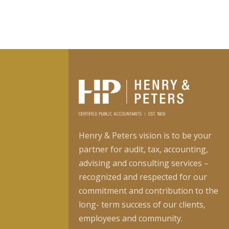
Henry & Peters vision is to be your
partner for audit, tax, accounting,
advising and consulting services –
recognized and respected for our
commitment and contribution to the
long- term success of our clients,
employees and community.