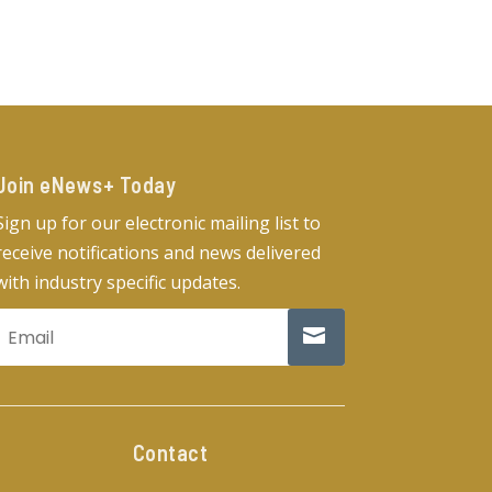
Join eNews+ Today​
Sign up for our electronic mailing list to
receive notifications and news delivered
with industry specific updates.
Contact