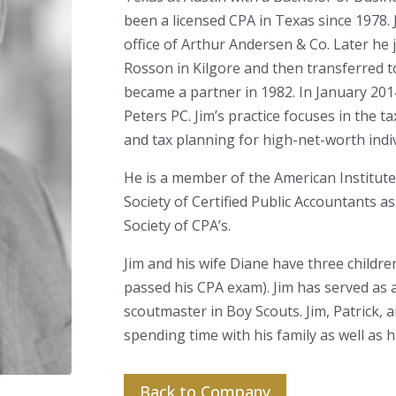
been a licensed CPA in Texas since 1978. 
office of Arthur Andersen & Co. Later he
Rosson in Kilgore and then transferred t
became a partner in 1982. In January 201
Peters PC. Jim’s practice focuses in the ta
and tax planning for high-net-worth indiv
He is a member of the American Institute
Society of Certified Public Accountants a
Society of CPA’s.
Jim and his wife Diane have three childre
passed his CPA exam). Jim has served as a
scoutmaster in Boy Scouts. Jim, Patrick, a
spending time with his family as well as 
Back to Company