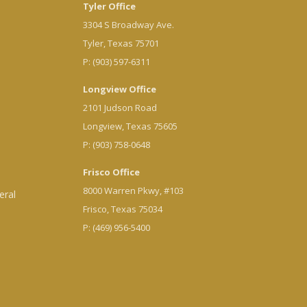
Tyler Office
3304 S Broadway Ave.
Tyler, Texas 75701
P: (903) 597-6311
Longview Office
2101 Judson Road
Longview, Texas 75605
P: (903) 758-0648
Frisco Office
8000 Warren Pkwy, #103
eral
Frisco, Texas 75034
P: (469) 956-5400