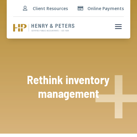
Client Resources
Online Payments


a
Rethink inventory
management