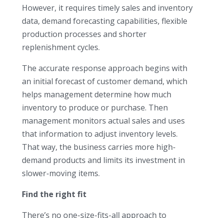
However, it requires timely sales and inventory
data, demand forecasting capabilities, flexible
production processes and shorter
replenishment cycles.
The accurate response approach begins with
an initial forecast of customer demand, which
helps management determine how much
inventory to produce or purchase. Then
management monitors actual sales and uses
that information to adjust inventory levels.
That way, the business carries more high-
demand products and limits its investment in
slower-moving items.
Find the right fit
There’s no one-size-fits-all approach to