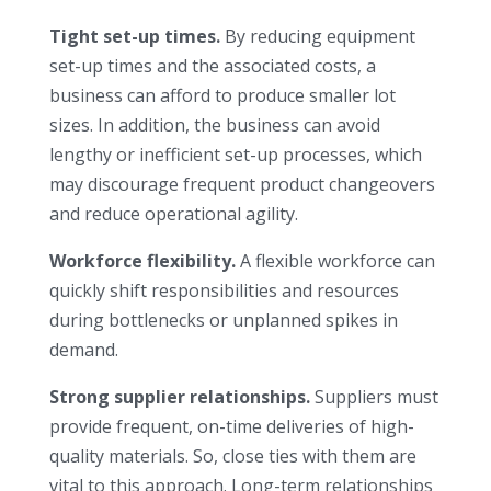
Tight set-up times.
By reducing equipment
set-up times and the associated costs, a
business can afford to produce smaller lot
sizes. In addition, the business can avoid
lengthy or inefficient set-up processes, which
may discourage frequent product changeovers
and reduce operational agility.
Workforce flexibility.
A flexible workforce can
quickly shift responsibilities and resources
during bottlenecks or unplanned spikes in
demand.
Strong supplier relationships.
Suppliers must
provide frequent, on-time deliveries of high-
quality materials. So, close ties with them are
vital to this approach. Long-term relationships