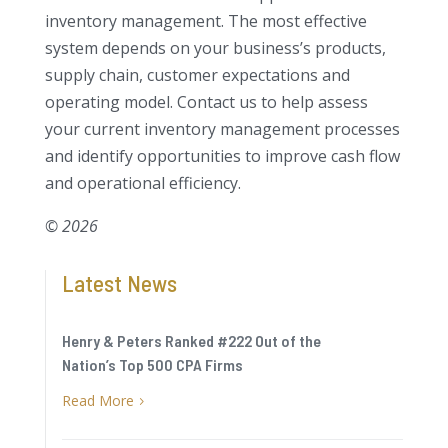
inventory management. The most effective
system depends on your business’s products,
supply chain, customer expectations and
operating model. Contact us to help assess
your current inventory management processes
and identify opportunities to improve cash flow
and operational efficiency.
© 2026
Latest News
Henry & Peters Ranked #222 Out of the
Nation’s Top 500 CPA Firms
Read More
5