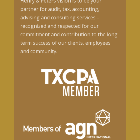
Henry & Peters vision is to be your
partner for audit, tax, accounting,
advising and consulting services –
recognized and respected for our
commitment and contribution to the long-
term success of our clients, employees
and community.