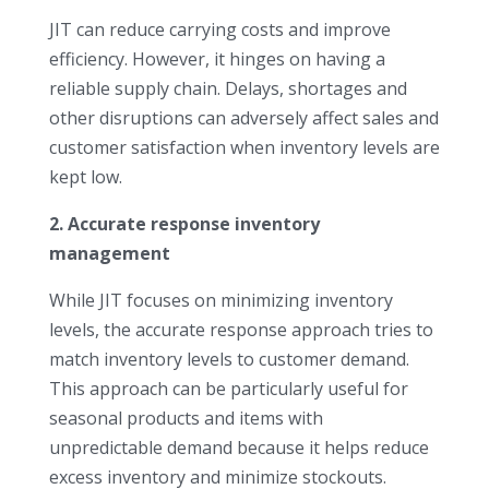
JIT can reduce carrying costs and improve
efficiency. However, it hinges on having a
reliable supply chain. Delays, shortages and
other disruptions can adversely affect sales and
customer satisfaction when inventory levels are
kept low.
2. Accurate response inventory
management
While JIT focuses on minimizing inventory
levels, the accurate response approach tries to
match inventory levels to customer demand.
This approach can be particularly useful for
seasonal products and items with
unpredictable demand because it helps reduce
excess inventory and minimize stockouts.