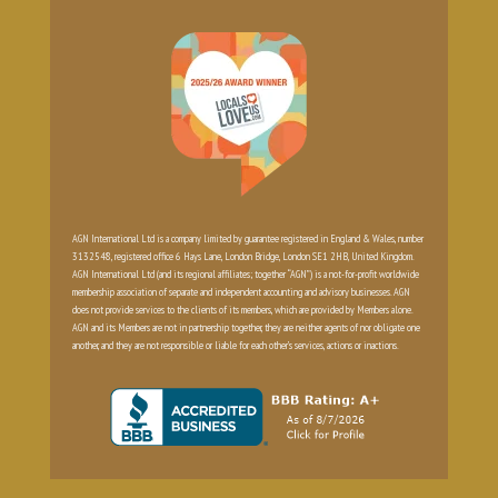
AGN International Ltd is a company limited by guarantee registered in England & Wales, number
3132548, registered office 6 Hays Lane, London Bridge, London SE1 2HB, United Kingdom.
AGN International Ltd (and its regional affiliates; together “AGN”) is a not-for-profit worldwide
membership association of separate and independent accounting and advisory businesses. AGN
does not provide services to the clients of its members, which are provided by Members alone.
AGN and its Members are not in partnership together, they are neither agents of nor obligate one
another, and they are not responsible or liable for each other’s services, actions or inactions.