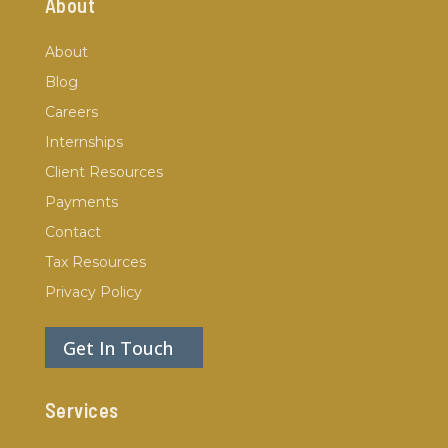
About
About
Blog
Careers
Internships
Client Resources
Payments
Contact
Tax Resources
Privacy Policy
Get In Touch
Services