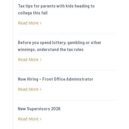
Tax tips for parents with kids heading to
college this fall
Read More
5
Before you spend lottery, gambling or other
winnings, understand the tax rules
Read More
5
Now Hiring – Front Office Administrator
Read More
5
New Supervisors 2026
Read More
5