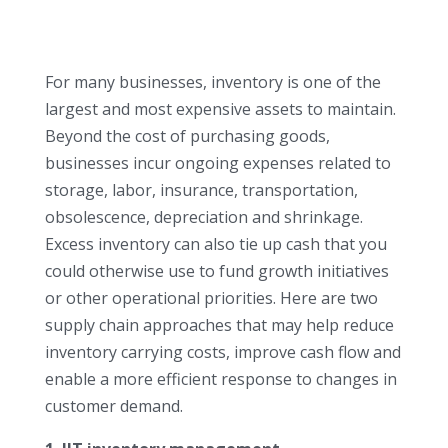
For many businesses, inventory is one of the
largest and most expensive assets to maintain.
Beyond the cost of purchasing goods,
businesses incur ongoing expenses related to
storage, labor, insurance, transportation,
obsolescence, depreciation and shrinkage.
Excess inventory can also tie up cash that you
could otherwise use to fund growth initiatives
or other operational priorities. Here are two
supply chain approaches that may help reduce
inventory carrying costs, improve cash flow and
enable a more efficient response to changes in
customer demand.