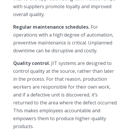
with suppliers promote loyalty and improved
overall quality.
Regular maintenance schedules.
For
operations with a high degree of automation,
preventive maintenance is critical. Unplanned
downtime can be disruptive and costly.
Quality control.
JIT systems are designed to
control quality at the source, rather than later
in the process. For that reason, production
workers are responsible for their own work,
and if a defective unit is discovered, it’s
returned to the area where the defect occurred.
This makes employees accountable and
empowers them to produce higher-quality
products.