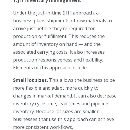
1. JIT inventory management
Under the just-in-time (JIT) approach, a
business plans shipments of raw materials to
arrive just before they’re required for
production or fulfillment. This reduces the
amount of inventory on hand — and the
associated carrying costs. It also increases
production responsiveness and flexibility.
Elements of this approach include:
Small lot sizes.
This allows the business to be
more flexible and adapt more quickly to
changes in market demand. It can also decrease
inventory cycle time, lead times and pipeline
inventory. Because lot sizes are smaller,
businesses that use this approach can achieve
more consistent workflows.