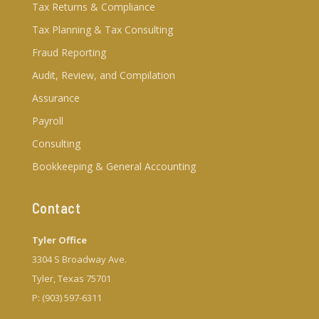
Tax Returns & Compliance
Tax Planning & Tax Consulting
Fraud Reporting
Audit, Review, and Compilation
Assurance
Payroll
Consulting
Bookkeeping & General Accounting
Contact
Tyler Office
3304 S Broadway Ave.
Tyler, Texas 75701
P: (903) 597-6311