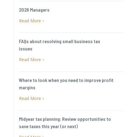
2026 Managers
Read More
5
FAQs about resolving small business tax
issues
Read More
5
Where to look when you need to improve profit
margins
Read More
5
Midyear tax planning: Review opportunities to
save taxes this year (or next)