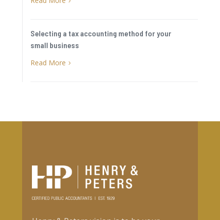
Read More
5
Selecting a tax accounting method for your
small business
Read More
5