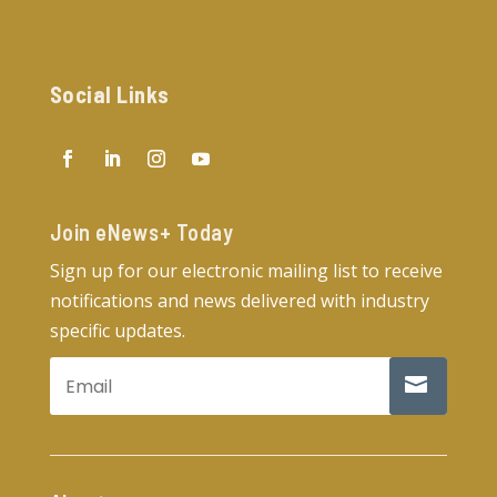
Social Links
Join eNews+ Today​
Sign up for our electronic mailing list to receive
notifications and news delivered with industry
specific updates.