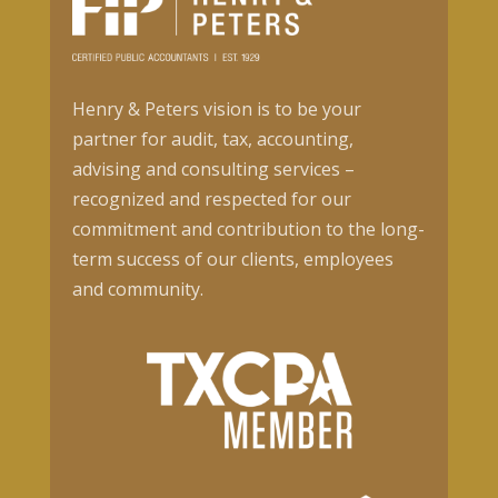
Henry & Peters vision is to be your
partner for audit, tax, accounting,
advising and consulting services –
recognized and respected for our
commitment and contribution to the long-
term success of our clients, employees
and community.