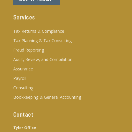
Services
Tax Returns & Compliance
Tax Planning & Tax Consulting
Fraud Reporting
Audit, Review, and Compilation
Assurance
Payroll
Consulting
Bookkeeping & General Accounting
Contact
Tyler Office