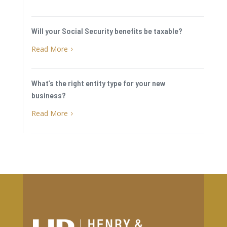
Will your Social Security benefits be taxable?
Read More
5
What’s the right entity type for your new
business?
Read More
5