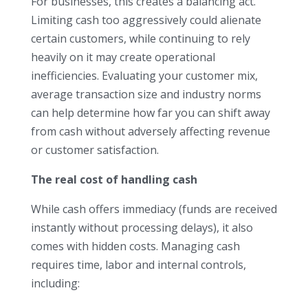
For businesses, this creates a balancing act.
Limiting cash too aggressively could alienate
certain customers, while continuing to rely
heavily on it may create operational
inefficiencies. Evaluating your customer mix,
average transaction size and industry norms
can help determine how far you can shift away
from cash without adversely affecting revenue
or customer satisfaction.
The real cost of handling cash
While cash offers immediacy (funds are received
instantly without processing delays), it also
comes with hidden costs. Managing cash
requires time, labor and internal controls,
including: