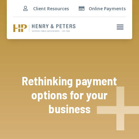
Client Resources
Online Payments


a
Rethinking payment
options for your
business