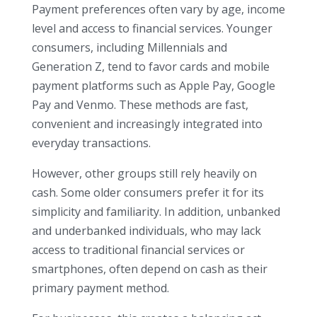
Payment preferences often vary by age, income
level and access to financial services. Younger
consumers, including Millennials and
Generation Z, tend to favor cards and mobile
payment platforms such as Apple Pay, Google
Pay and Venmo. These methods are fast,
convenient and increasingly integrated into
everyday transactions.
However, other groups still rely heavily on
cash. Some older consumers prefer it for its
simplicity and familiarity. In addition, unbanked
and underbanked individuals, who may lack
access to traditional financial services or
smartphones, often depend on cash as their
primary payment method.