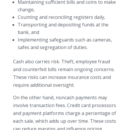
Maintaining sufficient bills and coins to make
change,
Counting and reconciling registers daily,
Transporting and depositing funds at the
bank, and
Implementing safeguards such as cameras,
safes and segregation of duties.
Cash also carries risk. Theft, employee fraud
and counterfeit bills remain ongoing concerns.
These risks can increase insurance costs and
require additional oversight.
On the other hand, noncash payments may
involve transaction fees. Credit card processors
and payment platforms charge a percentage of
each sale, which adds up over time. These costs
can reduce margins and influence pricing