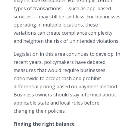
may include exceptions. For example, certain
types of transactions — such as app-based
services — may still be cashless. For businesses
operating in multiple locations, these
variations can create compliance complexity
and heighten the risk of unintended violations.
Legislation in this area continues to develop. In
recent years, policymakers have debated
measures that would require businesses
nationwide to accept cash and prohibit
differential pricing based on payment method.
Business owners should stay informed about
applicable state and local rules before
changing their policies.
Finding the right balance