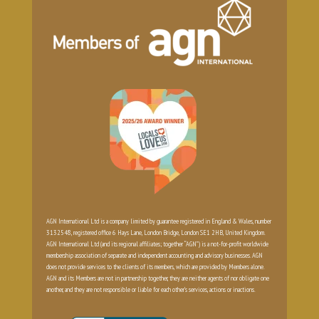
AGN International Ltd is a company limited by guarantee registered in England & Wales, number
3132548, registered office 6 Hays Lane, London Bridge, London SE1 2HB, United Kingdom.
AGN International Ltd (and its regional affiliates; together “AGN”) is a not-for-profit worldwide
membership association of separate and independent accounting and advisory businesses. AGN
does not provide services to the clients of its members, which are provided by Members alone.
AGN and its Members are not in partnership together, they are neither agents of nor obligate one
another, and they are not responsible or liable for each other’s services, actions or inactions.