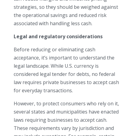
strategies, so they should be weighed against
the operational savings and reduced risk
associated with handling less cash.
Legal and regulatory considerations
Before reducing or eliminating cash
acceptance, it’s important to understand the
legal landscape. While U.S. currency is
considered legal tender for debts, no federal
law requires private businesses to accept cash
for everyday transactions.
However, to protect consumers who rely on it,
several states and municipalities have enacted
laws requiring businesses to accept cash.
These requirements vary by jurisdiction and