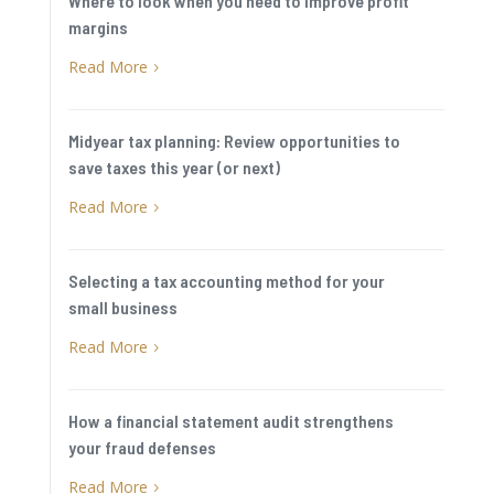
Where to look when you need to improve profit
margins
Read More
5
Midyear tax planning: Review opportunities to
save taxes this year (or next)
Read More
5
Selecting a tax accounting method for your
small business
Read More
5
How a financial statement audit strengthens
your fraud defenses
Read More
5