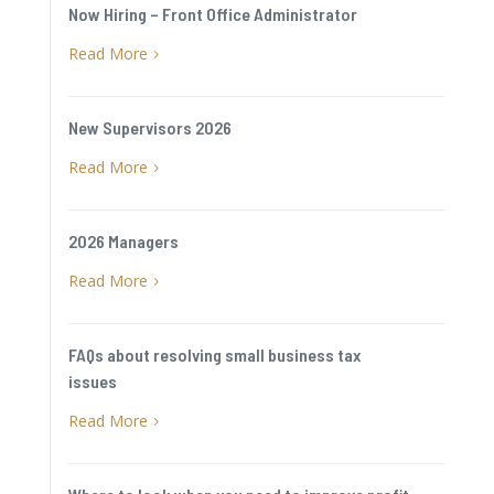
Now Hiring – Front Office Administrator
Read More
5
New Supervisors 2026
Read More
5
2026 Managers
Read More
5
FAQs about resolving small business tax
issues
Read More
5