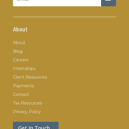
About
About
Blog
Careers
Internships
Client Resources
Payments
Contact
Tax Resources
Privacy Policy
Get In Touch