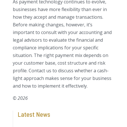
As payment technology continues to evolve,
businesses have more flexibility than ever in
how they accept and manage transactions.
Before making changes, however, it’s
important to consult with your accounting and
legal advisors to evaluate the financial and
compliance implications for your specific
situation. The right payment mix depends on
your customer base, cost structure and risk
profile. Contact us to discuss whether a cash-
light approach makes sense for your business
and how to implement it effectively.
© 2026
Latest News