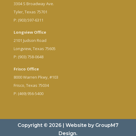
3304 S Broadway Ave.
Tyler, Texas 75701
P: (903) 597-6311
Longview Office
2101 Judson Road
Longview, Texas 75605
P: (903) 758-0648
Frisco Office
8000 Warren Pkwy, #103
Frisco, Texas 75034
P: (469) 956-5400
Copyright © 2026 | Website by
GroupM7
Design.