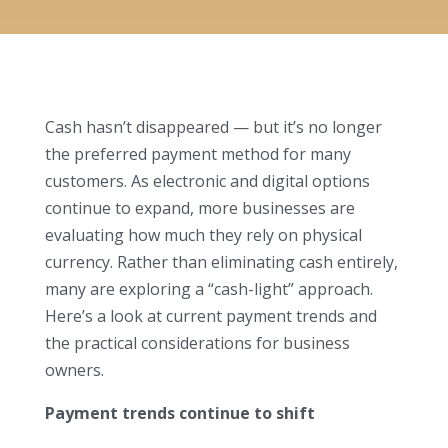
Cash hasn’t disappeared — but it’s no longer
the preferred payment method for many
customers. As electronic and digital options
continue to expand, more businesses are
evaluating how much they rely on physical
currency. Rather than eliminating cash entirely,
many are exploring a “cash-light” approach.
Here’s a look at current payment trends and
the practical considerations for business
owners.
Payment trends continue to shift