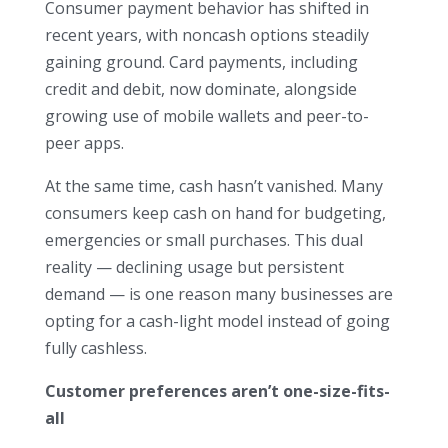
Consumer payment behavior has shifted in
recent years, with noncash options steadily
gaining ground. Card payments, including
credit and debit, now dominate, alongside
growing use of mobile wallets and peer-to-
peer apps.
At the same time, cash hasn’t vanished. Many
consumers keep cash on hand for budgeting,
emergencies or small purchases. This dual
reality — declining usage but persistent
demand — is one reason many businesses are
opting for a cash-light model instead of going
fully cashless.
Customer preferences aren’t one-size-fits-
all