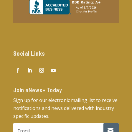
Social Links
Join eNews+ Today​
Sign up for our electronic mailing list to receive
notifications and news delivered with industry
specific updates.