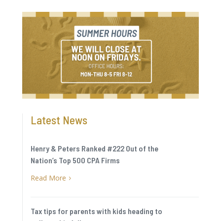
Latest News
Henry & Peters Ranked #222 Out of the
Nation’s Top 500 CPA Firms
Read More
5
Tax tips for parents with kids heading to