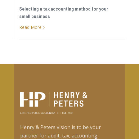
Selecting a tax accounting method for your
small business
Read More
5
Henry & Peters vision is to be your
partner for audit, tax, accounting,