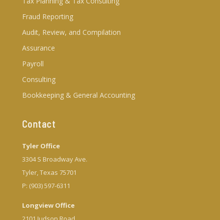
Tax Planning & Tax Consulting
Fraud Reporting
Audit, Review, and Compilation
Assurance
Payroll
Consulting
Bookkeeping & General Accounting
Contact
Tyler Office
3304 S Broadway Ave.
Tyler, Texas 75701
P: (903) 597-6311
Longview Office
2101 Judson Road