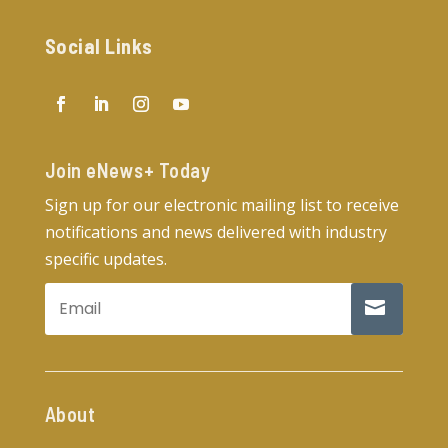
Social Links
Join eNews+ Today​
Sign up for our electronic mailing list to receive
notifications and news delivered with industry
specific updates.
About