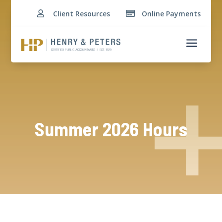
Client Resources
Online Payments


a
Summer 2026 Hours