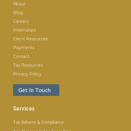
About
Blog
Careers
Internships
Client Resources
Payments
Contact
Tax Resources
Privacy Policy
Get In Touch
Services
Tax Returns & Compliance