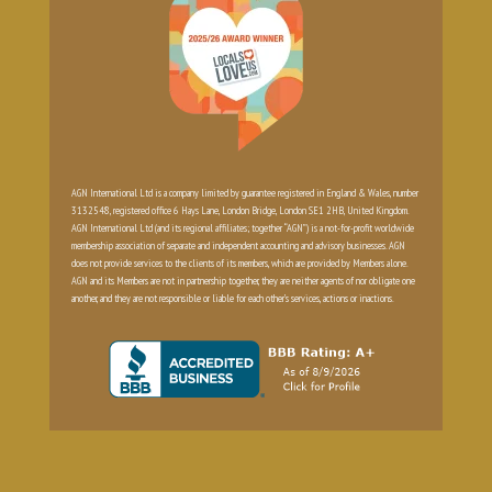
AGN International Ltd is a company limited by guarantee registered in England & Wales, number
3132548, registered office 6 Hays Lane, London Bridge, London SE1 2HB, United Kingdom.
AGN International Ltd (and its regional affiliates; together “AGN”) is a not-for-profit worldwide
membership association of separate and independent accounting and advisory businesses. AGN
does not provide services to the clients of its members, which are provided by Members alone.
AGN and its Members are not in partnership together, they are neither agents of nor obligate one
another, and they are not responsible or liable for each other’s services, actions or inactions.