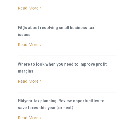
Read More
5
FAQs about resolving small business tax
issues
Read More
5
Where to look when you need to improve profit
margins
Read More
5
Midyear tax planning: Review opportunities to
save taxes this year (or next)
Read More
5