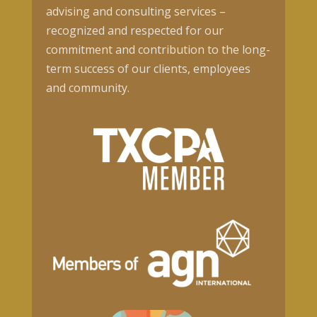
advising and consulting services –
recognized and respected for our
commitment and contribution to the long-
term success of our clients, employees
and community.