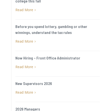
college this fall
Read More
5
Before you spend lottery, gambling or other
winnings, understand the tax rules
Read More
5
Now Hiring – Front Office Administrator
Read More
5
New Supervisors 2026
Read More
5
2026 Managers