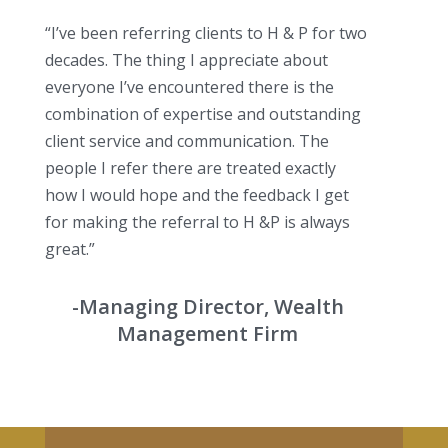
“I’ve been referring clients to H & P for two
decades. The thing I appreciate about
everyone I’ve encountered there is the
combination of expertise and outstanding
client service and communication. The
people I refer there are treated exactly
how I would hope and the feedback I get
for making the referral to H &P is always
great.”
-Managing Director, Wealth
Management Firm