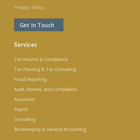
Privacy Policy
Get In Touch
Services
Tax Returns & Compliance
Tax Planning & Tax Consulting
Fraud Reporting
Audit, Review, and Compilation
Assurance
Payroll
Consulting
Bookkeeping & General Accounting