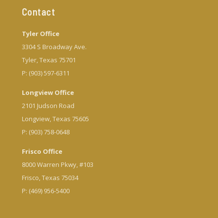
Contact
Tyler Office
3304 S Broadway Ave.
Tyler, Texas 75701
P: (903) 597-6311
Longview Office
2101 Judson Road
Longview, Texas 75605
P: (903) 758-0648
Frisco Office
8000 Warren Pkwy, #103
Frisco, Texas 75034
P: (469) 956-5400