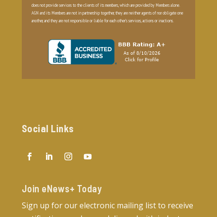
does not provide services to the clients of its members, which are provided by Members alone.
AGN and its Members are not in partnership together, they are neither agents of nor obligate one
another, and they are not responsible or liable for each other’s services, actions or inactions.
Social Links
Join eNews+ Today​
Sign up for our electronic mailing list to receive