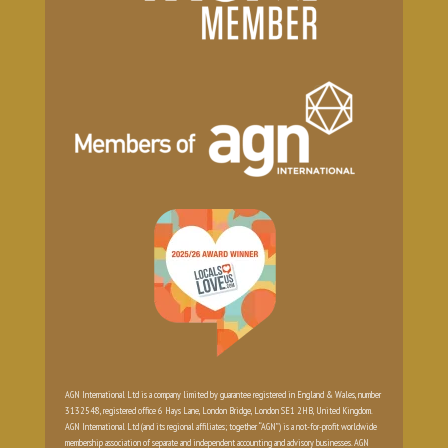
AGN International Ltd is a company limited by guarantee registered in England & Wales, number
3132548, registered office 6 Hays Lane, London Bridge, London SE1 2HB, United Kingdom.
AGN International Ltd (and its regional affiliates; together “AGN”) is a not-for-profit worldwide
membership association of separate and independent accounting and advisory businesses. AGN