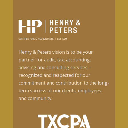
Henry & Peters vision is to be your
partner for audit, tax, accounting,
advising and consulting services –
recognized and respected for our
commitment and contribution to the long-
term success of our clients, employees
and community.