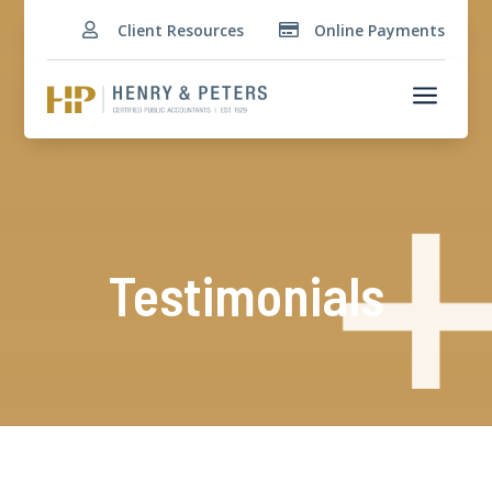
Client Resources
Online Payments


a
Testimonials