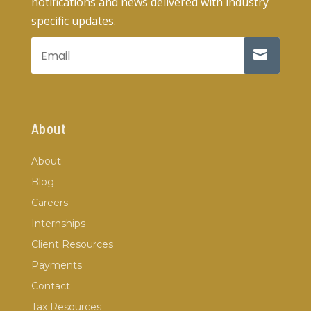
notifications and news delivered with industry
specific updates.
About
About
Blog
Careers
Internships
Client Resources
Payments
Contact
Tax Resources