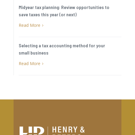
Midyear tax planning: Review opportunities to
save taxes this year (or next)
Read More
5
Selecting a tax accounting method for your
small business
Read More
5