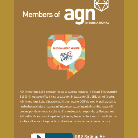
AGN International Ltd is a company limited by guarantee registered in England & Wales, number
3132548, registered office 6 Hays Lane, London Bridge, London SE1 2HB, United Kingdom.
AGN International Ltd (and its regional affiliates; together “AGN”) is a not-for-profit worldwide
membership association of separate and independent accounting and advisory businesses. AGN
does not provide services to the clients of its members, which are provided by Members alone.
AGN and its Members are not in partnership together, they are neither agents of nor obligate one
another, and they are not responsible or liable for each other’s services, actions or inactions.