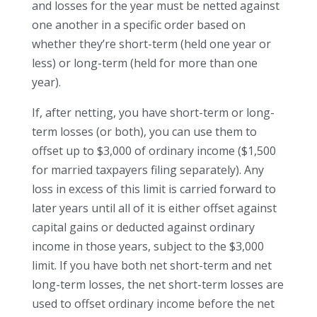
and losses for the year must be netted against
one another in a specific order based on
whether they’re short-term (held one year or
less) or long-term (held for more than one
year).
If, after netting, you have short-term or long-
term losses (or both), you can use them to
offset up to $3,000 of ordinary income ($1,500
for married taxpayers filing separately). Any
loss in excess of this limit is carried forward to
later years until all of it is either offset against
capital gains or deducted against ordinary
income in those years, subject to the $3,000
limit. If you have both net short-term and net
long-term losses, the net short-term losses are
used to offset ordinary income before the net