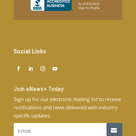
Social Links
Join eNews+ Today​
Sign up for our electronic mailing list to receive
notifications and news delivered with industry
specific updates.