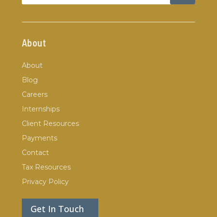
About
About
Blog
Careers
Internships
Client Resources
Payments
Contact
Tax Resources
Privacy Policy
Get In Touch