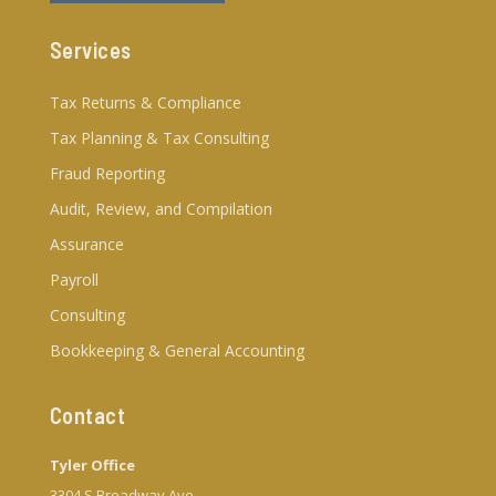
Services
Tax Returns & Compliance
Tax Planning & Tax Consulting
Fraud Reporting
Audit, Review, and Compilation
Assurance
Payroll
Consulting
Bookkeeping & General Accounting
Contact
Tyler Office
3304 S Broadway Ave.