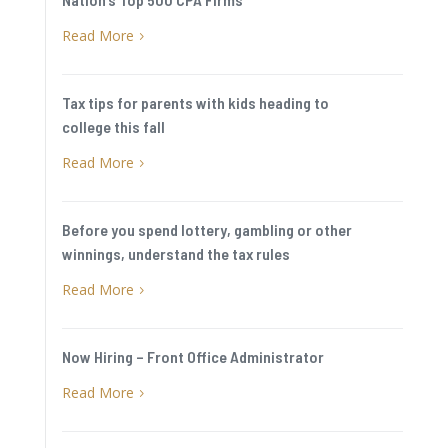
Read More
5
Tax tips for parents with kids heading to
college this fall
Read More
5
Before you spend lottery, gambling or other
winnings, understand the tax rules
Read More
5
Now Hiring – Front Office Administrator
Read More
5