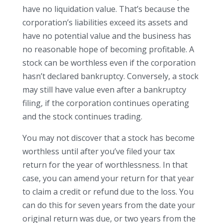
have no liquidation value. That’s because the
corporation’s liabilities exceed its assets and
have no potential value and the business has
no reasonable hope of becoming profitable. A
stock can be worthless even if the corporation
hasn’t declared bankruptcy. Conversely, a stock
may still have value even after a bankruptcy
filing, if the corporation continues operating
and the stock continues trading.
You may not discover that a stock has become
worthless until after you’ve filed your tax
return for the year of worthlessness. In that
case, you can amend your return for that year
to claim a credit or refund due to the loss. You
can do this for seven years from the date your
original return was due, or two years from the