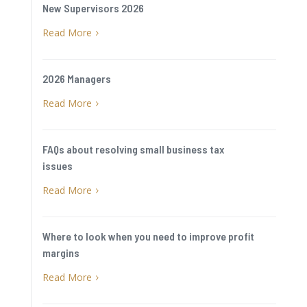
New Supervisors 2026
Read More
5
2026 Managers
Read More
5
FAQs about resolving small business tax
issues
Read More
5
Where to look when you need to improve profit
margins
Read More
5