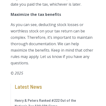
date you paid the tax, whichever is later.
Maximize the tax benefits
As you can see, deducting stock losses or
worthless stock on your tax return can be
complex. Therefore, it’s important to maintain
thorough documentation. We can help
maximize the benefits. Keep in mind that other
rules may apply. Let us know if you have any
questions.
© 2025
Latest News
Henry & Peters Ranked #222 Out of the
Nation’s Top 500 CPA Firms