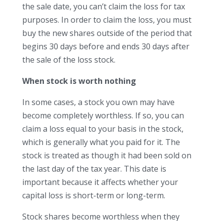
the sale date, you can’t claim the loss for tax
purposes. In order to claim the loss, you must
buy the new shares outside of the period that
begins 30 days before and ends 30 days after
the sale of the loss stock.
When stock is worth nothing
In some cases, a stock you own may have
become completely worthless. If so, you can
claim a loss equal to your basis in the stock,
which is generally what you paid for it. The
stock is treated as though it had been sold on
the last day of the tax year. This date is
important because it affects whether your
capital loss is short-term or long-term.
Stock shares become worthless when they