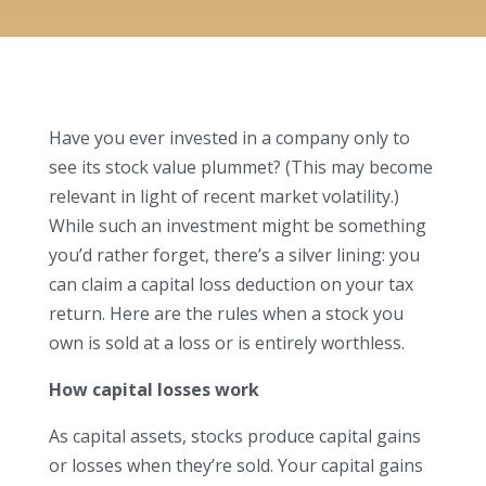
Have you ever invested in a company only to
see its stock value plummet? (This may become
relevant in light of recent market volatility.)
While such an investment might be something
you’d rather forget, there’s a silver lining: you
can claim a capital loss deduction on your tax
return. Here are the rules when a stock you
own is sold at a loss or is entirely worthless.
How capital losses work
As capital assets, stocks produce capital gains
or losses when they’re sold. Your capital gains