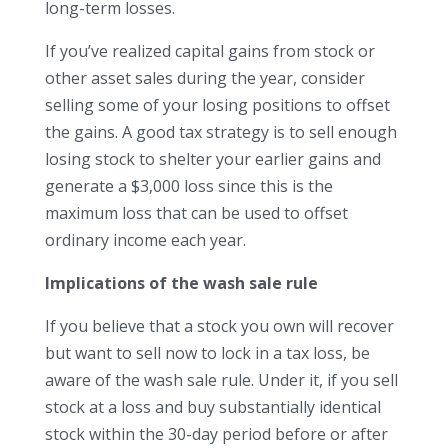
long-term losses.
If you’ve realized capital gains from stock or
other asset sales during the year, consider
selling some of your losing positions to offset
the gains. A good tax strategy is to sell enough
losing stock to shelter your earlier gains and
generate a $3,000 loss since this is the
maximum loss that can be used to offset
ordinary income each year.
Implications of the wash sale rule
If you believe that a stock you own will recover
but want to sell now to lock in a tax loss, be
aware of the wash sale rule. Under it, if you sell
stock at a loss and buy substantially identical
stock within the 30-day period before or after