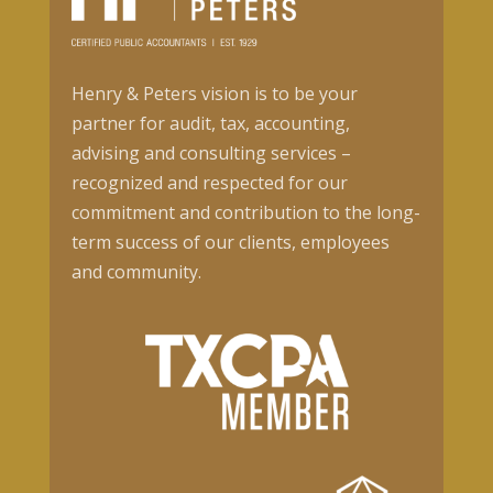
Henry & Peters vision is to be your
partner for audit, tax, accounting,
advising and consulting services –
recognized and respected for our
commitment and contribution to the long-
term success of our clients, employees
and community.