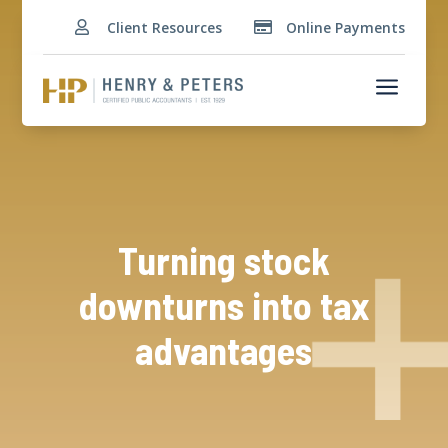
Client Resources
Online Payments


a
Turning stock
downturns into tax
advantages