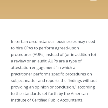
In certain circumstances, businesses may need
to hire CPAs to perform agreed-upon
procedures (AUPs) instead of (or in addition to)
a review or an audit. AUPs are a type of
attestation engagement “in which a
practitioner performs specific procedures on
subject matter and reports the findings without
providing an opinion or conclusion,” according
to the standards set forth by the American
Institute of Certified Public Accountants.