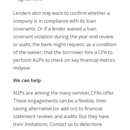
Lenders also may want to confirm whether a
company is in compliance with its loan
covenants. Or if a lender waived a loan
covenant violation during the year-end review
or audit, the bank might request, as a condition
of the waiver, that the borrower hire a CPA to
perform AUPs to check on key financial metrics
midyear.
We can help
AUPs are among the many services CPAs offer.
These engagements can be a flexible, time-
saving alternative (or add-on) to financial
statement reviews and audits. But they have
their limitations. Contact us to determine