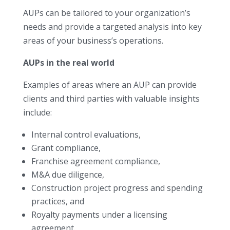
AUPs can be tailored to your organization’s
needs and provide a targeted analysis into key
areas of your business’s operations.
AUPs in the real world
Examples of areas where an AUP can provide
clients and third parties with valuable insights
include:
Internal control evaluations,
Grant compliance,
Franchise agreement compliance,
M&A due diligence,
Construction project progress and spending
practices, and
Royalty payments under a licensing
agreement.