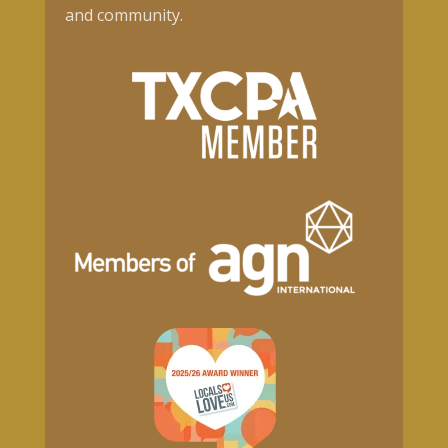
and community.