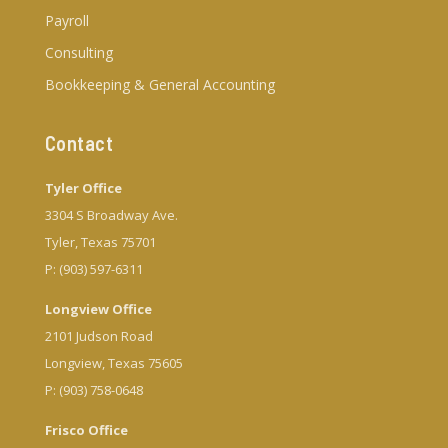
Payroll
Consulting
Bookkeeping & General Accounting
Contact
Tyler Office
3304 S Broadway Ave.
Tyler, Texas 75701
P: (903) 597-6311
Longview Office
2101 Judson Road
Longview, Texas 75605
P: (903) 758-0648
Frisco Office