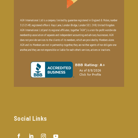
AGN International Ltd is a company limited by guarantee registered in England & Wales, number
3132548, registered office 6 Hays Lane, London Bridge, London SE1 2HB, United Kingdom.
AGN International Ltd (and its regional affiliates; together “AGN”) is a not-for-profit worldwide
membership association of separate and independent accounting and advisory businesses. AGN
does not provide services to the clients of its members, which are provided by Members alone.
AGN and its Members are not in partnership together, they are neither agents of nor obligate one
another, and they are not responsible or liable for each other’s services, actions or inactions.
Social Links