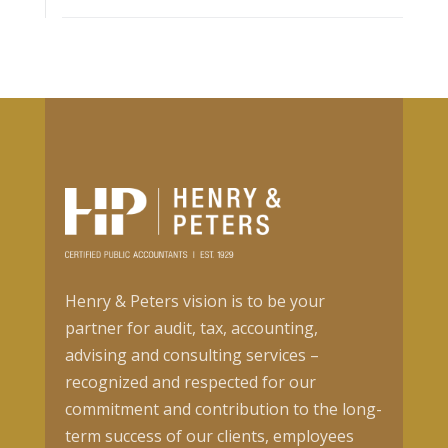
Henry & Peters vision is to be your
partner for audit, tax, accounting,
advising and consulting services –
recognized and respected for our
commitment and contribution to the long-
term success of our clients, employees