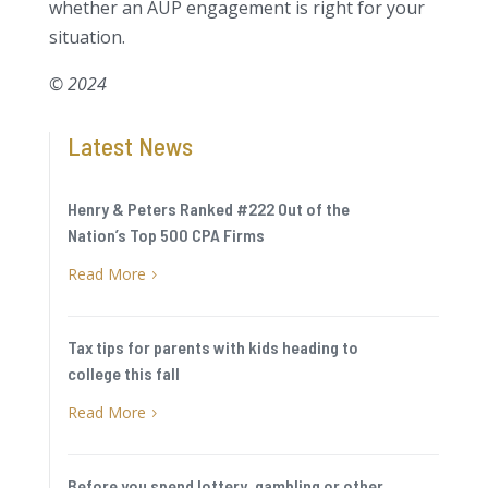
whether an AUP engagement is right for your
situation.
© 2024
Latest News
Henry & Peters Ranked #222 Out of the
Nation’s Top 500 CPA Firms
Read More
5
Tax tips for parents with kids heading to
college this fall
Read More
5
Before you spend lottery, gambling or other