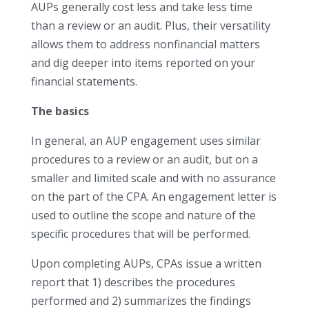
AUPs generally cost less and take less time
than a review or an audit. Plus, their versatility
allows them to address nonfinancial matters
and dig deeper into items reported on your
financial statements.
The basics
In general, an AUP engagement uses similar
procedures to a review or an audit, but on a
smaller and limited scale and with no assurance
on the part of the CPA. An engagement letter is
used to outline the scope and nature of the
specific procedures that will be performed.
Upon completing AUPs, CPAs issue a written
report that 1) describes the procedures
performed and 2) summarizes the findings