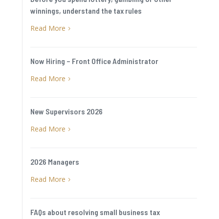
winnings, understand the tax rules
Read More
5
Now Hiring – Front Office Administrator
Read More
5
New Supervisors 2026
Read More
5
2026 Managers
Read More
5
FAQs about resolving small business tax