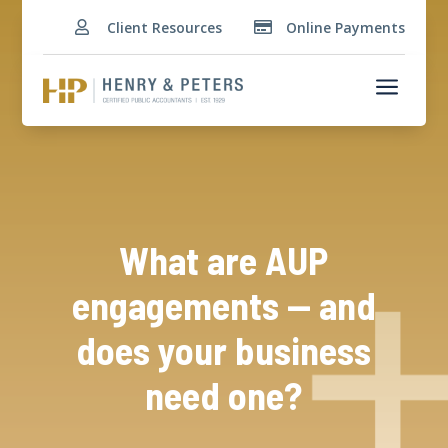
Client Resources
Online Payments


a
What are AUP
engagements — and
does your business
need one?