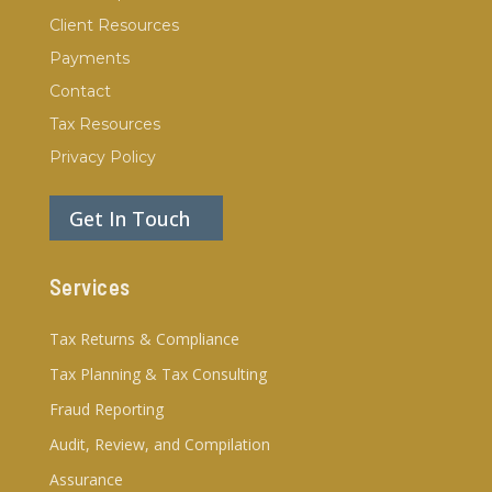
Client Resources
Payments
Contact
Tax Resources
Privacy Policy
Get In Touch
Services
Tax Returns & Compliance
Tax Planning & Tax Consulting
Fraud Reporting
Audit, Review, and Compilation
Assurance