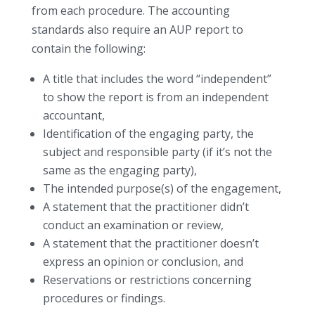
from each procedure. The accounting
standards also require an AUP report to
contain the following:
A title that includes the word “independent”
to show the report is from an independent
accountant,
Identification of the engaging party, the
subject and responsible party (if it’s not the
same as the engaging party),
The intended purpose(s) of the engagement,
A statement that the practitioner didn’t
conduct an examination or review,
A statement that the practitioner doesn’t
express an opinion or conclusion, and
Reservations or restrictions concerning
procedures or findings.