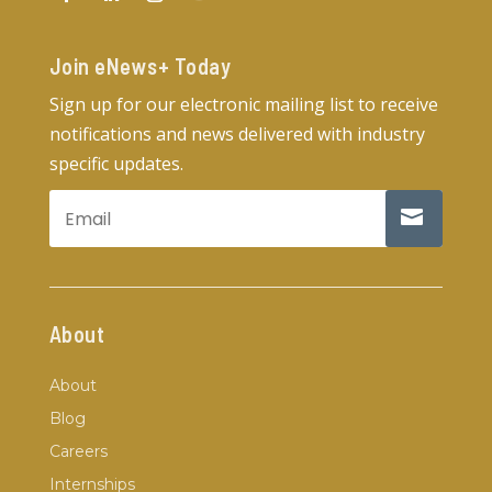
Join eNews+ Today​
Sign up for our electronic mailing list to receive
notifications and news delivered with industry
specific updates.
About
About
Blog
Careers
Internships