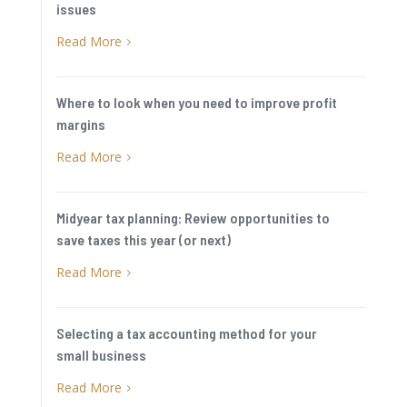
issues
Read More
5
Where to look when you need to improve profit
margins
Read More
5
Midyear tax planning: Review opportunities to
save taxes this year (or next)
Read More
5
Selecting a tax accounting method for your
small business
Read More
5