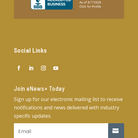
Social Links
Join eNews+ Today​
Sign up for our electronic mailing list to receive
notifications and news delivered with industry
specific updates.