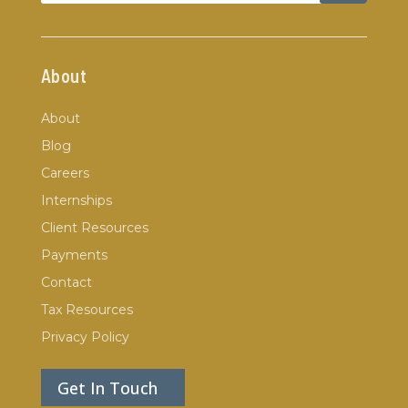
About
About
Blog
Careers
Internships
Client Resources
Payments
Contact
Tax Resources
Privacy Policy
Get In Touch