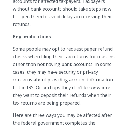
accounts for affected taxpayers. Taxpayers
without bank accounts should take steps now
to open them to avoid delays in receiving their
refunds.
Key implications
Some people may opt to request paper refund
checks when filing their tax returns for reasons
other than not having bank accounts. In some
cases, they may have security or privacy
concerns about providing account information
to the IRS. Or perhaps they don’t know where
they want to deposit their refunds when their
tax returns are being prepared.
Here are three ways you may be affected after
the federal government completes the