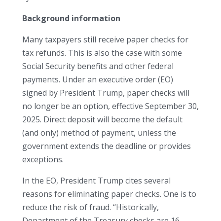
Background information
Many taxpayers still receive paper checks for
tax refunds. This is also the case with some
Social Security benefits and other federal
payments. Under an executive order (EO)
signed by President Trump, paper checks will
no longer be an option, effective September 30,
2025. Direct deposit will become the default
(and only) method of payment, unless the
government extends the deadline or provides
exceptions.
In the EO, President Trump cites several
reasons for eliminating paper checks. One is to
reduce the risk of fraud. “Historically,
Department of the Treasury checks are 16