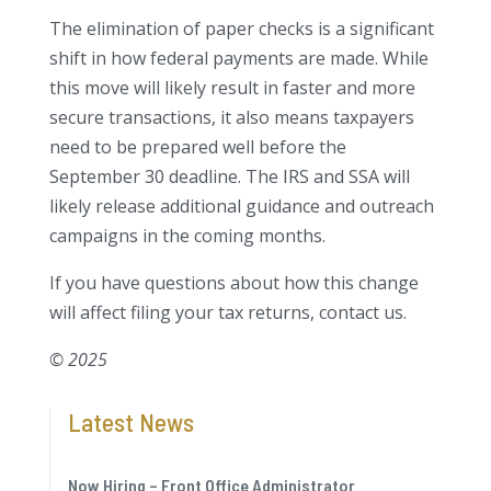
The elimination of paper checks is a significant
shift in how federal payments are made. While
this move will likely result in faster and more
secure transactions, it also means taxpayers
need to be prepared well before the
September 30 deadline. The IRS and SSA will
likely release additional guidance and outreach
campaigns in the coming months.
If you have questions about how this change
will affect filing your tax returns, contact us.
© 2025
Latest News
Now Hiring – Front Office Administrator