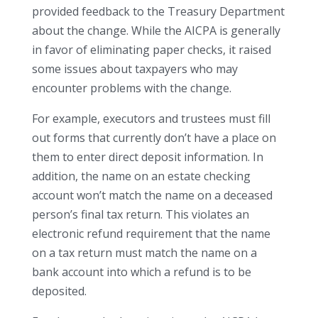
provided feedback to the Treasury Department
about the change. While the AICPA is generally
in favor of eliminating paper checks, it raised
some issues about taxpayers who may
encounter problems with the change.
For example, executors and trustees must fill
out forms that currently don’t have a place on
them to enter direct deposit information. In
addition, the name on an estate checking
account won’t match the name on a deceased
person’s final tax return. This violates an
electronic refund requirement that the name
on a tax return must match the name on a
bank account into which a refund is to be
deposited.