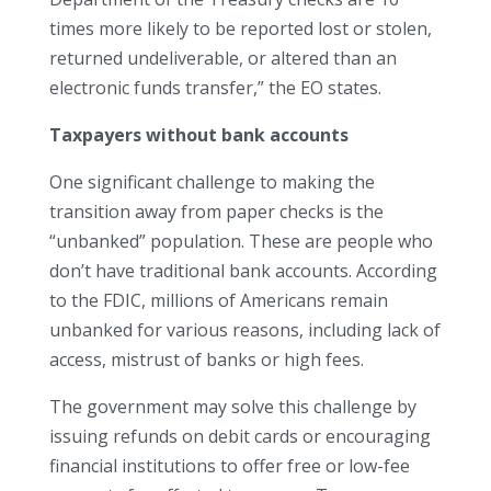
times more likely to be reported lost or stolen,
returned undeliverable, or altered than an
electronic funds transfer,” the EO states.
Taxpayers without bank accounts
One significant challenge to making the
transition away from paper checks is the
“unbanked” population. These are people who
don’t have traditional bank accounts. According
to the FDIC, millions of Americans remain
unbanked for various reasons, including lack of
access, mistrust of banks or high fees.
The government may solve this challenge by
issuing refunds on debit cards or encouraging
financial institutions to offer free or low-fee