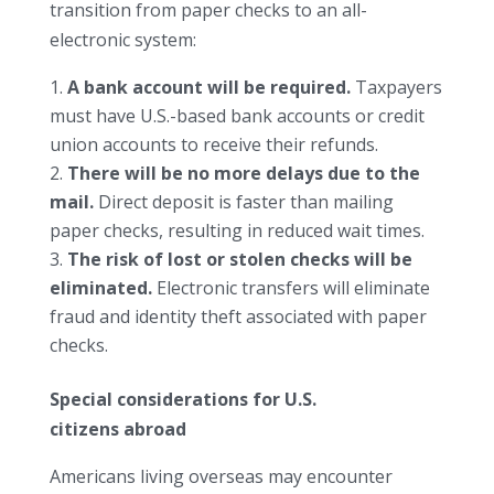
transition from paper checks to an all-
electronic system:
A bank account will be required.
Taxpayers
must have U.S.-based bank accounts or credit
union accounts to receive their refunds.
There will be no more delays due to the
mail.
Direct deposit is faster than mailing
paper checks, resulting in reduced wait times.
The risk of lost or stolen checks will be
eliminated.
Electronic transfers will eliminate
fraud and identity theft associated with paper
checks.
Special considerations for U.S.
citizens abroad
Americans living overseas may encounter