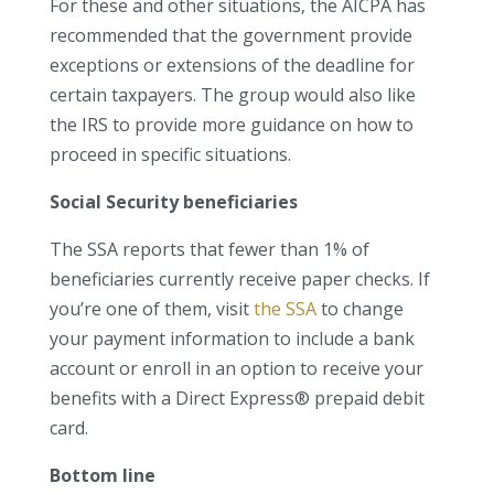
For these and other situations, the AICPA has
recommended that the government provide
exceptions or extensions of the deadline for
certain taxpayers. The group would also like
the IRS to provide more guidance on how to
proceed in specific situations.
Social Security beneficiaries
The SSA reports that fewer than 1% of
beneficiaries currently receive paper checks. If
you’re one of them, visit
the SSA
to change
your payment information to include a bank
account or enroll in an option to receive your
benefits with a Direct Express® prepaid debit
card.
Bottom line