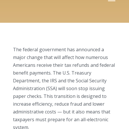
The federal government has announced a
major change that will affect how numerous
Americans receive their tax refunds and federal
benefit payments. The U.S. Treasury
Department, the IRS and the Social Security
Administration (SSA) will soon stop issuing
paper checks. This transition is designed to
increase efficiency, reduce fraud and lower
administrative costs — but it also means that
taxpayers must prepare for an all-electronic
system.