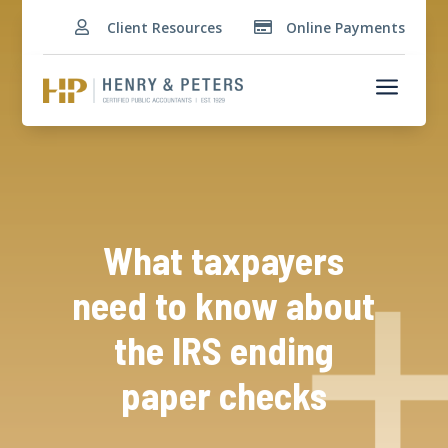
Client Resources
Online Payments


a
What taxpayers
need to know about
the IRS ending
paper checks