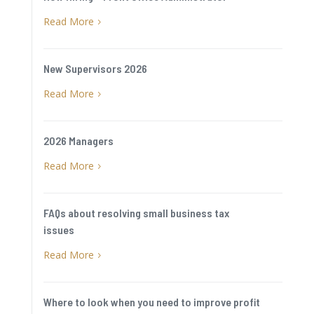
Read More
5
New Supervisors 2026
Read More
5
2026 Managers
Read More
5
FAQs about resolving small business tax
issues
Read More
5
Where to look when you need to improve profit