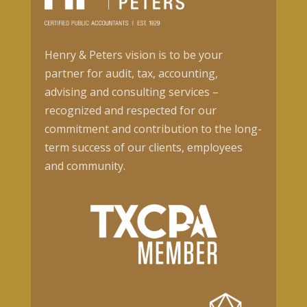
Henry & Peters vision is to be your
partner for audit, tax, accounting,
advising and consulting services –
recognized and respected for our
commitment and contribution to the long-
term success of our clients, employees
and community.