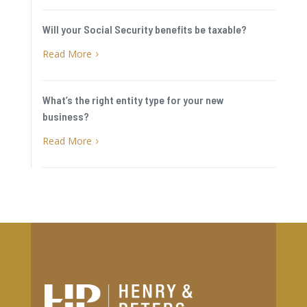
Will your Social Security benefits be taxable?
Read More
5
What’s the right entity type for your new
business?
Read More
5