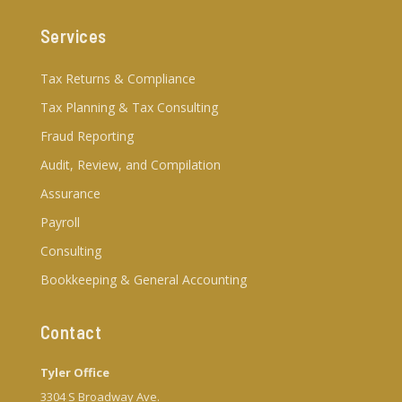
Services
Tax Returns & Compliance
Tax Planning & Tax Consulting
Fraud Reporting
Audit, Review, and Compilation
Assurance
Payroll
Consulting
Bookkeeping & General Accounting
Contact
Tyler Office
3304 S Broadway Ave.