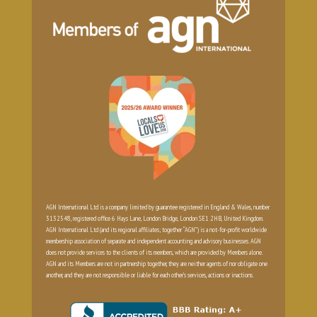
AGN International Ltd is a company limited by guarantee registered in England & Wales, number
3132548, registered office 6 Hays Lane, London Bridge, London SE1 2HB, United Kingdom.
AGN International Ltd (and its regional affiliates; together “AGN”) is a not-for-profit worldwide
membership association of separate and independent accounting and advisory businesses. AGN
does not provide services to the clients of its members, which are provided by Members alone.
AGN and its Members are not in partnership together, they are neither agents of nor obligate one
another, and they are not responsible or liable for each other’s services, actions or inactions.