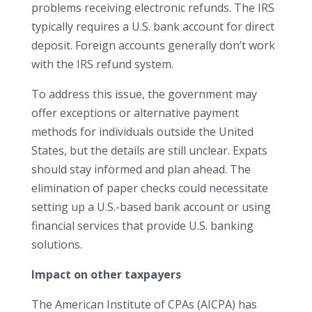
problems receiving electronic refunds. The IRS
typically requires a U.S. bank account for direct
deposit. Foreign accounts generally don’t work
with the IRS refund system.
To address this issue, the government may
offer exceptions or alternative payment
methods for individuals outside the United
States, but the details are still unclear. Expats
should stay informed and plan ahead. The
elimination of paper checks could necessitate
setting up a U.S.-based bank account or using
financial services that provide U.S. banking
solutions.
Impact on other taxpayers
The American Institute of CPAs (AICPA) has