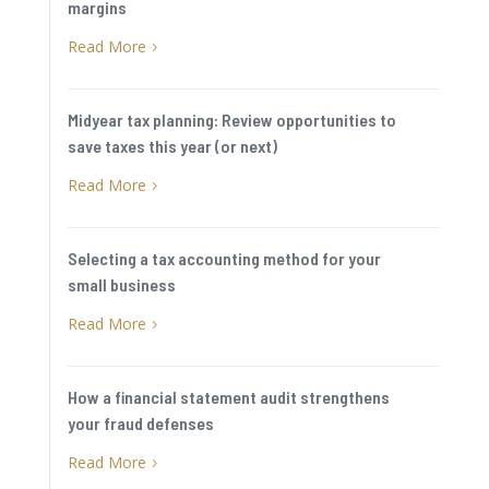
margins
Read More
5
Midyear tax planning: Review opportunities to
save taxes this year (or next)
Read More
5
Selecting a tax accounting method for your
small business
Read More
5
How a financial statement audit strengthens
your fraud defenses
Read More
5