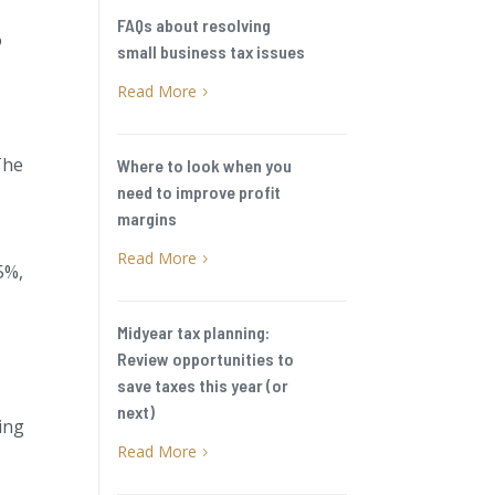
FAQs about resolving
o
small business tax issues
Read More
5
The
Where to look when you
need to improve profit
margins
Read More
5
5%,
Midyear tax planning:
Review opportunities to
save taxes this year (or
next)
ing
Read More
5