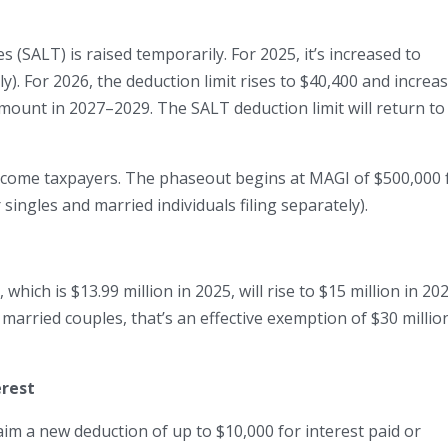
es (SALT) is raised temporarily. For 2025, it’s increased to
ly). For 2026, the deduction limit rises to $40,400 and increa
mount in 2027–2029. The SALT deduction limit will return to
ncome taxpayers. The phaseout begins at MAGI of $500,000 
 singles and married individuals filing separately).
which is $13.99 million in 2025, will rise to $15 million in 20
 married couples, that’s an effective exemption of $30 millio
erest
aim a new deduction of up to $10,000 for interest paid or