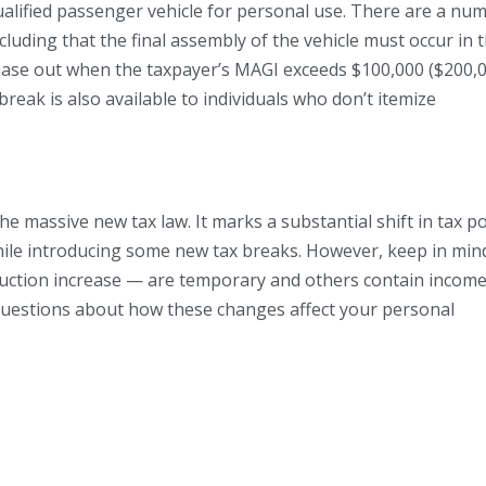
ualified passenger vehicle for personal use. There are a nu
cluding that the final assembly of the vehicle must occur in 
hase out when the taxpayer’s MAGI exceeds $100,000 ($200,
 break is also available to individuals who don’t itemize
e massive new tax law. It marks a substantial shift in tax po
hile introducing some new tax breaks. However, keep in min
duction increase — are temporary and others contain income
 questions about how these changes affect your personal