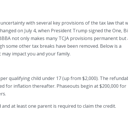
uncertainty with several key provisions of the tax law that 
t changed on July 4, when President Trump signed the One, Bi
 OBBBA not only makes many TCJA provisions permanent but 
ugh some other tax breaks have been removed. Below is a
 may impact you and your family.
0 per qualifying child under 17 (up from $2,000). The refunda
ted for inflation thereafter. Phaseouts begin at $200,000 for
ers.
d and at least one parent is required to claim the credit.