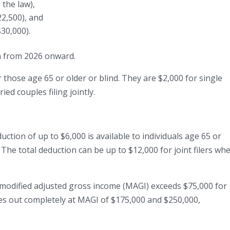
 the law),
2,500), and
$30,000).
on from 2026 onward.
or those age 65 or older or blind. They are $2,000 for single
ed couples filing jointly.
ction of up to $6,000 is available to individuals age 65 or
 The total deduction can be up to $12,000 for joint filers wh
modified adjusted gross income (MAGI) exceeds $75,000 for
hases out completely at MAGI of $175,000 and $250,000,