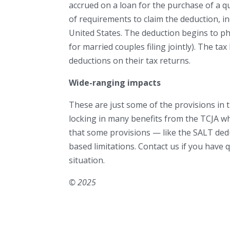
accrued on a loan for the purchase of a q
of requirements to claim the deduction, in
United States. The deduction begins to p
for married couples filing jointly). The tax
deductions on their tax returns.
Wide-ranging impacts
These are just some of the provisions in th
locking in many benefits from the TCJA w
that some provisions — like the SALT de
based limitations. Contact us if you have
situation.
© 2025