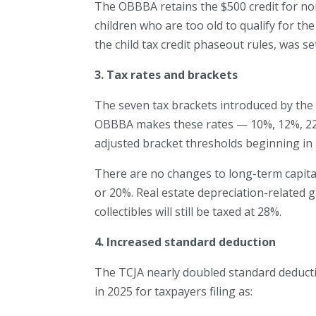
The OBBBA retains the $500 credit for no
children who are too old to qualify for the 
the child tax credit phaseout rules, was se
3. Tax rates and brackets
The seven tax brackets introduced by the 
OBBBA makes these rates — 10%, 12%, 22
adjusted bracket thresholds beginning in
There are no changes to long-term capital 
or 20%. Real estate depreciation-related g
collectibles will still be taxed at 28%.
4. Increased standard deduction
The TCJA nearly doubled standard deducti
in 2025 for taxpayers filing as: