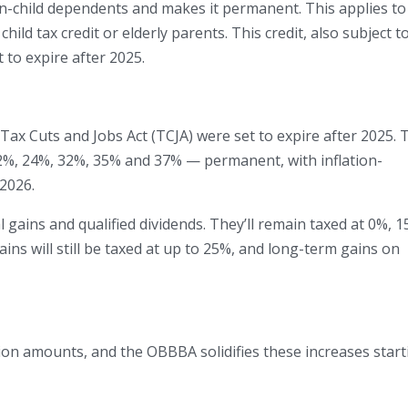
n-child dependents and makes it permanent. This applies to
child tax credit or elderly parents. This credit, also subject t
t to expire after 2025.
Tax Cuts and Jobs Act (TCJA) were set to expire after 2025. 
%, 24%, 32%, 35% and 37% — permanent, with inflation-
 2026.
gains and qualified dividends. They’ll remain taxed at 0%, 1
ains will still be taxed at up to 25%, and long-term gains on
on amounts, and the OBBBA solidifies these increases start