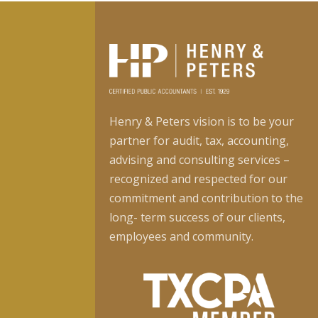
Henry & Peters vision is to be your
partner for audit, tax, accounting,
advising and consulting services –
recognized and respected for our
commitment and contribution to the
long- term success of our clients,
employees and community.