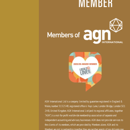
AGN International Ltd is a company limited by guarantee registered in England &
Wales, number 3132548, registered office 6 Hays Lane, London Bridge, London SE1
2HB, United Kingdom. AGN International Ltd (and its regional affiliates; together
“AGN”) is a not-for-profit worldwide membership association of separate and
independent accounting and advisory businesses. AGN does not provide services to
the clients of its members, which are provided by Members alone. AGN and its
Members are not in partnership together, they are neither agents of nor obligate one