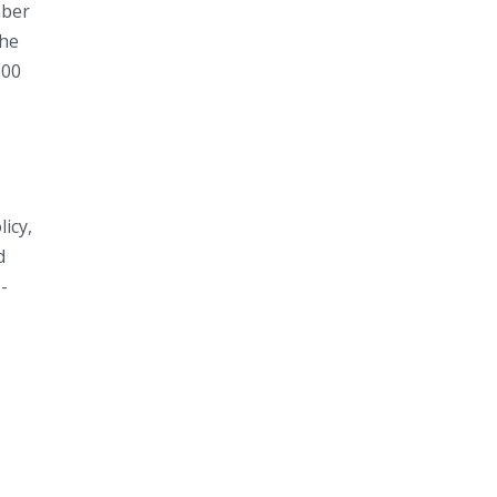
mber
the
000
licy,
d
-