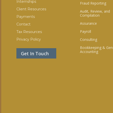
Internships
Fraud Reporting
Client Resources
Audit, Review, and
Compilation
Payments
Assurance
Contact
Payroll
Tax Resources
Privacy Policy
Consulting
Bookkeeping & Gen
Accounting
Get In Touch