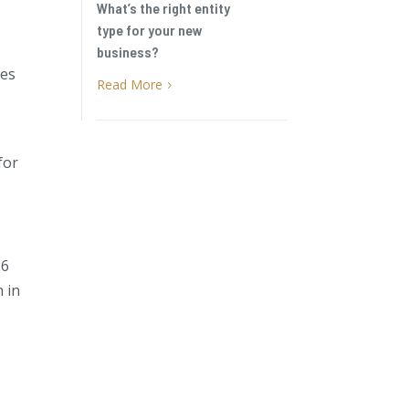
What’s the right entity
type for your new
business?
ses
Read More
5
for
26
n in