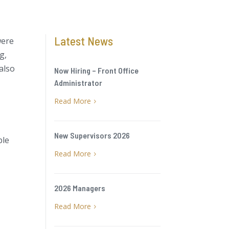
Latest News
were
g,
also
Now Hiring – Front Office
Administrator
Read More
5
New Supervisors 2026
ble
Read More
5
2026 Managers
Read More
5