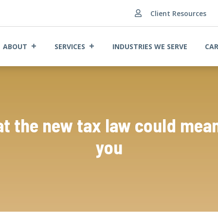
Client Resources

ABOUT
SERVICES
INDUSTRIES WE SERVE
CAR
t the new tax law could mean
you