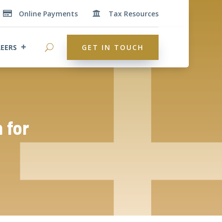
Online Payments
Tax Resources


EERS
GET IN TOUCH
 for