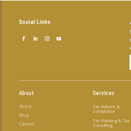
Social Links
About
Services
About
Tax Returns &
Compliance
Blog
Tax Planning & Tax
Careers
Consulting