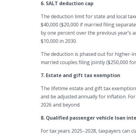
6. SALT deduction cap
The deduction limit for state and local tax
$40,000 ($20,000 if married filing separate
by one percent over the previous year’s a
$10,000 in 2030.
The deduction is phased out for higher-i
married couples filing jointly ($250,000 for
7. Estate and gift tax exemption
The lifetime estate and gift tax exemption, 
and be adjusted annually for inflation. For
2026 and beyond.
8. Qualified passenger vehicle loan int
For tax years 2025–2028, taxpayers can cl