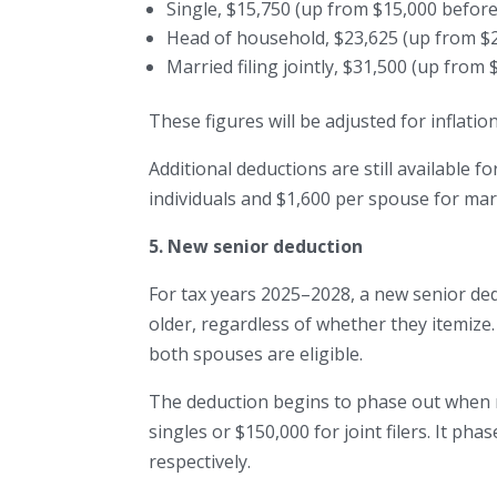
Single, $15,750 (up from $15,000 before
Head of household, $23,625 (up from $2
Married filing jointly, $31,500 (up from 
These figures will be adjusted for inflati
Additional deductions are still available f
individuals and $1,600 per spouse for marri
5. New senior deduction
For tax years 2025–2028, a new senior dedu
older, regardless of whether they itemize.
both spouses are eligible.
The deduction begins to phase out when 
singles or $150,000 for joint filers. It p
respectively.