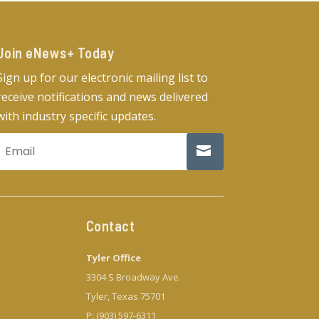
Join eNews+ Today​
Sign up for our electronic mailing list to
receive notifications and news delivered
with industry specific updates.
Contact
Tyler Office
3304 S Broadway Ave.
Tyler, Texas 75701
P: (903) 597-6311