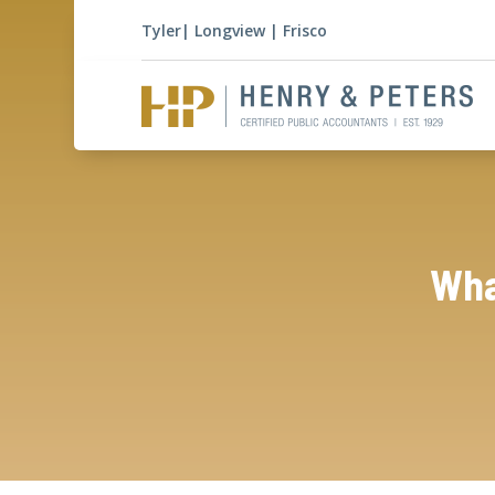
Tyler
|
Longview
|
Frisco
Wha