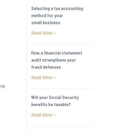
Selecting a tax accounting
method for your
small business
Read More
5
How a financial statement
audit strengthens your
fraud defenses
Read More
5
ere
Will your Social Security
benefits be taxable?
Read More
5