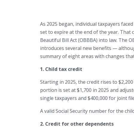
As 2025 began, individual taxpayers faced 
set to expire at the end of the year. Tha
Beautiful Bill Act (OBBBA) into law. The
introduces several new benefits — altho
summary of eight areas with changes that
1. Child tax credit
Starting in 2025, the credit rises to $2,20
portion is set at $1,700 in 2025 and adjus
single taxpayers and $400,000 for joint fil
A valid Social Security number for the chil
2. Credit for other dependents