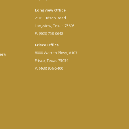
Longview Office
2101 Judson Road
Longview, Texas 75605
P: (903) 758-0648
Frisco Office
8000 Warren Pkwy, #103
eral
Frisco, Texas 75034
P: (469) 956-5400