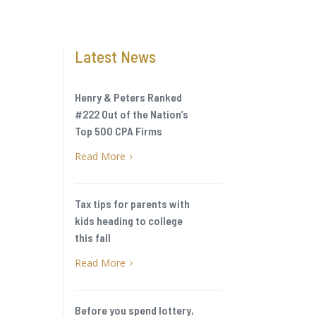
Latest News
Henry & Peters Ranked
#222 Out of the Nation’s
Top 500 CPA Firms
Read More
5
Tax tips for parents with
kids heading to college
this fall
Read More
5
Before you spend lottery,