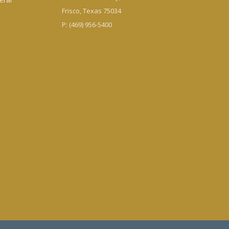
Frisco, Texas 75034
P: (469) 956-5400