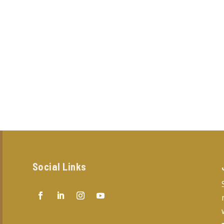
Social Links