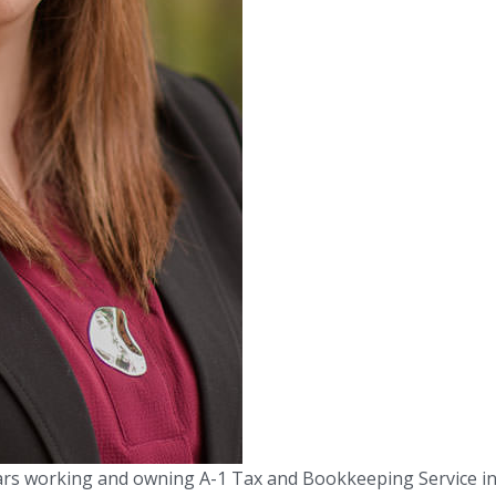
ars working and owning A-1 Tax and Bookkeeping Service i