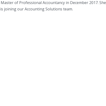
r Master of Professional Accountancy in December 2017. Sh
is joining our Accounting Solutions team.