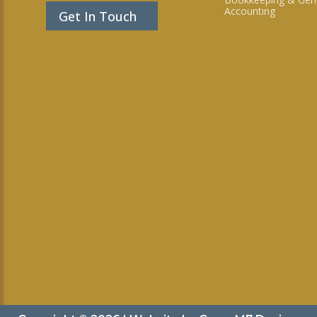
Accounting
Get In Touch