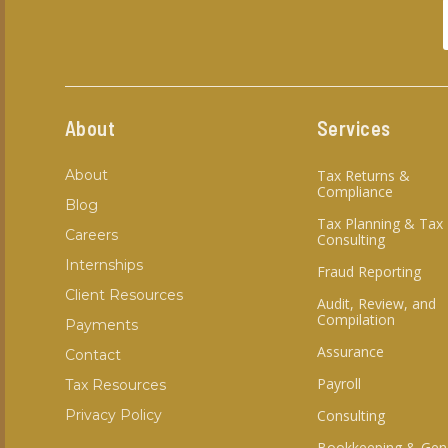
About
Services
About
Tax Returns &
Compliance
Blog
Tax Planning & Tax
Careers
Consulting
Internships
Fraud Reporting
Client Resources
Audit, Review, and
Compilation
Payments
Assurance
Contact
Payroll
Tax Resources
Privacy Policy
Consulting
Bookkeeping & Gen