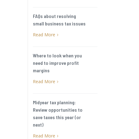
e
FAQs about resolving
small business tax issues
Read More
5
Where to look when you
need to improve profit
margins
Read More
5
Midyear tax planning:
Review opportunities to
save taxes this year (or
next)
Read More
5