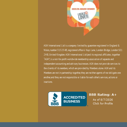
AGN International Ltd is a company limited by guarantee registered in England &
Wales, number 3132548, registered office 6 Hays Lane, London Bridge, London SE1
2HB, United Kingdom. AGN International Ltd (and its regional affiliates; together
“AGN”) is a not-for-profit worldwide membership association of separate and
independent accounting and advisory businesses. AGN does not provide services to
the clients of its members, which are provided by Members alone. AGN and its
Members are not in partnership together, they are neither agents of nor obligate one
another, and they are not responsible or liable for each other’s services, actions or
inactions.