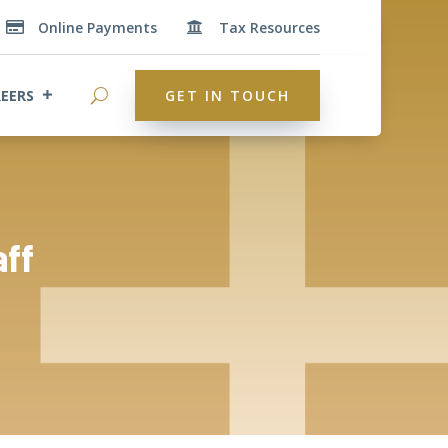
Online Payments
Tax Resources


EERS
GET IN TOUCH
aff