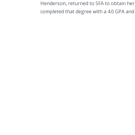
Henderson, returned to SFA to obtain he
completed that degree with a 4.0 GPA and 