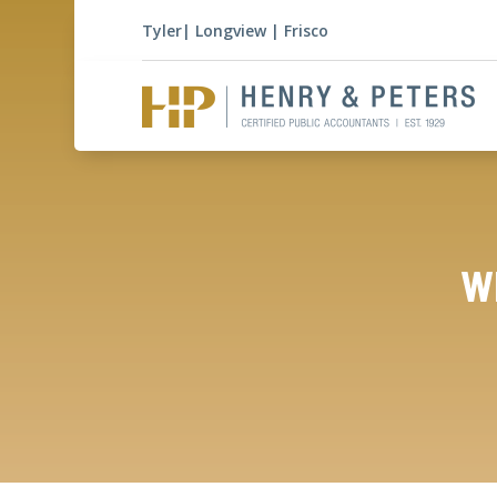
Tyler
|
Longview
|
Frisco
Wh