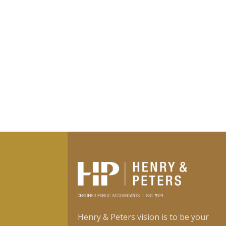
Henry & Peters vision is to be your