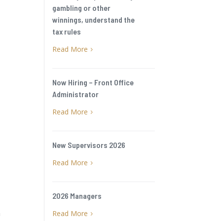
gambling or other
winnings, understand the
tax rules
Read More
5
Now Hiring – Front Office
Administrator
Read More
5
New Supervisors 2026
Read More
5
2026 Managers
n
Read More
5