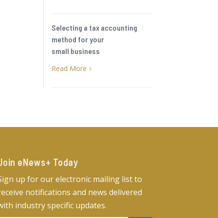
Selecting a tax accounting
method for your
small business
Read More
5
Join eNews+ Today​
Sign up for our electronic mailing list to
receive notifications and news delivered
with industry specific updates.