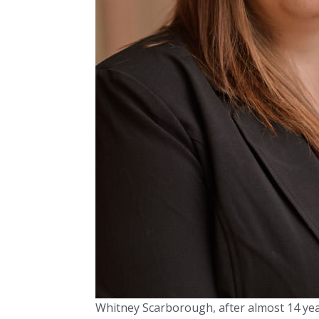
Whitney Scarborough, after almost 14 ye