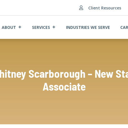
Client Resources

ABOUT
SERVICES
INDUSTRIES WE SERVE
CAR
itney Scarborough – New St
Associate