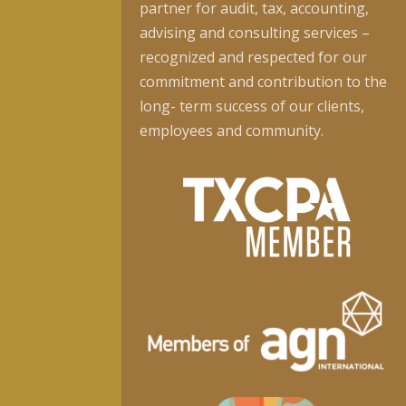
partner for audit, tax, accounting,
advising and consulting services –
recognized and respected for our
commitment and contribution to the
long- term success of our clients,
employees and community.