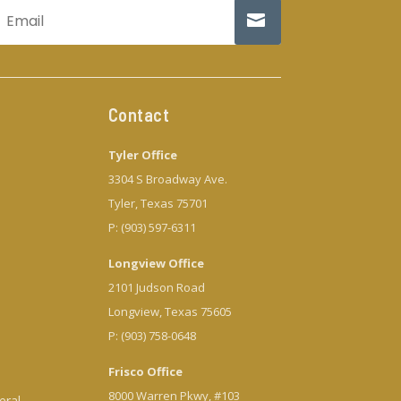
Contact
Tyler Office
3304 S Broadway Ave.
Tyler, Texas 75701
P: (903) 597-6311
Longview Office
2101 Judson Road
Longview, Texas 75605
P: (903) 758-0648
Frisco Office
8000 Warren Pkwy, #103
eral