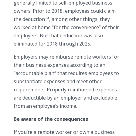
generally limited to self-employed business
owners. Prior to 2018, employees could claim
the deduction if, among other things, they
worked at home “for the convenience” of their
employers. But that deduction was also
eliminated for 2018 through 2025.
Employers may reimburse remote workers for
their business expenses according to an
“accountable plan” that requires employees to
substantiate expenses and meet other
requirements. Properly reimbursed expenses
are deductible by an employer and excludable
from an employee’s income.
Be aware of the consequences
If you’re a remote worker or own a business