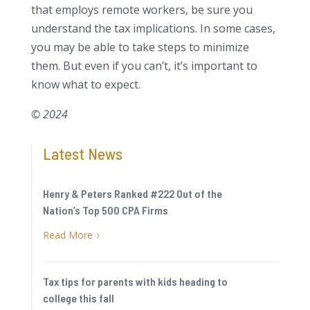
that employs remote workers, be sure you
understand the tax implications. In some cases,
you may be able to take steps to minimize
them. But even if you can’t, it’s important to
know what to expect.
© 2024
Latest News
Henry & Peters Ranked #222 Out of the
Nation’s Top 500 CPA Firms
Read More
5
Tax tips for parents with kids heading to
college this fall