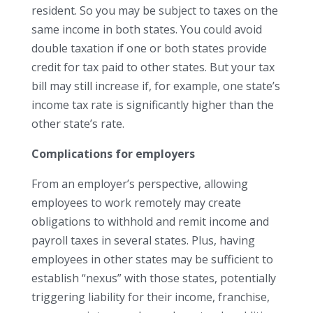
resident. So you may be subject to taxes on the
same income in both states. You could avoid
double taxation if one or both states provide
credit for tax paid to other states. But your tax
bill may still increase if, for example, one state’s
income tax rate is significantly higher than the
other state’s rate.
Complications for employers
From an employer’s perspective, allowing
employees to work remotely may create
obligations to withhold and remit income and
payroll taxes in several states. Plus, having
employees in other states may be sufficient to
establish “nexus” with those states, potentially
triggering liability for their income, franchise,