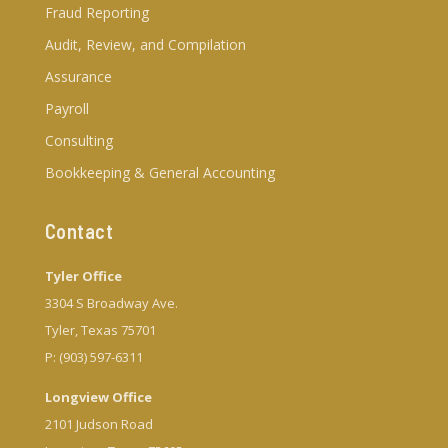
Fraud Reporting
Audit, Review, and Compilation
Assurance
Payroll
Consulting
Bookkeeping & General Accounting
Contact
Tyler Office
3304 S Broadway Ave.
Tyler, Texas 75701
P: (903) 597-6311
Longview Office
2101 Judson Road