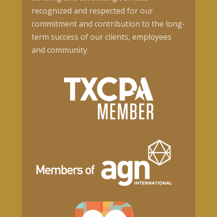
recognized and respected for our
commitment and contribution to the long-
term success of our clients, employees
and community.