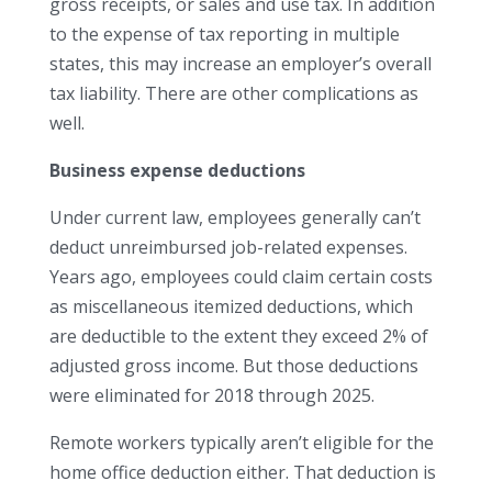
gross receipts, or sales and use tax. In addition
to the expense of tax reporting in multiple
states, this may increase an employer’s overall
tax liability. There are other complications as
well.
Business expense deductions
Under current law, employees generally can’t
deduct unreimbursed job-related expenses.
Years ago, employees could claim certain costs
as miscellaneous itemized deductions, which
are deductible to the extent they exceed 2% of
adjusted gross income. But those deductions
were eliminated for 2018 through 2025.
Remote workers typically aren’t eligible for the
home office deduction either. That deduction is