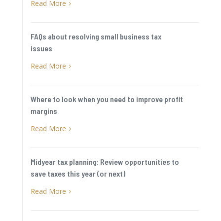
Read More
5
FAQs about resolving small business tax
issues
Read More
5
Where to look when you need to improve profit
margins
Read More
5
Midyear tax planning: Review opportunities to
save taxes this year (or next)
Read More
5