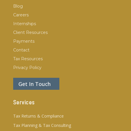
Blog
Careers
Internships
Client Resources
Payments
Contact
Tax Resources
Privacy Policy
Get In Touch
Services
Tax Returns & Compliance
Tax Planning & Tax Consulting