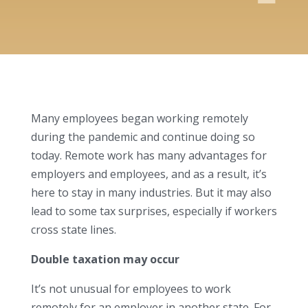
Many employees began working remotely
during the pandemic and continue doing so
today. Remote work has many advantages for
employers and employees, and as a result, it’s
here to stay in many industries. But it may also
lead to some tax surprises, especially if workers
cross state lines.
Double taxation may occur
It’s not unusual for employees to work
remotely for an employer in another state. For