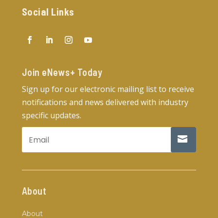
Social Links
Join eNews+ Today​
Sign up for our electronic mailing list to receive
notifications and news delivered with industry
specific updates.
About
About