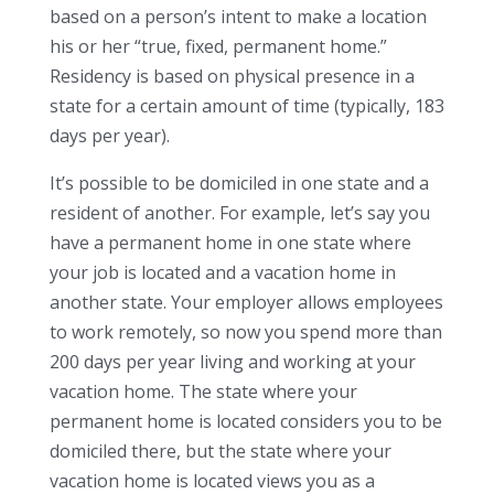
based on a person’s intent to make a location
his or her “true, fixed, permanent home.”
Residency is based on physical presence in a
state for a certain amount of time (typically, 183
days per year).
It’s possible to be domiciled in one state and a
resident of another. For example, let’s say you
have a permanent home in one state where
your job is located and a vacation home in
another state. Your employer allows employees
to work remotely, so now you spend more than
200 days per year living and working at your
vacation home. The state where your
permanent home is located considers you to be
domiciled there, but the state where your
vacation home is located views you as a