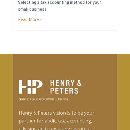
Selecting a tax accounting method for your
small business
Read More
5
Henry & Peters vision is to be your
partner for audit, tax, accounting,
advising and consulting services –