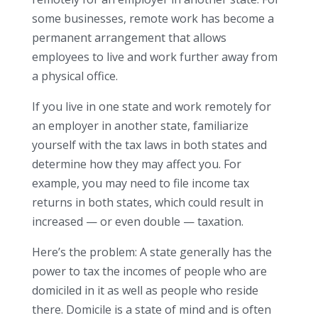
some businesses, remote work has become a
permanent arrangement that allows
employees to live and work further away from
a physical office.
If you live in one state and work remotely for
an employer in another state, familiarize
yourself with the tax laws in both states and
determine how they may affect you. For
example, you may need to file income tax
returns in both states, which could result in
increased — or even double — taxation.
Here’s the problem: A state generally has the
power to tax the incomes of people who are
domiciled in it as well as people who reside
there. Domicile is a state of mind and is often