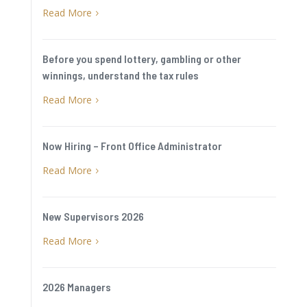
Read More
5
Before you spend lottery, gambling or other
winnings, understand the tax rules
Read More
5
Now Hiring – Front Office Administrator
Read More
5
New Supervisors 2026
Read More
5
2026 Managers