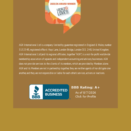
AGN International Ltd is a company limited by guarantee registered in England & Wales, number
3132548, registered office 6 Hays Lane, London Bridge, London SE1 2HB, United Kingdom.
AGN International Ltd (and its regional affiliates; together “AGN”) is a not-for-profit worldwide
membership association of separate and independent accounting and advisory businesses. AGN
does not provide services to the clients of its members, which are provided by Members alone.
AGN and its Members are not in partnership together, they are neither agents of nor obligate one
another, and they are not responsible or liable for each other’s services, actions or inactions.