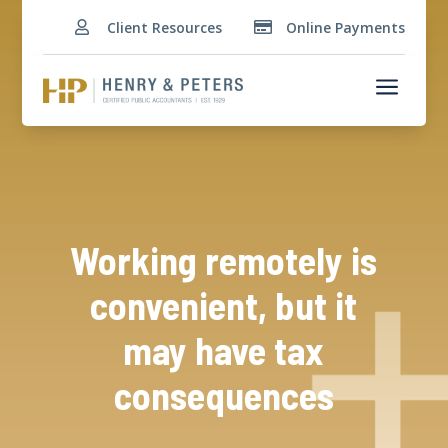
Client Resources
Online Payments


a
Working remotely is
convenient, but it
may have tax
consequences