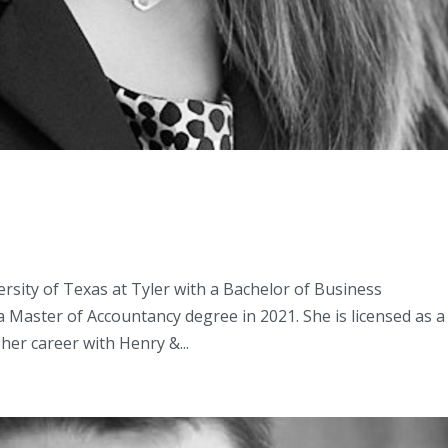
sity of Texas at Tyler with a Bachelor of Business
 Master of Accountancy degree in 2021. She is licensed as a
her career with Henry &...