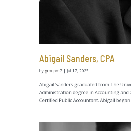
Abigail Sanders, CPA
by
groupm7
|
Jul 17, 2025
Abigail Sanders graduated from The Univer
Administration degree in Accounting and a
Certified Public Accountant. Abigail began 