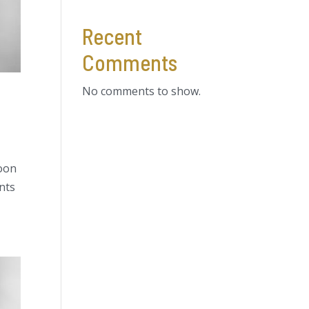
Recent
Comments
No comments to show.
soon
ents