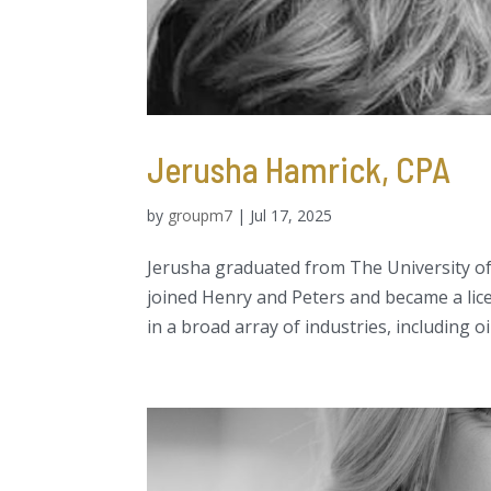
Jerusha Hamrick, CPA
by
groupm7
|
Jul 17, 2025
Jerusha graduated from The University of
joined Henry and Peters and became a lice
in a broad array of industries, including oil