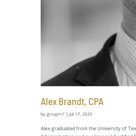
Alex Brandt, CPA
by
groupm7
|
Jul 17, 2025
Alex graduated from the University of Tex