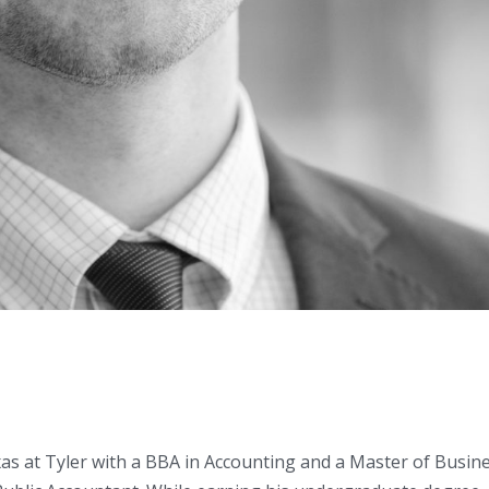
as at Tyler with a BBA in Accounting and a Master of Busin