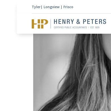
Tyler
|
Longview
|
Frisco