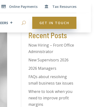
Online Payments
Tax Resources


Search
EERS
GET IN TOUCH
Recent Posts
Now Hiring – Front Office
Administrator
New Supervisors 2026
2026 Managers
FAQs about resolving
small business tax issues
Where to look when you
need to improve profit
margins