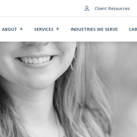
Client Resources

ABOUT
SERVICES
INDUSTRIES WE SERVE
CAR