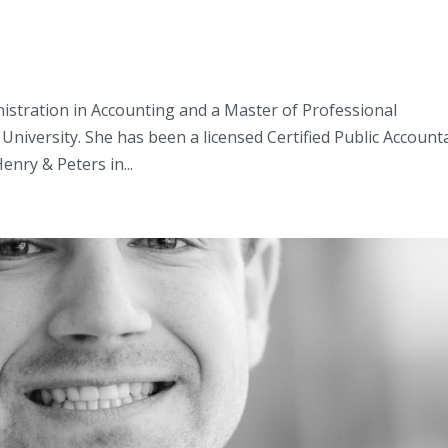
nistration in Accounting and a Master of Professional
University. She has been a licensed Certified Public Account
enry & Peters in...