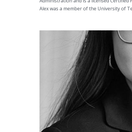
Administration and is a licensed Certifie
Alex was a member of the University of Tex