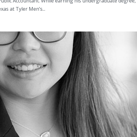
d Public Accountant. While earning his undergraduate degree,
as at Tyler Men’s...