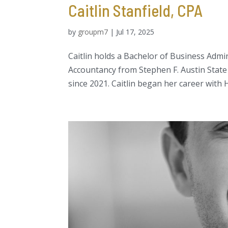
Caitlin Stanfield, CPA
by
groupm7
|
Jul 17, 2025
Caitlin holds a Bachelor of Business Admi
Accountancy from Stephen F. Austin State 
since 2021. Caitlin began her career with H