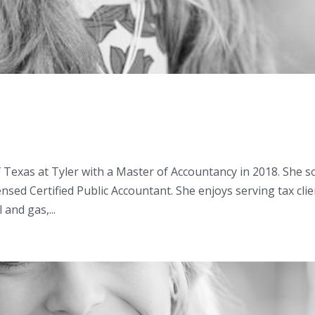
 Texas at Tyler with a Master of Accountancy in 2018. She 
nsed Certified Public Accountant. She enjoys serving tax cli
 and gas,...