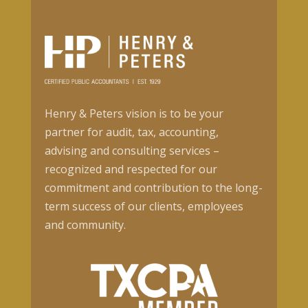
Henry & Peters vision is to be your
partner for audit, tax, accounting,
advising and consulting services –
recognized and respected for our
commitment and contribution to the long-
term success of our clients, employees
and community.