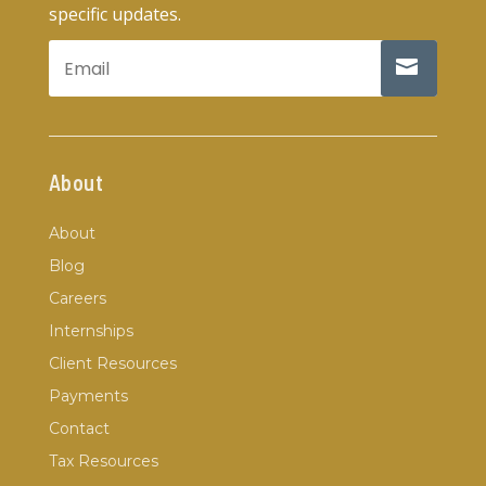
specific updates.
About
About
Blog
Careers
Internships
Client Resources
Payments
Contact
Tax Resources