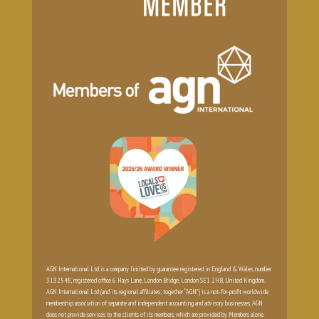
AGN International Ltd is a company limited by guarantee registered in England & Wales, number
3132548, registered office 6 Hays Lane, London Bridge, London SE1 2HB, United Kingdom.
AGN International Ltd (and its regional affiliates; together “AGN”) is a not-for-profit worldwide
membership association of separate and independent accounting and advisory businesses. AGN
does not provide services to the clients of its members, which are provided by Members alone.