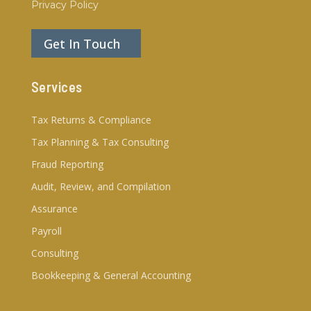
Privacy Policy
Get In Touch
Services
Tax Returns & Compliance
Tax Planning & Tax Consulting
Fraud Reporting
Audit, Review, and Compilation
Assurance
Payroll
Consulting
Bookkeeping & General Accounting