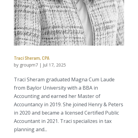
Traci Sheram, CPA
by
groupm7
|
Jul 17, 2025
Traci Sheram graduated Magna Cum Laude
from Baylor University with a BBA in
Accounting and earned her Master of
Accountancy in 2019. She joined Henry & Peters
in 2020 and became a licensed Certified Public
Accountant in 2021. Traci specializes in tax
planning and...