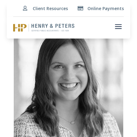
Client Resources
Online Payments


a