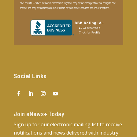
AGN and its Members are not in partnership together, they are neither agents of nor obligate one
another, and they are not responsible or liable for each other’s services, actions or inactions.
Social Links
Join eNews+ Today​
Sign up for our electronic mailing list to receive
notifications and news delivered with industry