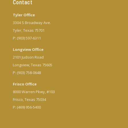
Contact
Tyler Office
3304 S Broadway Ave.
Tyler, Texas 75701
P: (903) 597-6311
Longview Office
2101 Judson Road
Longview, Texas 75605
P: (903) 758-0648
Frisco Office
8000 Warren Pkwy, #103
Frisco, Texas 75034
P: (469) 956-5400