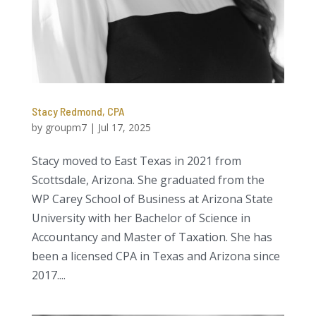
Stacy Redmond, CPA
by
groupm7
|
Jul 17, 2025
Stacy moved to East Texas in 2021 from
Scottsdale, Arizona. She graduated from the
WP Carey School of Business at Arizona State
University with her Bachelor of Science in
Accountancy and Master of Taxation. She has
been a licensed CPA in Texas and Arizona since
2017....