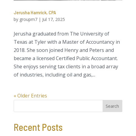
Jerusha Hamrick, CPA
by
groupm7
|
Jul 17, 2025
Jerusha graduated from The University of
Texas at Tyler with a Master of Accountancy in
2018. She soon joined Henry and Peters and
became a licensed Certified Public Accountant.
She enjoys serving tax clients in a broad array
of industries, including oil and gas,...
« Older Entries
Search
Recent Posts