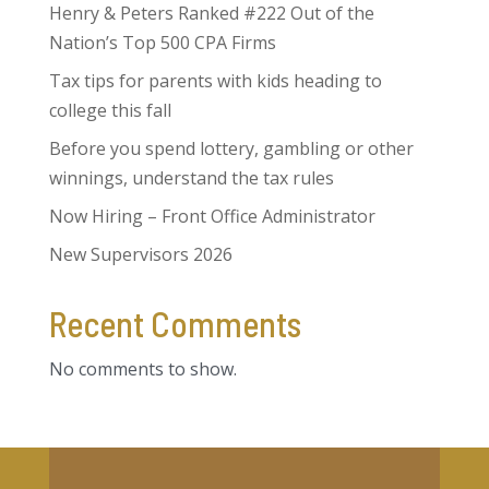
Henry & Peters Ranked #222 Out of the
Nation’s Top 500 CPA Firms
Tax tips for parents with kids heading to
college this fall
Before you spend lottery, gambling or other
winnings, understand the tax rules
Now Hiring – Front Office Administrator
New Supervisors 2026
Recent Comments
No comments to show.