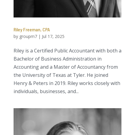
Riley Freeman, CPA
by
groupm7
|
Jul 17, 2025
Riley is a Certified Public Accountant with both a
Bachelor of Business Administration in
Accounting and a Master of Accountancy from
the University of Texas at Tyler. He joined
Henry & Peters in 2019. Riley works closely with
individuals, businesses, and...