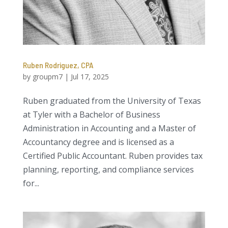
Ruben Rodriguez, CPA
by
groupm7
|
Jul 17, 2025
Ruben graduated from the University of Texas
at Tyler with a Bachelor of Business
Administration in Accounting and a Master of
Accountancy degree and is licensed as a
Certified Public Accountant. Ruben provides tax
planning, reporting, and compliance services
for...